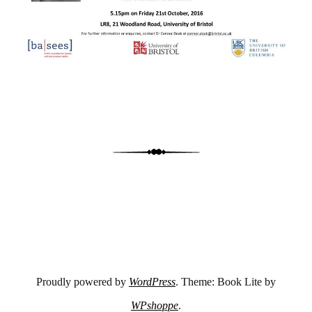
Proudly powered by
WordPress
. Theme: Book Lite by
WPshoppe
.