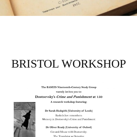
CRIME AND
PUNISHMENT AT
BRISTOL WORKSHOP
150