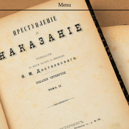
Menu
Skip to content