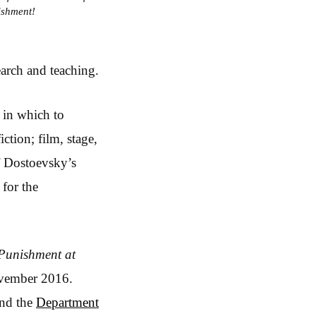
ishment!
earch and teaching.
 in which to
ction; film, stage,
of Dostoevsky’s
 for the
Punishment at
November 2016.
and the
Department