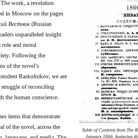
 The work, a revelation
red in Moscow on the pages
кий Вестник
(Russian
eaders unparalleled insight
s role and moral
ciety. Following the
ns of the novel’s
 student Raskolnikov, we are
 struggle of reconciling
with the human conscience.
es items that demonstrate
l of the novel, across the
Table of Contents from The 
January 1866, featuring the 
on, language, and media. The