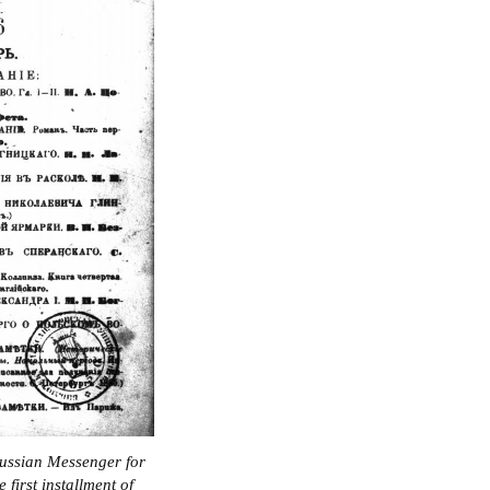
Russian Messenger for
first installment of