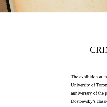
CRIME AND PUNIS
CRI
The exhibition at t
University of Toron
anniversary of the 
Dostoevsky’s classi