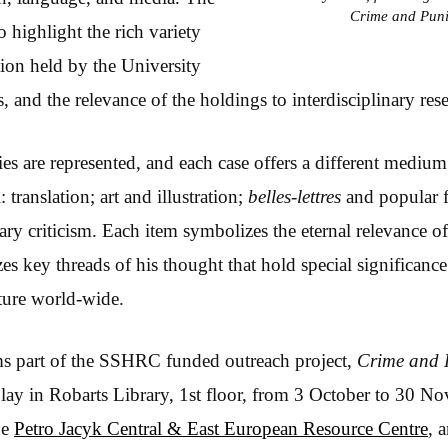
Crime and Pun
 highlight the rich variety
tion held by the University
, and the relevance of the holdings to interdisciplinary res
es are represented, and each case offers a different medium
 translation; art and illustration;
belles-lettres
and popular fi
rary criticism. Each item symbolizes the eternal relevance 
s key threads of his thought that hold special significance
ture world-wide.
ms part of the SSHRC funded outreach project,
Crime and 
lay in Robarts Library, 1st floor, from 3 October to 30 
he
Petro Jacyk Central & East European Resource Centre
, 