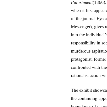
Punishment
(1866).
when it first appea
of the journal
Русс
Messenger), gives r
into the individual’
responsibility in so
murderous aspiratio
protagonist, former
confronted with the
rationalist action 
The exhibit showcas
the continuing appea
boundaries of nati