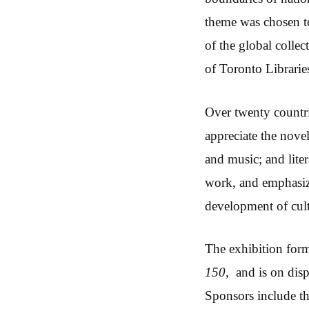
theme was chosen to
of the global collec
of Toronto Libraries
Over twenty countri
appreciate the novel:
and music; and lite
work, and emphasize
development of cul
The exhibition for
150,
and is on disp
Sponsors include t