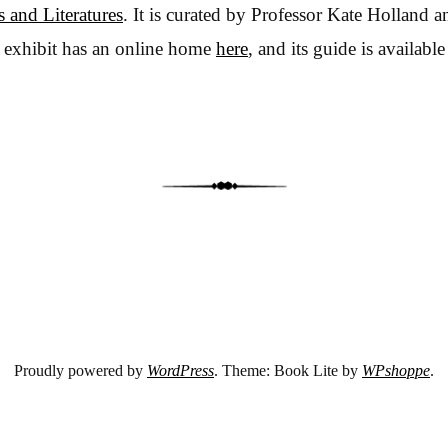
 and Literatures
. It is curated by Professor Kate Holland 
 exhibit has an online home
here
, and its guide is availabl
Proudly powered by
WordPress
. Theme: Book Lite by
WPshoppe
.