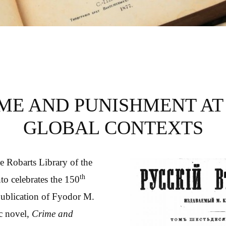
HMENT AT 150
ME AND PUNISHMENT AT 
GLOBAL CONTEXTS
he Robarts Library of the
th
to celebrates the 150
publication of Fyodor M.
c novel,
Crime and