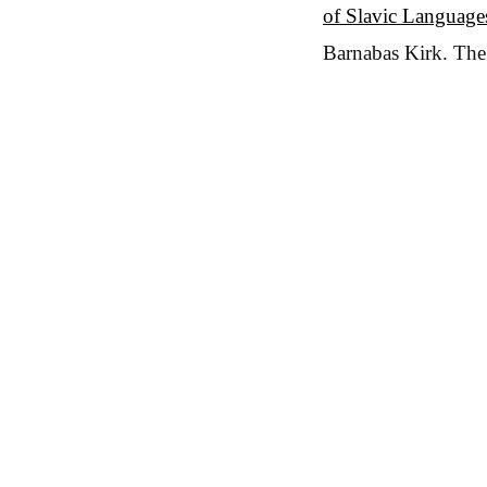
of Slavic Languages
Barnabas Kirk. The