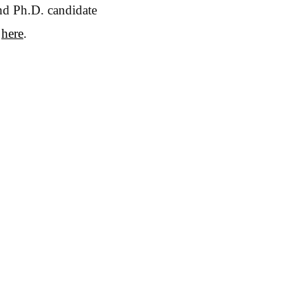
and Ph.D. candidate
e
here
.