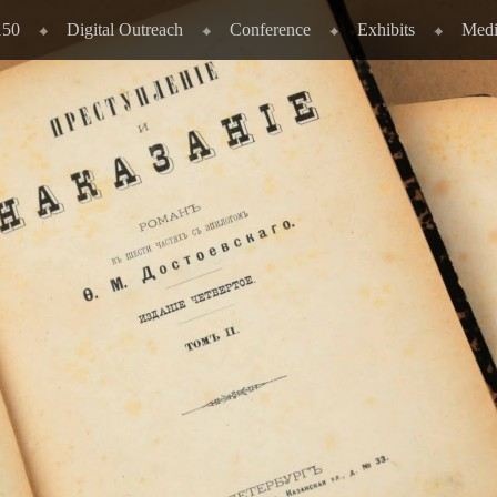
150
Digital Outreach
Conference
Exhibits
Medi