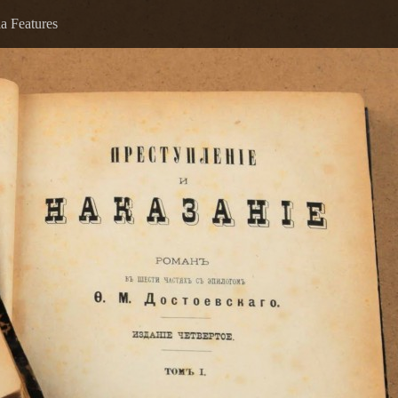
a Features