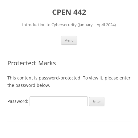
Skip
to
CPEN 442
content
Introduction to Cybersecurity (January – April 2024)
Menu
Protected: Marks
This content is password-protected. To view it, please enter
the password below.
Password: