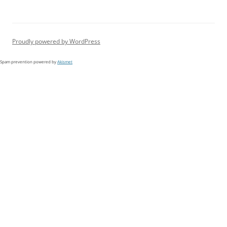
Proudly powered by WordPress
Spam prevention powered by
Akismet