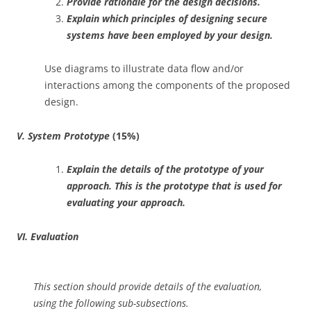
Provide rationale for the design decisions.
Explain which principles of designing secure
systems have been employed by your design.
Use diagrams to illustrate data flow and/or
interactions among the components of the proposed
design.
V. System Prototype
(15%)
Explain the details of the prototype of your
approach. This is the prototype that is used for
evaluating your approach.
VI. Evaluation
This section should provide details of the evaluation,
using the following sub-subsections.