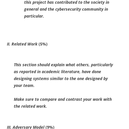
this project has contributed to the society in
general and the cybersecurity community in
particular.
II. Related Work
(5%)
This section should explain what others, particularly
as reported in academic literature, have done
designing systems similar to the one designed by
your team.
Make sure to compare and contrast your work with
the related work.
III. Adversary Model
(9%)