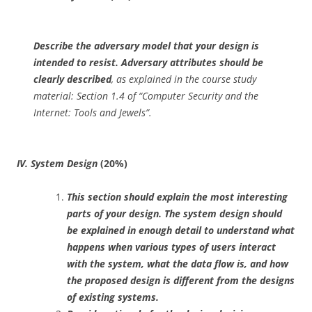
Describe the adversary model that your design is
intended to resist. Adversary attributes should be
clearly described
, as explained in the course study
material: Section 1.4 of “Computer Security and the
Internet: Tools and Jewels”.
IV. System Design
(20%)
This section should explain the most interesting
parts of your design. The system design should
be explained in enough detail to understand what
happens when various types of users interact
with the system, what the data flow is, and how
the proposed design is different from the designs
of existing systems.