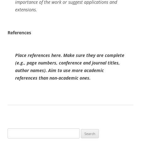
importance of the work or suggest applications and
extensions.
References
Place references here. Make sure they are complete
(e.g., page numbers, conference and journal titles,
author names). Aim to use more academic
references than non-academic ones.
Search
for: