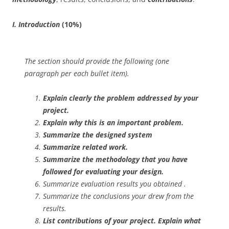
I. Introduction
(10%)
The section should provide the following (one
paragraph per each bullet item).
Explain clearly the problem addressed by your
project.
Explain why this is an important problem.
Summarize the designed system
Summarize related work.
Summarize the methodology that you have
followed for evaluating your design.
Summarize evaluation results you obtained .
Summarize the conclusions your drew from the
results.
List contributions of your project.
Explain
what