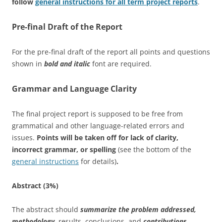
follow
general instructions for all term project reports
.
Pre-final Draft of the Report
For the pre-final draft of the report all points and questions
shown in
bold and italic
font are required.
Grammar and Language Clarity
The final project report is supposed to be free from
grammatical and other language-related errors and
issues.
Points will be taken off for lack of clarity,
incorrect grammar, or spelling
(see the bottom of the
general instructions
for details)
.
Abstract (3%)
The abstract should
summarize the problem addressed,
methodology
, results, conclusions, and
contributions
.