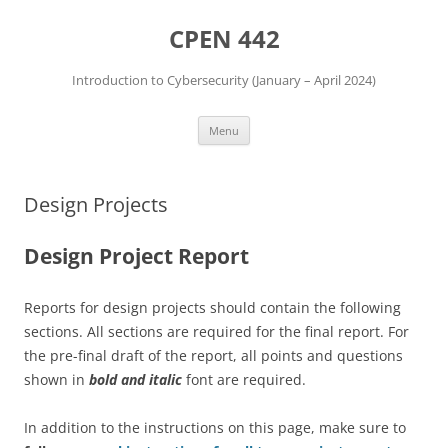
Skip
to
CPEN 442
content
Introduction to Cybersecurity (January – April 2024)
Menu
Design Projects
Design Project Report
Reports for design projects should contain the following
sections. All sections are required for the final report. For
the pre-final draft of the report, all points and questions
shown in
bold and italic
font are required.
In addition to the instructions on this page, make sure to