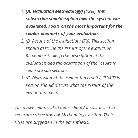
(A. Evaluation Methodology) (12%)
This
subsection should explain how the system was
evaluated. Focus on the most important for the
reader elements of your evaluation.
(B. Results of the evaluation) (7%) This section
should describe the results of the evaluation.
Remember to keep the description of the
evaluation and the description of the results in
separate sub-sections.
(C. Discussion of the evaluation results) (7%) This
section should discuss what the results of the
evaluation mean.
The above enumerated items should be discussed in
separate subsections of Methodology section. Their
titles are suggested in the parenthesis.