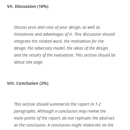
VII. Discussion (10%)
Discuss pros and cons of your design, as well as
limitations and advantages of it. This discussion should
integrate the related work, the motivation for the
design, the adversary model, the ideas of the design,
and the results of the evaluation. This section should be
about one page.
VIII. Conclusion (2%)
This section should summarize the report in 1-2
paragraphs. Although a conclusion may review the
main points of the report, do not replicate the abstract
as the conclusion. A conclusion might elaborate on the