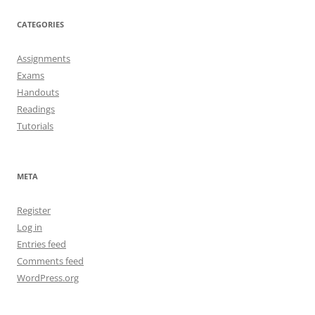
CATEGORIES
Assignments
Exams
Handouts
Readings
Tutorials
META
Register
Log in
Entries feed
Comments feed
WordPress.org