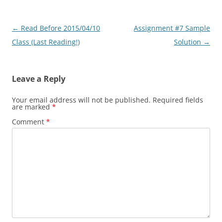
Post
←
Read Before 2015/04/10
Assignment #7 Sample
navigation
Class (Last Reading!)
Solution
→
Leave a Reply
Your email address will not be published.
Required fields
are marked
*
Comment
*