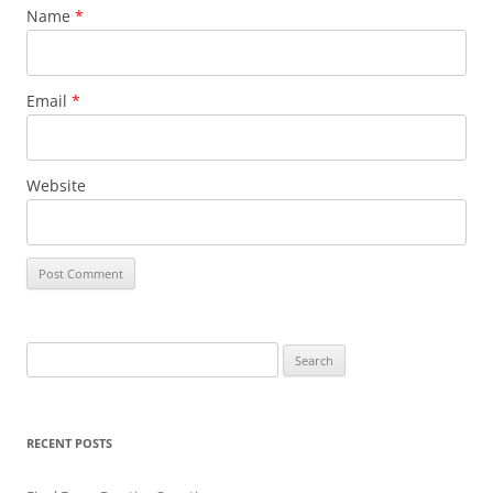
Name
*
Email
*
Website
Search
for:
RECENT POSTS