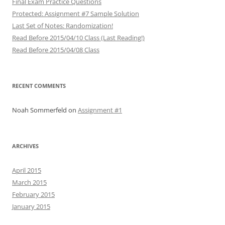
Final Exam Practice Questions
Protected: Assignment #7 Sample Solution
Last Set of Notes: Randomization!
Read Before 2015/04/10 Class (Last Reading!)
Read Before 2015/04/08 Class
RECENT COMMENTS
Noah Sommerfeld
on
Assignment #1
ARCHIVES
April 2015
March 2015
February 2015
January 2015