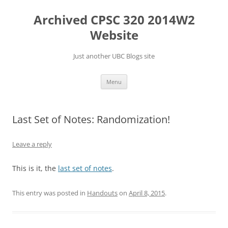
Skip
to
Archived CPSC 320 2014W2
content
Website
Just another UBC Blogs site
Menu
Last Set of Notes: Randomization!
Leave a reply
This is it, the
last set of notes
.
This entry was posted in
Handouts
on
April 8, 2015
.