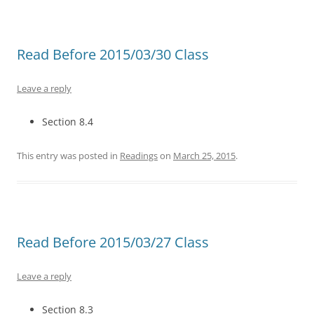
Read Before 2015/03/30 Class
Leave a reply
Section 8.4
This entry was posted in
Readings
on
March 25, 2015
.
Read Before 2015/03/27 Class
Leave a reply
Section 8.3