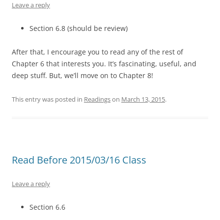
Leave a reply
Section 6.8 (should be review)
After that, I encourage you to read any of the rest of
Chapter 6 that interests you. It’s fascinating, useful, and
deep stuff. But, we’ll move on to Chapter 8!
This entry was posted in
Readings
on
March 13, 2015
.
Read Before 2015/03/16 Class
Leave a reply
Section 6.6