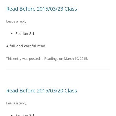
Read Before 2015/03/23 Class
Leave a reply
Section 8.1
A full and careful read.
This entry was posted in
Readings
on
March 19, 2015
.
Read Before 2015/03/20 Class
Leave a reply
Section 8.1