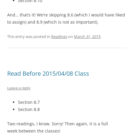
Section 8.10
And… that’s it! We’re skipping 8.6 (which I would have liked
to assign) and 8.9 (which is not as important).
This entry was posted in
Readings
on
March 31, 2015
.
Read Before 2015/04/08 Class
Leave a reply
Section 8.7
Section 8.8
Two readings, I know. Sorry! Then again, it is a full
week between the classes!