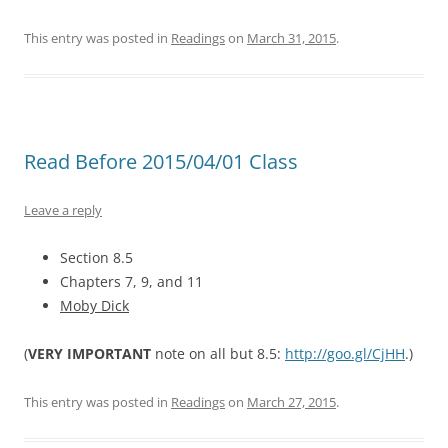
This entry was posted in
Readings
on
March 31, 2015
.
Read Before 2015/04/01 Class
Leave a reply
Section 8.5
Chapters 7, 9, and 11
Moby Dick
(
VERY IMPORTANT
note on all but 8.5:
http://goo.gl/CjHH
.)
This entry was posted in
Readings
on
March 27, 2015
.