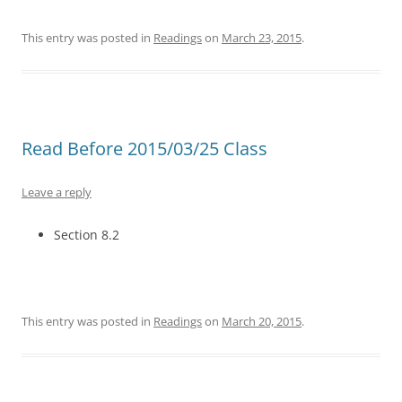
This entry was posted in
Readings
on
March 23, 2015
.
Read Before 2015/03/25 Class
Leave a reply
Section 8.2
This entry was posted in
Readings
on
March 20, 2015
.