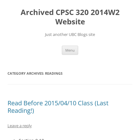
Skip
to
Archived CPSC 320 2014W2
content
Website
Just another UBC Blogs site
Menu
CATEGORY ARCHIVES:
READINGS
Read Before 2015/04/10 Class (Last
Reading!)
Leave a reply