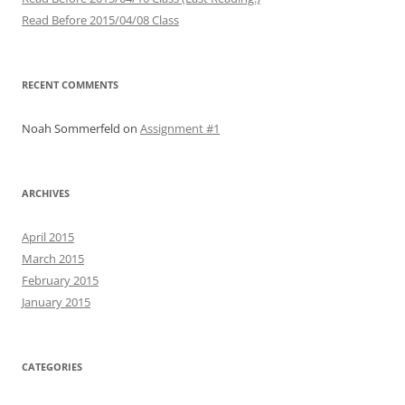
Read Before 2015/04/08 Class
RECENT COMMENTS
Noah Sommerfeld
on
Assignment #1
ARCHIVES
April 2015
March 2015
February 2015
January 2015
CATEGORIES