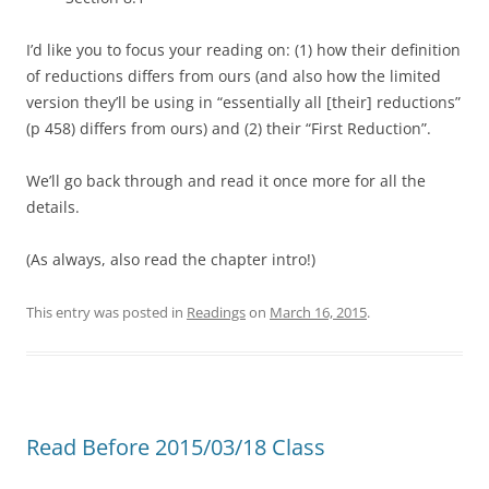
I’d like you to focus your reading on: (1) how their definition
of reductions differs from ours (and also how the limited
version they’ll be using in “essentially all [their] reductions”
(p 458) differs from ours) and (2) their “First Reduction”.
We’ll go back through and read it once more for all the
details.
(As always, also read the chapter intro!)
This entry was posted in
Readings
on
March 16, 2015
.
Read Before 2015/03/18 Class