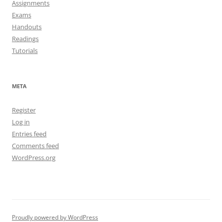
Assignments
Exams
Handouts
Readings
Tutorials
META
Register
Log in
Entries feed
Comments feed
WordPress.org
Proudly powered by WordPress