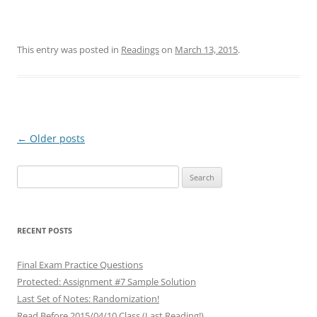
This entry was posted in
Readings
on
March 13, 2015
.
Post
←
Older posts
navigation
Search
for:
RECENT POSTS
Final Exam Practice Questions
Protected: Assignment #7 Sample Solution
Last Set of Notes: Randomization!
Read Before 2015/04/10 Class (Last Reading!)