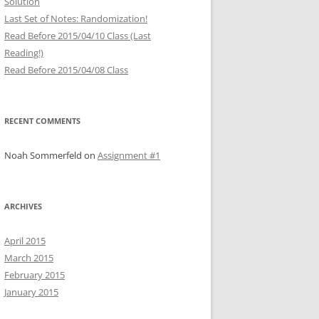
Solution
Last Set of Notes: Randomization!
Read Before 2015/04/10 Class (Last
Reading!)
Read Before 2015/04/08 Class
RECENT COMMENTS
Noah Sommerfeld
on
Assignment #1
ARCHIVES
April 2015
March 2015
February 2015
January 2015