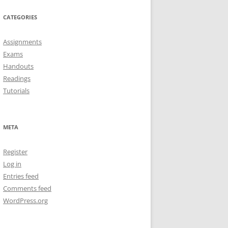
CATEGORIES
Assignments
Exams
Handouts
Readings
Tutorials
META
Register
Log in
Entries feed
Comments feed
WordPress.org