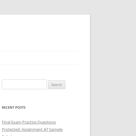
Search
for:
RECENT POSTS
Final Exam Practice Questions
Protected: Assignment #7 Sample