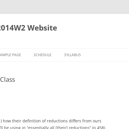
2014W2 Website
SAMPLE PAGE
SCHEDULE
SYLLABUS
Class
1) how their definition of reductions differs from ours
l be using in “essentially all [their] reductions” (p 458)