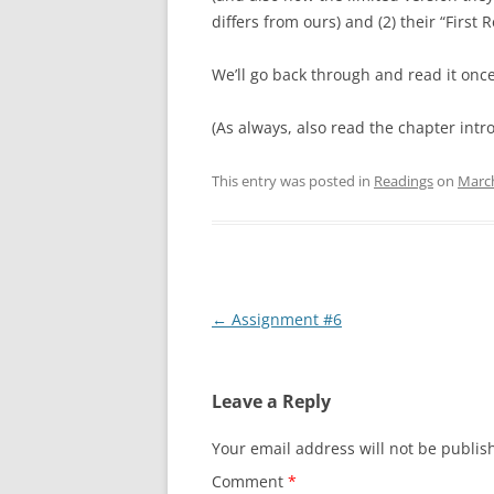
differs from ours) and (2) their “First 
We’ll go back through and read it once 
(As always, also read the chapter intro
This entry was posted in
Readings
on
March
Post
←
Assignment #6
navigation
Leave a Reply
Your email address will not be publis
Comment
*