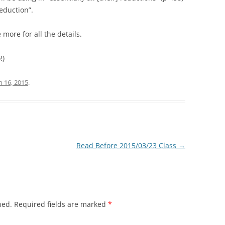
Reduction”.
more for all the details.
!)
 16, 2015
.
Read Before 2015/03/23 Class
→
hed.
Required fields are marked
*