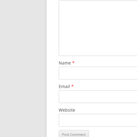
Name
*
Email
*
Website