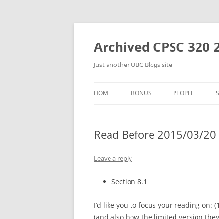
Skip
to
content
Archived CPSC 320 
Just another UBC Blogs site
HOME
BONUS
PEOPLE
Read Before 2015/03/20 
Leave a reply
Section 8.1
I’d like you to focus your reading on: (
(and also how the limited version they’l