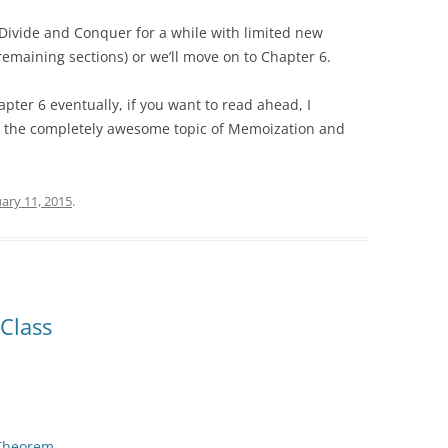
 Divide and Conquer for a while with limited new
remaining sections) or we’ll move on to Chapter 6.
apter 6 eventually, if you want to read ahead, I
n the completely awesome topic of Memoization and
ary 11, 2015
.
Class
Theorem