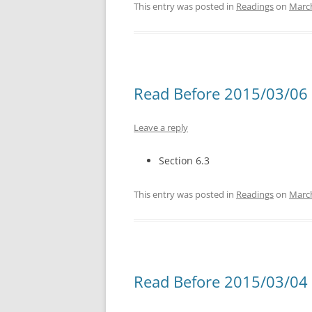
This entry was posted in
Readings
on
March
Read Before 2015/03/06 
Leave a reply
Section 6.3
This entry was posted in
Readings
on
March
Read Before 2015/03/04 