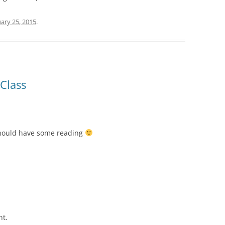
ary 25, 2015
.
Class
should have some reading
nt.