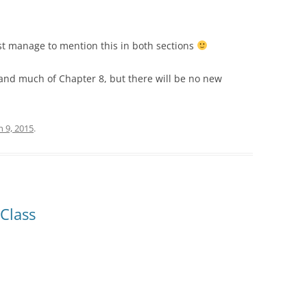
east manage to mention this in both sections
and much of Chapter 8, but there will be no new
 9, 2015
.
Class