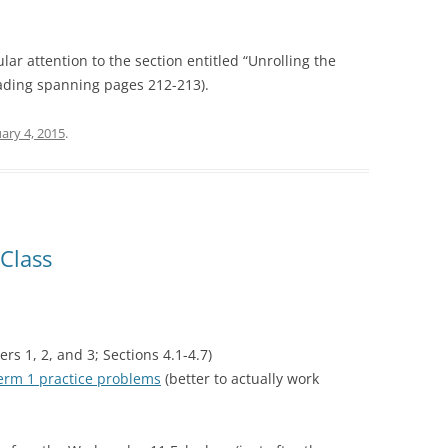
ular attention to the section entitled “Unrolling the
ading spanning pages 212-213).
ary 4, 2015
.
Class
rs 1, 2, and 3; Sections 4.1-4.7)
erm 1 practice problems
(better to actually work