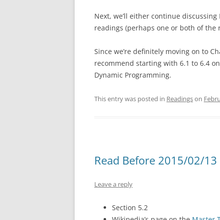
Next, we’ll either continue discussing
readings (perhaps one or both of the 
Since we’re definitely moving on to Ch
recommend starting with 6.1 to 6.4 o
Dynamic Programming.
This entry was posted in
Readings
on
Febru
Read Before 2015/02/13 
Leave a reply
Section 5.2
Wikipedia’s page on the
Master 