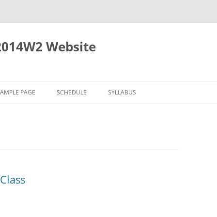
2014W2 Website
SAMPLE PAGE
SCHEDULE
SYLLABUS
Class