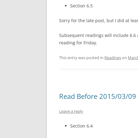
Section 6.5
Sorry for the late post, but I did at l
Subsequent readings will include 6.6 
reading for Friday.
This entry was posted in
Readings
on
March
Read Before 2015/03/09 
Leave a reply
Section 6.4