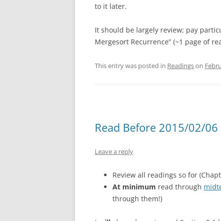
to it later.
It should be largely review; pay partic
Mergesort Recurrence” (~1 page of re
This entry was posted in
Readings
on
Febru
Read Before 2015/02/06 
Leave a reply
Review all readings so for (Chapte
At minimum
read through
midt
through them!)