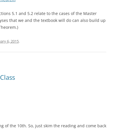
tions 5.1 and 5.2 relate to the cases of the Master
yses that we and the textbook will do can also build up
 Theorem.)
ary 6, 2015
.
Class
g of the 10th. So, just skim the reading and come back