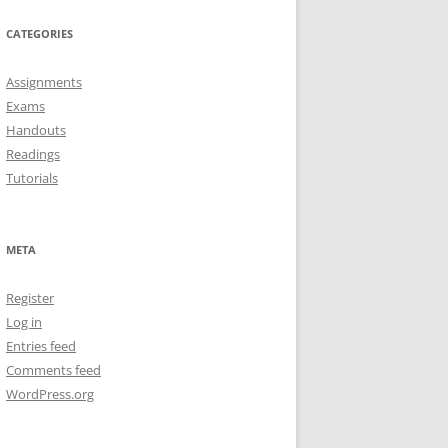
CATEGORIES
Assignments
Exams
Handouts
Readings
Tutorials
META
Register
Log in
Entries feed
Comments feed
WordPress.org