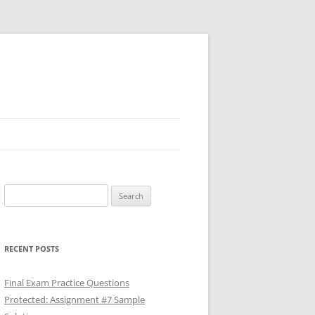
Search
for:
RECENT POSTS
Final Exam Practice Questions
Protected: Assignment #7 Sample