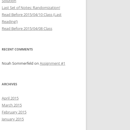
Solution
Last Set of Notes: Randomization!
Read Before 2015/04/10 Class (Last
Reading!)
Read Before 2015/04/08 Class
RECENT COMMENTS
Noah Sommerfeld
on
Assignment #1
ARCHIVES
April 2015
March 2015
February 2015
January 2015