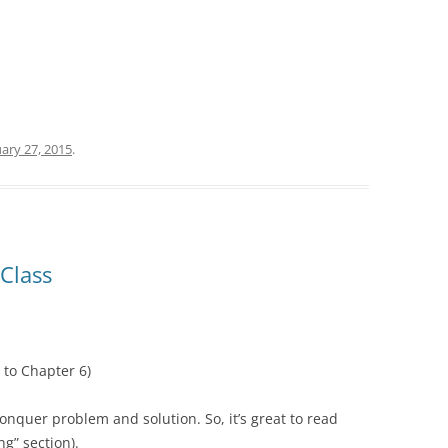
ary 27, 2015
.
Class
 to Chapter 6)
onquer problem and solution. So, it’s great to read
g” section).