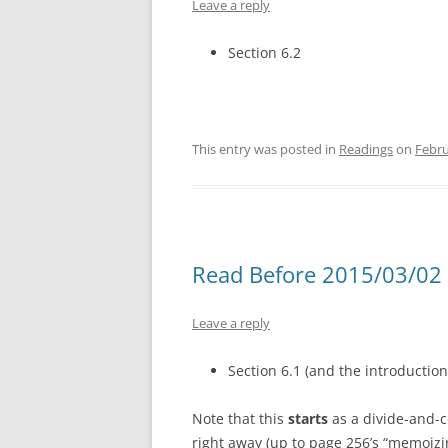
Leave a reply
Section 6.2
This entry was posted in
Readings
on
Febru
Read Before 2015/03/02 
Leave a reply
Section 6.1 (and the introduction
Note that this
starts
as a divide-and-c
right away (up to page 256’s “memoizin