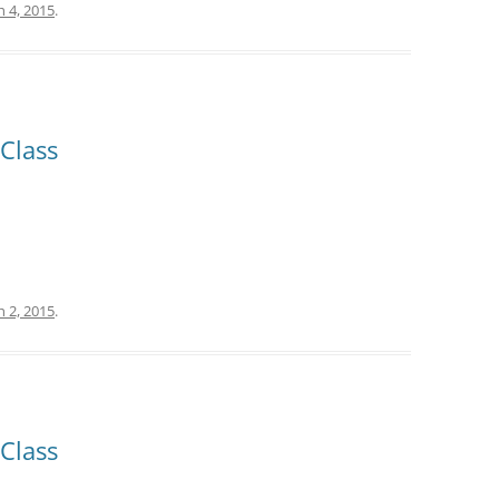
 4, 2015
.
Class
 2, 2015
.
Class