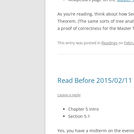
As you’re reading, think about how Sec
Theorem. (The same sorts of tree anal
a proof of correctness for the Master
This entry was posted in
Readings
on
Febru
Read Before 2015/02/11 
Leave a reply
Chapter 5 intro
Section 5.1
Yes, you have a midterm on the evenin