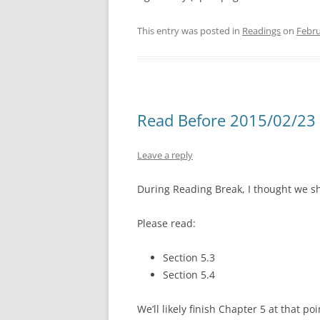
This entry was posted in
Readings
on
Febru
Read Before 2015/02/23 
Leave a reply
During Reading Break, I thought we 
Please read:
Section 5.3
Section 5.4
We’ll likely finish Chapter 5 at that poi