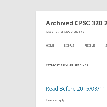
Skip
to
content
Archived CPSC 320 
Just another UBC Blogs site
HOME
BONUS
PEOPLE
CATEGORY ARCHIVES:
READINGS
Read Before 2015/03/11 
Leave a reply