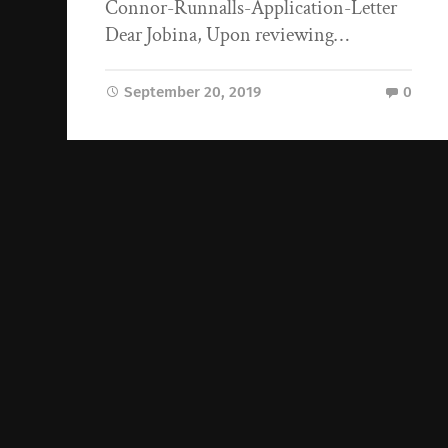
Connor-Runnalls-Application-Letter
Dear Jobina, Upon reviewing…
September 20, 2019
0