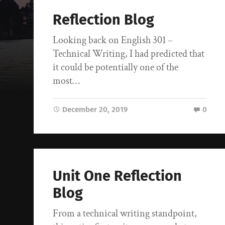
Reflection Blog
Looking back on English 301 –
Technical Writing, I had predicted that
it could be potentially one of the
most…
December 20, 2019
0
Unit One Reflection
Blog
From a technical writing standpoint,