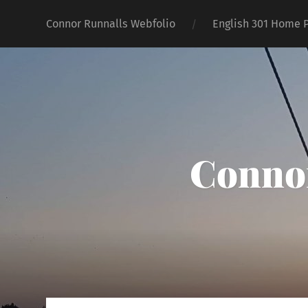
Connor Runnalls Webfolio
English 301 Home 
Connor