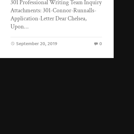
301 Professional Writing Team Inquiry
Attachments: 301-Connor-Runnalls-
Application-Letter Dear Chelsea,
Upon…
September 20, 2019
0