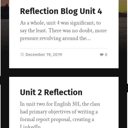
Reflection Blog Unit 4
As a whole, unit 4 was significant, to
say the least. There was no doubt, more
pressure revolving around the…
December 19, 2019
0
Unit 2 Reflection
In unit two for English 301, the class
had primary objectives of writing a
formal report proposal, creating a
LinkedIn…