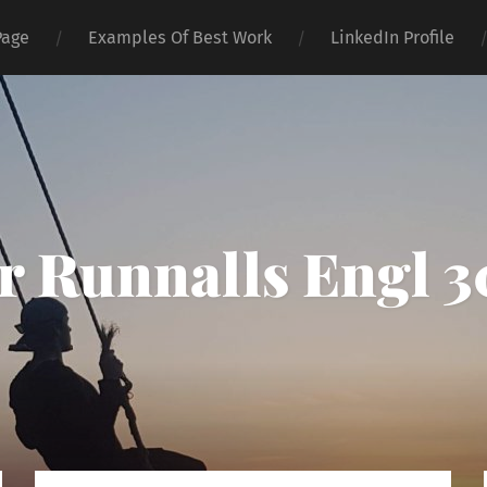
Page
Examples Of Best Work
LinkedIn Profile
 Runnalls Engl 3