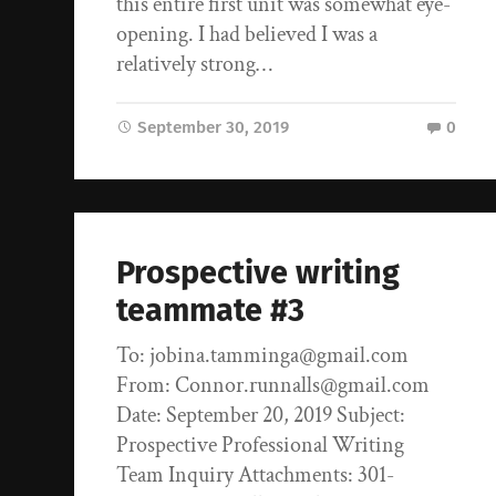
this entire first unit was somewhat eye-
opening. I had believed I was a
relatively strong…
September 30, 2019
0
Prospective writing
teammate #3
To: jobina.tamminga@gmail.com
From: Connor.runnalls@gmail.com
Date: September 20, 2019 Subject:
Prospective Professional Writing
Team Inquiry Attachments: 301-