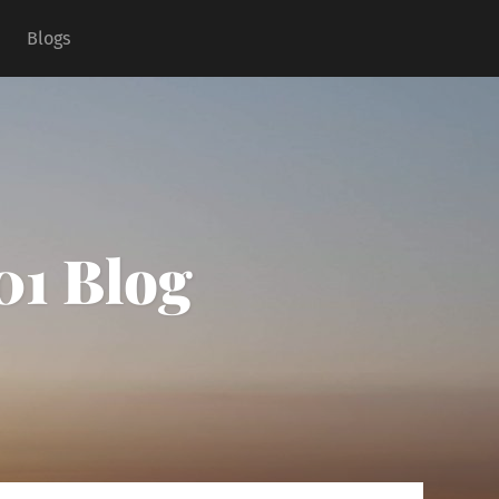
Blogs
01 Blog