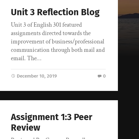
Unit 3 Reflection Blog
Unit 3 of English 301 featured
assignments directed towards the
improvement of business/professional
communication through both mail and
email. The…
December 10, 2019
0
Assignment 1:3 Peer
Review