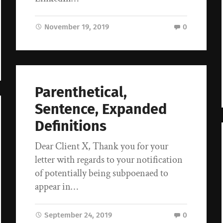
November 19, 2019
0
Parenthetical,
Sentence, Expanded
Definitions
Dear Client X, Thank you for your
letter with regards to your notification
of potentially being subpoenaed to
appear in…
September 24, 2019
0