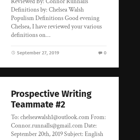
Reviewed By: Connor Runnalls
Definitions by: Chelsea Walsh
Populism Definitions Good evening
Chelsea, I have reviewed your various
definitions on…
September 27, 2019
0
Prospective Writing
Teammate #2
To: chelseawalsh1@outlook.com From:
Connor.runnalls@gmail.com Date:
September 20th, 2019 Subject: English