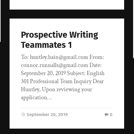
Prospective Writing
Teammates 1
To: huntley.bain@gmail.com From:
connor.runnalls@gmail.com Date:
September 20, 2019 Subject: English
301 Professional Team Inquiry Dear
Huntley, Upon reviewing your
application…
September 20, 2019
0