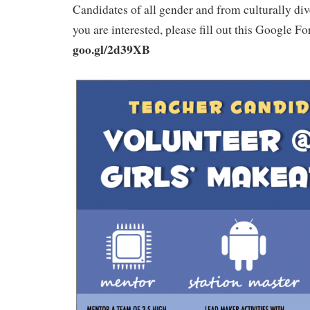
Candidates of all gender and from culturally di
you are interested, please fill out this Google 
goo.gl/2d39XB