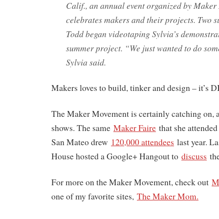
Calif., an annual event organized by Maker
celebrates makers and their projects. Two 
Todd began videotaping Sylvia’s demonstrat
summer project. “We just wanted to do som
Sylvia said.
Makers loves to build, tinker and design – it’s 
The Maker Movement is certainly catching on, a
shows. The same
Maker Faire
that she attended
San Mateo drew
120,000 attendees
last year. L
House hosted a Google+ Hangout to
discuss
th
For more on the Maker Movement, check out
M
one of my favorite sites,
The Maker Mom.