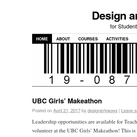
Design a
for Student
HOME
ABOUT
COURSES
ACTIVITIES
UBC Girls’ Makeathon
Posted on
April 21, 2017
by
designerlyways
|
Leave 
Leadership opportunities are available for Teac
volunteer at the UBC Girls’ Makeathon! This is 