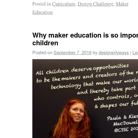
Posted in
Curriculum
,
Design Challenge
,
Maker
Education
Why maker education is so impor
children
Posted on
September 7, 2016
by
designerlyways
|
Le