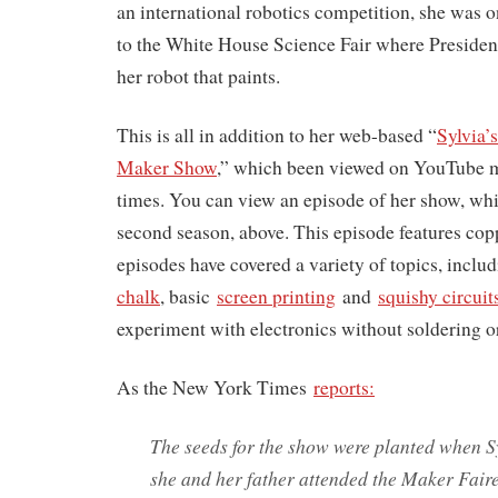
an international robotics competition, she was o
to the White House Science Fair where Presiden
her robot that paints.
This is all in addition to her web-based “
Sylvia
Maker Show
,” which been viewed on YouTube m
times. You can view an episode of her show, whic
second season, above. This episode features cop
episodes have covered a variety of topics, inclu
chalk
, basic
screen printing
and
squishy circuit
experiment with electronics without soldering or
As the New York Times
reports:
The seeds for the show were planted when S
she and her father attended the Maker Fair