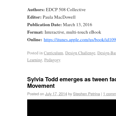
Authors:
EDCP 508 Collective
Editor:
Paula MacDowell
Publication Date:
March 13, 2016
Format:
Interactive, multi-touch eBook
Online:
https://itunes.apple.com/us/book/id1
Posted in
Curriculum
,
Design Challenge
,
Design-Ba
Learning
,
Pedagogy
Sylvia Todd emerges as tween fa
Movement
Posted on
July 17, 2014
by
Stephen Petrina
|
1 comm