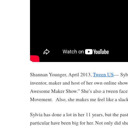
Shannan Younger, April 2013,
Tween US
— Sylvi
inventor, maker and host of her own online show
Awesome Maker Show.” She’s also a tween face
Movement. Also, she makes me feel like a slack
Sylvia has done a lot in her 11 years, but the pa
particular have been big for her. Not only did sh