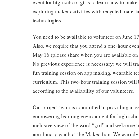
event for high school girls to learn how to make
exploring maker activities with recycled materi
technologies.
You need to be available to volunteer on June 
Also, we require that you attend a one-hour eve
May 16 (please share when you are available on
No previous experience is necessary: we will tra
fun training session on app making, wearable t
curriculum. This two-hour training session will
according to the availability of our volunteers.
Our project team is committed to providing a re
empowering learning environment for high schoo
inclusive view of the word “girl” and welcome t
non-binary youth at the Makeathon. We warml