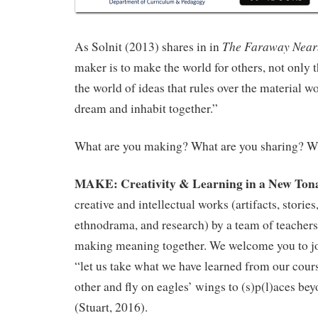
The Faraway Near
As Solnit (2013) shares in in
maker is to make the world for others, not only 
the world of ideas that rules over the material w
dream and inhabit together.”
What are you making? What are you sharing? Wh
MAKE: Creativity & Learning in a New Tona
creative and intellectual works (artifacts, storie
ethnodrama, and research) by a team of teachers 
making meaning together. We welcome you to joi
“let us take what we have learned from our cour
other and fly on eagles’ wings to (s)p(l)aces be
(Stuart, 2016).