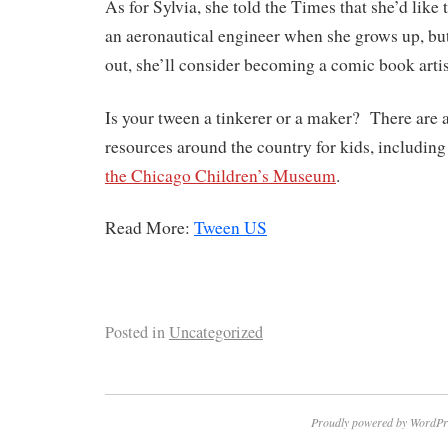
As for Sylvia, she told the Times that she’d like
an aeronautical engineer when she grows up, but
out, she’ll consider becoming a comic book artis
Is your tween a tinkerer or a maker? There are 
resources around the country for kids, includin
the Chicago Children’s Museum
.
Read More:
Tween US
Posted in
Uncategorized
Proudly powered by WordPr