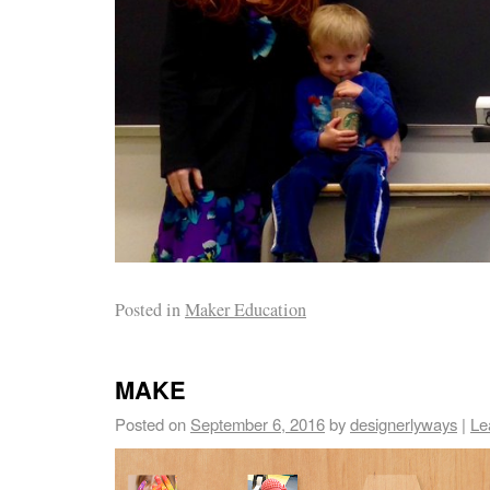
Posted in
Maker Education
MAKE
Posted on
September 6, 2016
by
designerlyways
|
Le