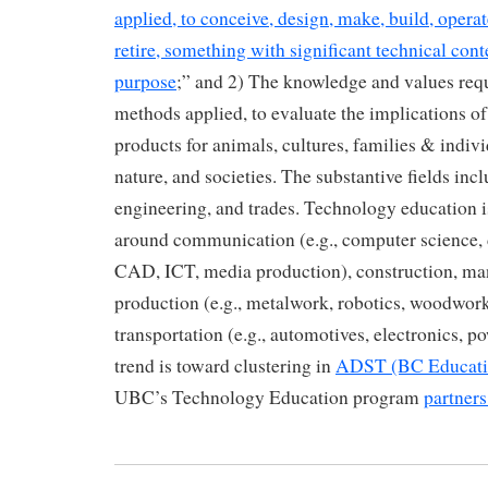
applied, to conceive, design, make, build, operate
retire, something with significant technical conte
purpose
;” and 2) The knowledge and values requ
methods applied, to evaluate the implications o
products for animals, cultures, families & indivi
nature, and societies. The substantive fields incl
engineering, and trades. Technology education i
around communication (e.g., computer science, 
CAD, ICT, media production), construction, ma
production (e.g., metalwork, robotics, woodwo
transportation (e.g., automotives, electronics, 
trend is toward clustering in
ADST (BC Educati
UBC’s Technology Education program
partner