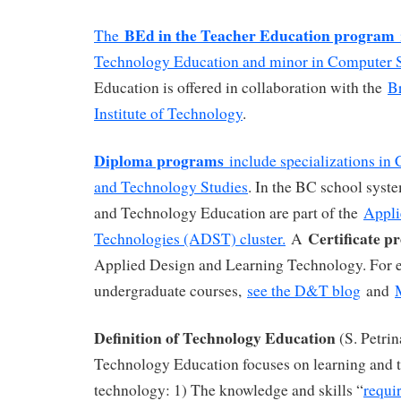
BEd in the Teacher Education program
The
Technology Education and minor in Computer 
Education is offered in collaboration with the
B
Institute of Technology
.
Diploma programs
include specializations in
and Technology Studies
. In the BC school sys
and Technology Education are part of the
Appli
Certificate 
Technologies (ADST) cluster.
A
Applied Design and Learning Technology. For 
undergraduate courses,
see the D&T blog
and
Definition of Technology Education
(S. Petrin
Technology Education focuses on learning and 
technology: 1) The knowledge and skills “
requi