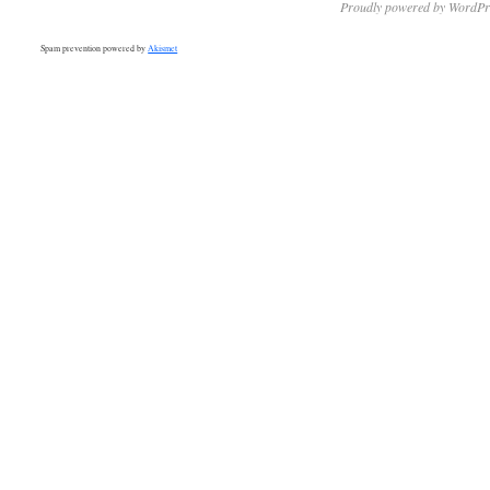
Proudly powered by WordPr
Spam prevention powered by
Akismet