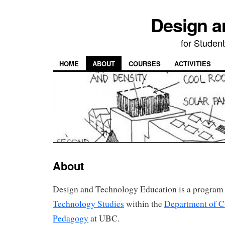
Design a
for Student
HOME
ABOUT
COURSES
ACTIVITIES
About
Design and Technology Education is a program
Technology Studies
within the
Department of C
Pedagogy
at UBC.