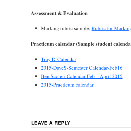
Assessment & Evaluation
Marking rubric sample:
Rubric for Markin
Practicum calendar (Sample student calenda
Troy D-Calendar
2015-DaveS-Semester Calendar-Feb16
Ben Scoten-Calendar Feb – April 2015
2015-Practicum calendar
LEAVE A REPLY