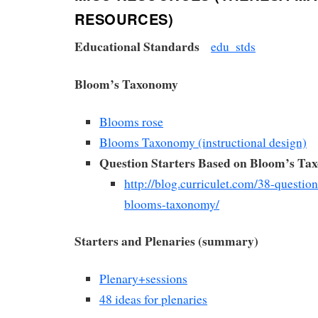
RESOURCES)
Educational Standards
edu_stds
Bloom’s Taxonomy
Blooms rose
Blooms Taxonomy (instructional design)
Question Starters Based on Bloom’s T
http://blog.curriculet.com/38-question
blooms-taxonomy/
Starters and Plenaries (summary)
Plenary+sessions
48 ideas for plenaries