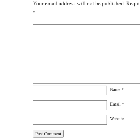
Your email address will not be published.
Requi
*
Name
*
Email
*
Website