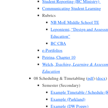
Student Reporting (BC Ministry)
Communicating Student Learning
Rubrics
NB MoE Middle School TE
Leponiemi, “Design and Assessm
Education”
BC CBA
e-Portfolios
Petrina, Chapter 10
Teaching, Learning & Assessm
Welch,
Education
08 Scheduling & Timetabling (
pdf
) (
docx
)
Semester (Secondary)
Example Timetable / Schedule (
Example (Parkland)
Example (DW Poppy)