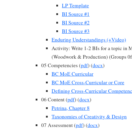
LP Template
BI Source #1
BI Source #2
BI Source #3
Enduring Understandings (+Video)
Activity: Write 1-2 BIs for a topic in
(Woodwork & Production) (Groups 0f
05 Competencies (
pdf
) (
docx
)
BC MoE Curricular
BC MoE Cross-Curricular or Core
Defining Cross-Curricular Competenc
06 Content (
pdf
) (
docx
)
Petrina, Chapter 8
Taxonomies of Creativity & Design
07 Assessment (
pdf
) (
docx
)