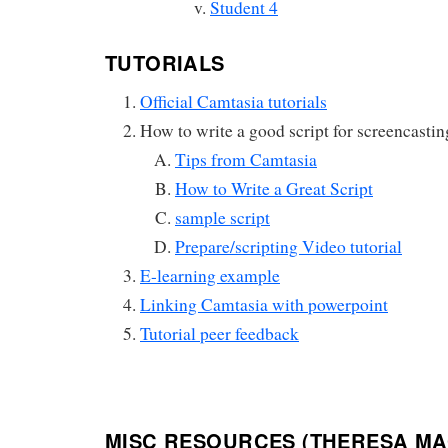
Student 4
TUTORIALS
Official Camtasia tutorials
How to write a good script for screencastin
Tips from Camtasia
How to Write a Great Script
sample script
Prepare/scripting Video tutorial
E-learning example
Linking Camtasia with powerpoint
Tutorial peer feedback
MISC RESOURCES (THERESA MA