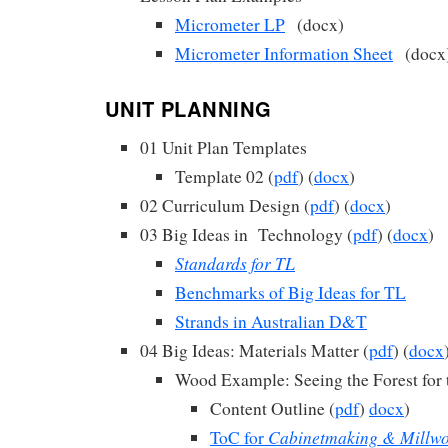
Micrometer LP
(docx)
Micrometer Information Sheet
(docx
UNIT PLANNING
01 Unit Plan Templates
Template 02 (
pdf
) (
docx
)
02 Curriculum Design (
pdf
) (
docx
)
03 Big Ideas in Technology (
pdf
) (
docx
)
Standards for TL
Benchmarks of Big Ideas for TL
Strands in Australian D&T
04 Big Ideas: Materials Matter (
pdf
) (
docx
Wood Example: Seeing the Forest for 
Content Outline (
pdf
)
docx
)
Cabinetmaking & Millw
ToC for