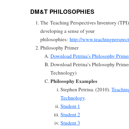
DM&T PHILOSOPHIES
The Teaching Perspectives Inventory (TPI) 
developing a sense of your
philosophies:
http://www.teachingperspect
Philosophy Primer
Download Petrina’s Philosophy Primer
Download Petrina’s Philosophy Primer
Technology)
Philosophy Examples
Stephen Petrina. (2010).
Teachin
Technology
.
Student 1
Student 2
Student 3