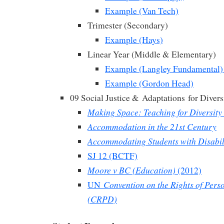
Example (Van Tech)
Trimester (Secondary)
Example (Hays)
Linear Year (Middle & Elementary)
Example (Langley Fundamental)
Example (Gordon Head)
09 Social Justice &
Adaptations
for Divers
Making Space: Teaching for Diversity 
Accommodation in the 21st Century
Accommodating Students with Disabil
SJ 12 (BCTF)
Moore v BC (Education)
(2012)
Convention on the Rights of Perso
UN
(CRPD)