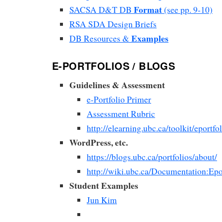
Format
SACSA D&T DB
(see pp. 9-10)
RSA SDA Design Briefs
Examples
DB Resources &
E-PORTFOLIOS / BLOGS
Guidelines & Assessment
e-Portfolio Primer
Assessment Rubric
http://elearning.ubc.ca/toolkit/eportfol
WordPress, etc.
https://blogs.ubc.ca/portfolios/about/
http://wiki.ubc.ca/Documentation:Epo
Student Examples
Jun Kim