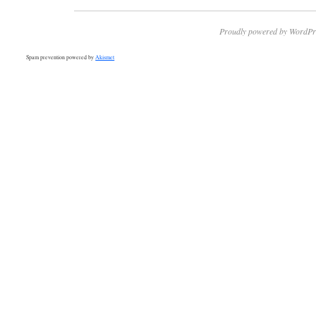
Proudly powered by WordPr
Spam prevention powered by
Akismet