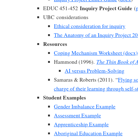
Inquiry Project Guide
EDUC 451-452
(
UBC considerations
Ethical consideration for inquiry
The Anatomy of an Inquiry Project 2
Resources
Coping Mechanism Worksheet (docx)
The Thin Book of A
Hammond (1996).
AI versus Problem-Solving
Samaras & Roberts (2011). “
Flying s
charge of their learning through self-
Student Examples
Gender Imbalance Example
Assessment Example
Apprenticeship Example
Aboriginal Education Example