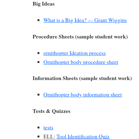
Big Ideas
What is a Big Idea? — Grant Wiggins
Procedure Sheets (sample student work)
ornithopter Ideation process
Ornithopter body procedure sheet
Information Sheets (sample student work)
Ornithopter body information sheet
Tests & Quizzes
tests
ELL:
Tool Identification Quiz