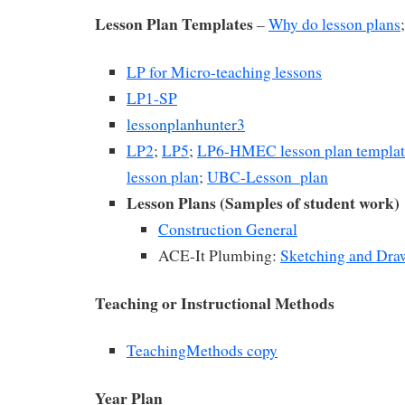
Lesson Plan Templates
–
Why do lesson plans
LP for Micro-teaching lessons
LP1-SP
lessonplanhunter3
LP2
;
LP5
;
LP6-HMEC lesson plan templat
lesson plan
;
UBC-Lesson_plan
Lesson Plans (Samples of student work)
Construction General
ACE-It Plumbing:
Sketching and Dra
Teaching or Instructional Methods
TeachingMethods copy
Year Plan