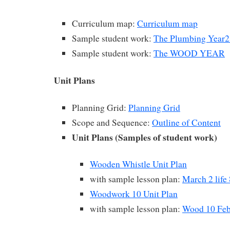
Curriculum map:
Curriculum map
Sample student work:
The Plumbing Year2
Sample student work:
The WOOD YEAR
Unit Plans
Planning Grid:
Planning Grid
Scope and Sequence:
Outline of Content
Unit Plans (Samples of student work)
Wooden Whistle Unit Plan
with sample lesson plan:
March 2 life 
Woodwork 10 Unit Plan
with sample lesson plan:
Wood 10 Feb