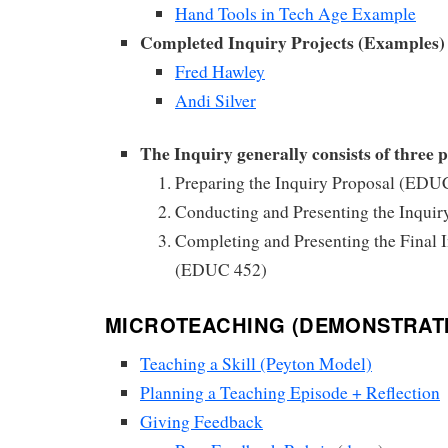
Hand Tools in Tech Age Example
Completed Inquiry Projects (Examples)
Fred Hawley
Andi Silver
The Inquiry generally consists of three p
Preparing the Inquiry Proposal (EDU
Conducting and Presenting the Inqui
Completing and Presenting the Final I
(EDUC 452)
MICROTEACHING (DEMONSTRAT
Teaching a Skill (Peyton Model)
Planning a Teaching Episode + Reflection
Giving Feedback