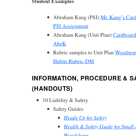
Student Examples
Abraham Kang (PSI)
Mr. Kang’s Card
PSI Assignment
Abraham Kang (Unit Plan)
Cardboard 
AbeK
Rubric samples to Unit Plan
Woodwor
Habits Rubric-DM
INFORMATION, PROCEDURE & S
(HANDOUTS)
10 Liability & Safety
Safety Guides
Heads Up for Safety
Health & Safety Guide for Smal
Woodshops