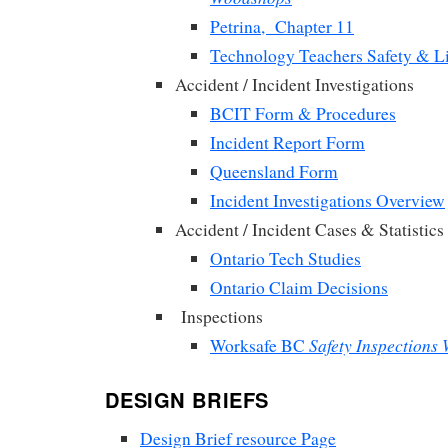
Petrina, Chapter 11
Technology Teachers Safety & Li
Accident / Incident Investigations
BCIT Form & Procedures
Incident Report Form
Queensland Form
Incident Investigations Overview
Accident / Incident Cases & Statistics
Ontario Tech Studies
Ontario Claim Decisions
Inspections
Safety Inspections
Worksafe BC
DESIGN BRIEFS
Design Brief resource Page