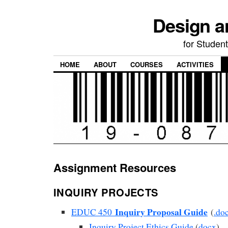
Design a
for Student
HOME
ABOUT
COURSES
ACTIVITIES
Assignment Resources
INQUIRY PROJECTS
Inquiry Proposal Guide
EDUC 450
(
.do
Inquiry Project Ethics Guide
(
docx
)