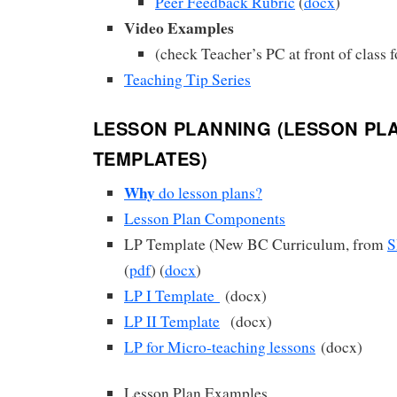
Peer Feedback Rubric
(
docx
)
Video Examples
(check Teacher’s PC at front of class f
Teaching Tip Series
LESSON PLANNING (LESSON PL
TEMPLATES)
Why
do lesson plans?
Lesson Plan Components
LP Template (New BC Curriculum, from
S
(
pdf
) (
docx
)
LP I Template
(docx)
LP II Template
(docx)
LP for Micro-teaching lessons
(docx)
Lesson Plan Examples