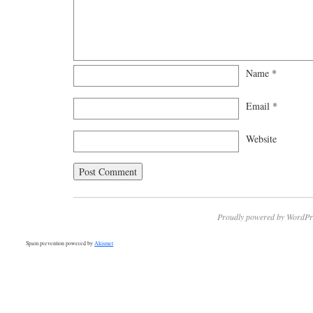
Name
*
Email
*
Website
Proudly powered by WordPr
Spam prevention powered by
Akismet