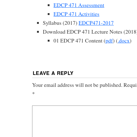
EDCP 471 Assessment
EDCP 471 Activities
Syllabus (2017)
EDCP471-2017
Download EDCP 471 Lecture Notes (2018
01 EDCP 471 Content (
pdf
) (
.docx
)
LEAVE A REPLY
Your email address will not be published.
Requi
*