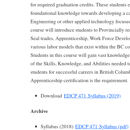
for required graduation credits. These students e
foundational knowledge towards developing a ca
Engineering or other applied technology focuse
course will introduce students to Provincially r
Seal trades, Apprenticeship, Work Force Devel
various labor models that exist within the BC c
Students in this course will gain vast knowledg
of the Skills, Knowledge, and Abilities needed 
students for successful careers in British Colu
Apprenticeship certification is the requirement.
Download
EDCP 471 Syllabus (2019)
Archive
Syllabus (2018)
EDCP 471 Syllabus (pdf)