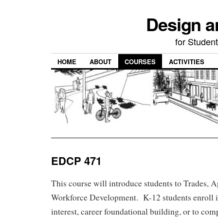
Design a
for Student
HOME
ABOUT
COURSES
ACTIVITIES
EDCP 471
This course will introduce students to Trades, 
Workforce Development. K-12 students enroll in
interest, career foundational building, or to com