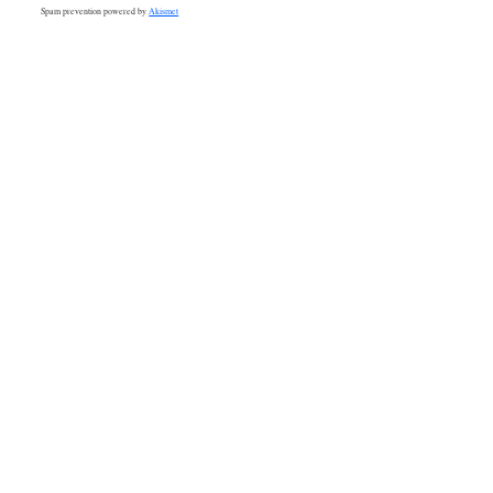
Spam prevention powered by
Akismet