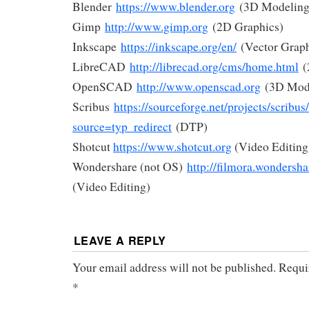
Blender
https://www.blender.org
(3D Modeling
Gimp
http://www.gimp.org
(2D Graphics)
Inkscape
https://inkscape.org/en/
(Vector Graph
LibreCAD
http://librecad.org/cms/home.html
(
OpenSCAD
http://www.openscad.org
(3D Mod
Scribus
https://sourceforge.net/projects/scribus
source=typ_redirect
(DTP)
Shotcut
https://www.shotcut.org
(Video Editing
Wondershare (not OS)
http://filmora.wondersha
(Video Editing)
LEAVE A REPLY
Your email address will not be published.
Requi
*