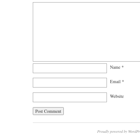
Name
*
Email
*
Website
Proudly powered by WordPr