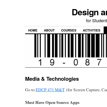
Design a
for Student
HOME
ABOUT
COURSES
ACTIVITIES
Media & Technologies
Go to
EDCP 471 M&T
(for Screen Capture, Cam
Must Have Open Source Apps