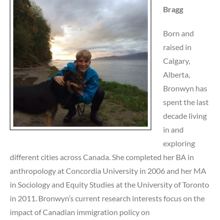
Bragg
Born and
raised in
Calgary,
Alberta,
Bronwyn has
spent the last
decade living
in and
exploring
different cities across Canada. She completed her BA in
anthropology at Concordia University in 2006 and her MA
in Sociology and Equity Studies at the University of Toronto
in 2011. Bronwyn’s current research interests focus on the
impact of Canadian immigration policy on