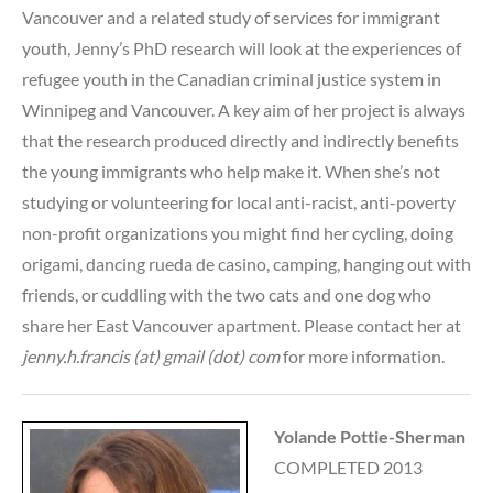
Vancouver and a related study of services for immigrant
youth, Jenny’s PhD research will look at the experiences of
refugee youth in the Canadian criminal justice system in
Winnipeg and Vancouver. A key aim of her project is always
that the research produced directly and indirectly benefits
the young immigrants who help make it. When she’s not
studying or volunteering for local anti-racist, anti-poverty
non-profit organizations you might find her cycling, doing
origami, dancing rueda de casino, camping, hanging out with
friends, or cuddling with the two cats and one dog who
share her East Vancouver apartment. Please contact her at
jenny.h.francis (at) gmail (dot) com
for more information.
Yolande Pottie-Sherman
COMPLETED 2013