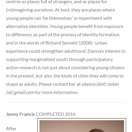
centres as places full of strangers, and as places for
(re)imagining ourselves. At best, they are places where
young people can ‘be themselves’ or experiment with
alternative identities. Young people benefit from exposure
to difference, as part of the process of identity formation,
and in the words of Richard Sennett (2008): ‘urban
experience could strengthen adulthood’. Elanna’s interest in
supporting marginalized youth through participatory
action research is not just about considering young citizens
in the present, but also, the kinds of cities they will come to
shape as adults. Please contact her at
elanna (dot) nolan
(at) gmail.com
for more information.
Jenny Francis
COMPLETED 2016
After