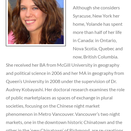
Although she considers
Syracuse, New York her
home, Yolande has spent
more than half of her life
in Canada: in Ontario,
Nova Scotia, Quebec and
now, British Columbia.
She received her BA from McGill University in geography
and political science in 2006 and her MA in geography from
Queen’s University in 2008 under the supervision of Dr.
Audrey Kobayashi. Her doctoral research examines the role
of public marketplaces as spaces of exchange in plural
societies, focusing on the Chinese night market
phenomenon in Metro Vancouver. Vancouver’s two night
markets, one in the downtown historic Chinatown and the
other in the ‘new Chinatown’ of Richmond, are re-creations