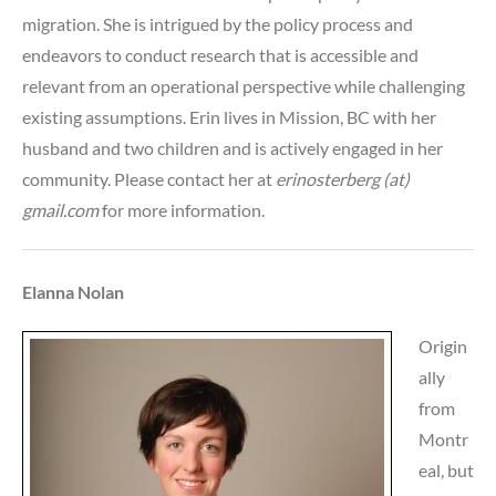
migration. She is intrigued by the policy process and
endeavors to conduct research that is accessible and
relevant from an operational perspective while challenging
existing assumptions. Erin lives in Mission, BC with her
husband and two children and is actively engaged in her
community. Please contact her at
erinosterberg (at)
gmail.com
for more information.
Elanna Nolan
Origin
ally
from
Montr
eal, but