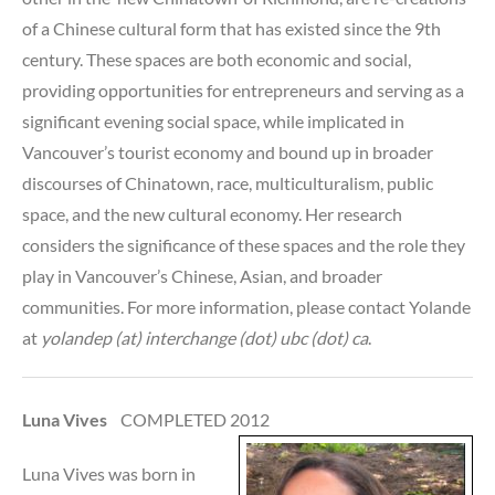
of a Chinese cultural form that has existed since the 9th
century. These spaces are both economic and social,
providing opportunities for entrepreneurs and serving as a
significant evening social space, while implicated in
Vancouver’s tourist economy and bound up in broader
discourses of Chinatown, race, multiculturalism, public
space, and the new cultural economy. Her research
considers the significance of these spaces and the role they
play in Vancouver’s Chinese, Asian, and broader
communities. For more information, please contact Yolande
at
yolandep (at) interchange (dot) ubc (dot) ca
.
Luna Vives
COMPLETED 2012
Luna Vives was born in