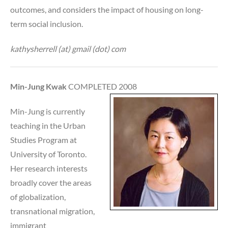
outcomes, and considers the impact of housing on long-
term social inclusion.
kathysherrell (at) gmail (dot) com
Min-Jung Kwak
COMPLETED 2008
Min-Jung is currently
teaching in the Urban
Studies Program at
University of Toronto.
Her research interests
broadly cover the areas
of globalization,
transnational migration,
immigrant