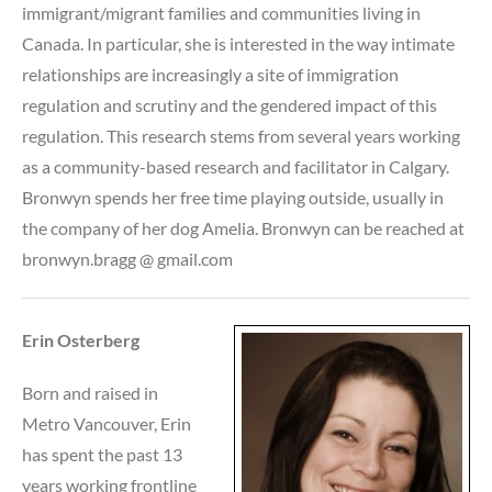
immigrant/migrant families and communities living in
Canada. In particular, she is interested in the way intimate
relationships are increasingly a site of immigration
regulation and scrutiny and the gendered impact of this
regulation. This research stems from several years working
as a community-based research and facilitator in Calgary.
Bronwyn spends her free time playing outside, usually in
the company of her dog Amelia. Bronwyn can be reached at
bronwyn.bragg @ gmail.com
Erin Osterberg
Born and raised in
Metro Vancouver, Erin
has spent the past 13
years working frontline