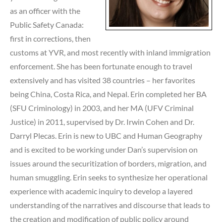
as an officer with the
Public Safety Canada:
first in corrections, then
customs at YVR, and most recently with inland immigration
enforcement. She has been fortunate enough to travel
extensively and has visited 38 countries – her favorites
being China, Costa Rica, and Nepal. Erin completed her BA
(SFU Criminology) in 2003, and her MA (UFV Criminal
Justice) in 2011, supervised by Dr. Irwin Cohen and Dr.
Darryl Plecas. Erin is new to UBC and Human Geography
and is excited to be working under Dan’s supervision on
issues around the securitization of borders, migration, and
human smuggling. Erin seeks to synthesize her operational
experience with academic inquiry to develop a layered
understanding of the narratives and discourse that leads to
the creation and modification of public policy around