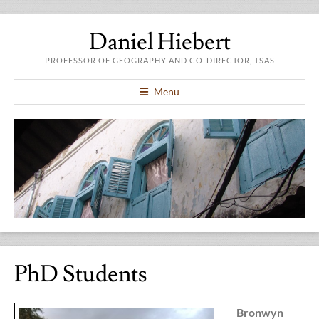
Daniel Hiebert
PROFESSOR OF GEOGRAPHY AND CO-DIRECTOR, TSAS
Menu
PhD Students
Bronwyn