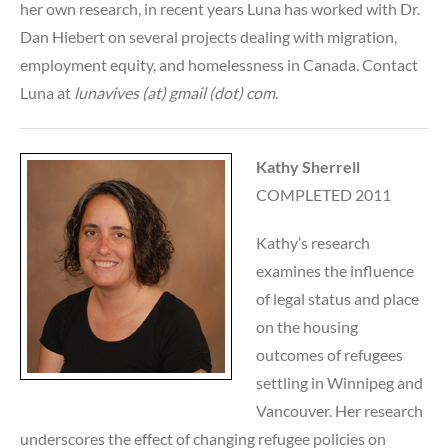
her own research, in recent years Luna has worked with Dr.
Dan Hiebert on several projects dealing with migration,
employment equity, and homelessness in Canada. Contact
Luna at
lunavives (at) gmail (dot) com
.
Kathy Sherrell
COMPLETED 2011
Kathy’s research
examines the influence
of legal status and place
on the housing
outcomes of refugees
settling in Winnipeg and
Vancouver. Her research
underscores the effect of changing refugee policies on