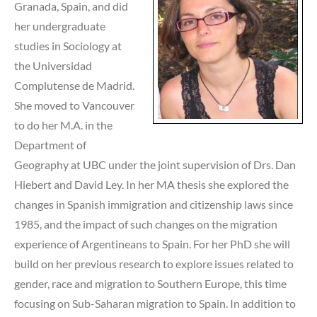
Granada, Spain, and did
her undergraduate
studies in Sociology at
the Universidad
Complutense de Madrid.
She moved to Vancouver
to do her M.A. in the
Department of
Geography at UBC under the joint supervision of Drs. Dan
Hiebert and David Ley. In her MA thesis she explored the
changes in Spanish immigration and citizenship laws since
1985, and the impact of such changes on the migration
experience of Argentineans to Spain. For her PhD she will
build on her previous research to explore issues related to
gender, race and migration to Southern Europe, this time
focusing on Sub-Saharan migration to Spain. In addition to