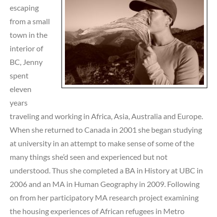
escaping
from a small
town in the
interior of
BC, Jenny
spent
eleven
years
traveling and working in Africa, Asia, Australia and Europe.
When she returned to Canada in 2001 she began studying
at university in an attempt to make sense of some of the
many things she’d seen and experienced but not
understood. Thus she completed a BA in History at UBC in
2006 and an MA in Human Geography in 2009. Following
on from her participatory MA research project examining
the housing experiences of African refugees in Metro