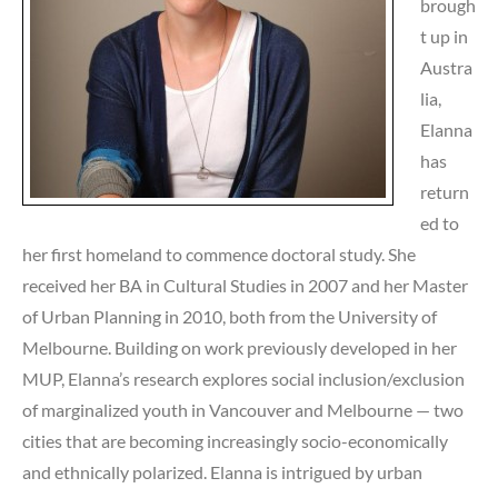
brough
t up in
Austra
lia,
Elanna
has
return
ed to
her first homeland to commence doctoral study. She
received her BA in Cultural Studies in 2007 and her Master
of Urban Planning in 2010, both from the University of
Melbourne. Building on work previously developed in her
MUP, Elanna’s research explores social inclusion/exclusion
of marginalized youth in Vancouver and Melbourne — two
cities that are becoming increasingly socio-economically
and ethnically polarized. Elanna is intrigued by urban