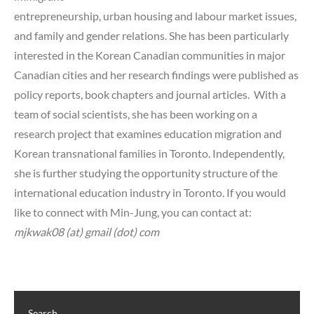
entrepreneurship, urban housing and labour market issues,
and family and gender relations. She has been particularly
interested in the Korean Canadian communities in major
Canadian cities and her research findings were published as
policy reports, book chapters and journal articles. With a
team of social scientists, she has been working on a
research project that examines education migration and
Korean transnational families in Toronto. Independently,
she is further studying the opportunity structure of the
international education industry in Toronto. If you would
like to connect with Min-Jung, you can contact at:
mjkwak08 (at) gmail (dot) com
Search