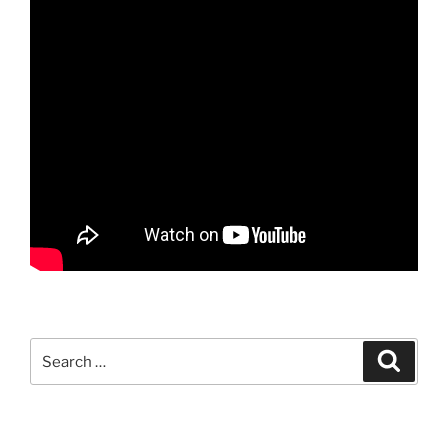
Search
Search
for: