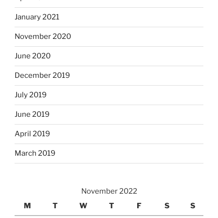
January 2021
November 2020
June 2020
December 2019
July 2019
June 2019
April 2019
March 2019
November 2022
M
T
W
T
F
S
S