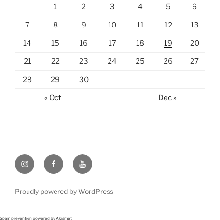
1
2
3
4
5
6
7
8
9
10
11
12
13
14
15
16
17
18
19
20
21
22
23
24
25
26
27
28
29
30
« Oct
Dec »
Instagram
Facebook
https://www.youtube.com
Proudly powered by WordPress
Spam prevention powered by
Akismet