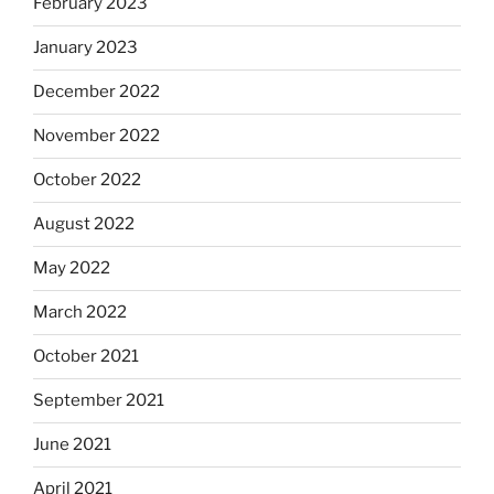
February 2023
January 2023
December 2022
November 2022
October 2022
August 2022
May 2022
March 2022
October 2021
September 2021
June 2021
April 2021