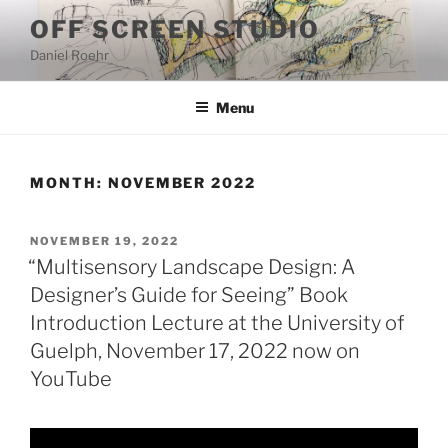
Skip
OFF SCREEN STUDIO
to
Daniel Roehr
content
Menu
MONTH:
NOVEMBER 2022
POSTED
NOVEMBER 19, 2022
ON
“Multisensory Landscape Design: A
Designer’s Guide for Seeing” Book
Introduction Lecture at the University of
Guelph, November 17, 2022 now on
YouTube