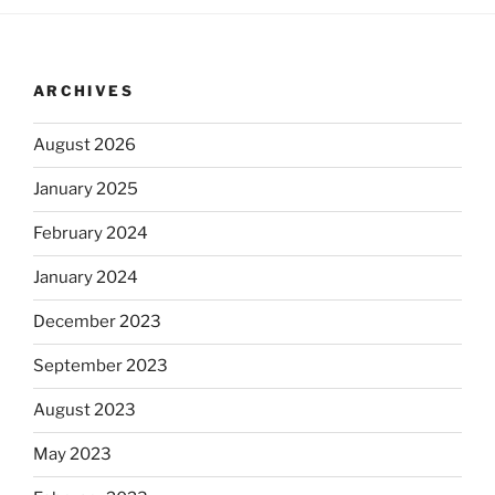
ARCHIVES
August 2026
January 2025
February 2024
January 2024
December 2023
September 2023
August 2023
May 2023