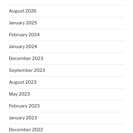
August 2026
January 2025
February 2024
January 2024
December 2023
September 2023
August 2023
May 2023
February 2023
January 2023
December 2022