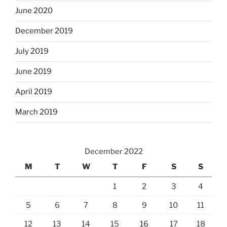
June 2020
December 2019
July 2019
June 2019
April 2019
March 2019
December 2022
M
T
W
T
F
S
S
1
2
3
4
5
6
7
8
9
10
11
12
13
14
15
16
17
18