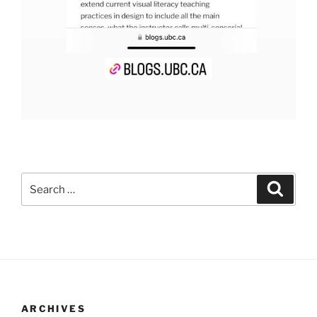
Search
Search
for:
ARCHIVES