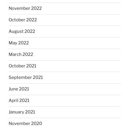
November 2022
October 2022
August 2022
May 2022
March 2022
October 2021
September 2021
June 2021
April 2021
January 2021
November 2020