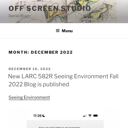
Skip
OFF SCREEN STUDIO
to
Daniel Roehr
content
Menu
MONTH:
DECEMBER 2022
POSTED
DECEMBER 16, 2022
ON
New LARC 582R Seeing Environment Fall
2022 Blog is published
Seeing Environment