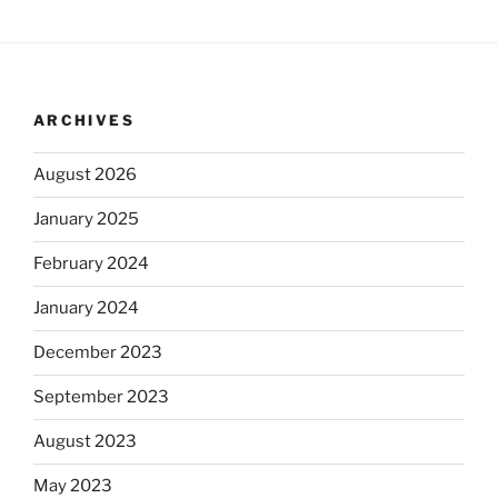
ARCHIVES
August 2026
January 2025
February 2024
January 2024
December 2023
September 2023
August 2023
May 2023