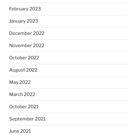
February 2023
January 2023
December 2022
November 2022
October 2022
August 2022
May 2022
March 2022
October 2021
September 2021
June 2021