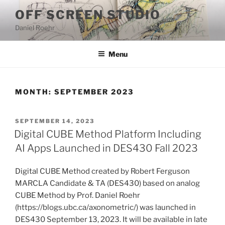
Skip
OFF SCREEN STUDIO
to
Daniel Roehr
content
Menu
MONTH:
SEPTEMBER 2023
POSTED
SEPTEMBER 14, 2023
ON
Digital CUBE Method Platform Including
AI Apps Launched in DES430 Fall 2023
Digital CUBE Method created by Robert Ferguson
MARCLA Candidate & TA (DES430) based on analog
CUBE Method by Prof. Daniel Roehr
(https://blogs.ubc.ca/axonometric/) was launched in
DES430 September 13, 2023. It will be available in late