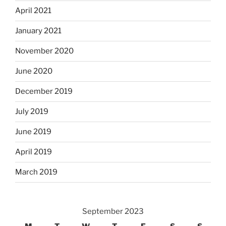
April 2021
January 2021
November 2020
June 2020
December 2019
July 2019
June 2019
April 2019
March 2019
September 2023