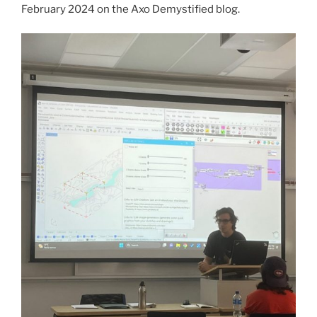
February 2024 on the Axo Demystified blog.