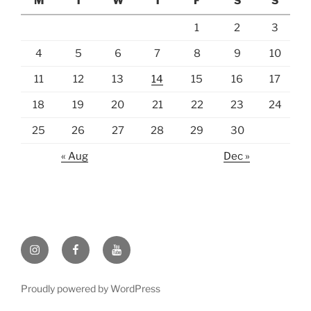
M
T
W
T
F
S
S
1
2
3
4
5
6
7
8
9
10
11
12
13
14
15
16
17
18
19
20
21
22
23
24
25
26
27
28
29
30
« Aug
Dec »
Instagram
Facebook
https://www.youtube.com
Proudly powered by WordPress