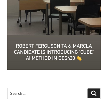
Search
Search
for: