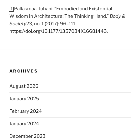
[1]
Pallasmaa, Juhani. “Embodied and Existential
Wisdom in Architecture: The Thinking Hand.”
Body &
Society
23, no. 1 (2017): 96–111.
https://doi.org/10.1177/1357034X16681443
.
ARCHIVES
August 2026
January 2025
February 2024
January 2024
December 2023