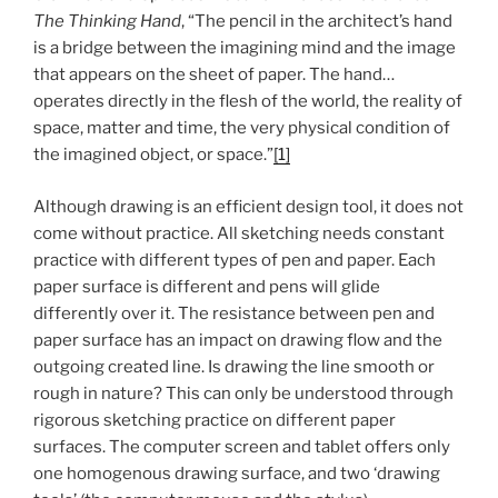
The Thinking Hand
, “The pencil in the architect’s hand
is a bridge between the imagining mind and the image
that appears on the sheet of paper. The hand…
operates directly in the flesh of the world, the reality of
space, matter and time, the very physical condition of
the imagined object, or space.”
[1]
Although drawing is an efficient design tool, it does not
come without practice. All sketching needs constant
practice with different types of pen and paper. Each
paper surface is different and pens will glide
differently over it. The resistance between pen and
paper surface has an impact on drawing flow and the
outgoing created line. Is drawing the line smooth or
rough in nature? This can only be understood through
rigorous sketching practice on different paper
surfaces. The computer screen and tablet offers only
one homogenous drawing surface, and two ‘drawing