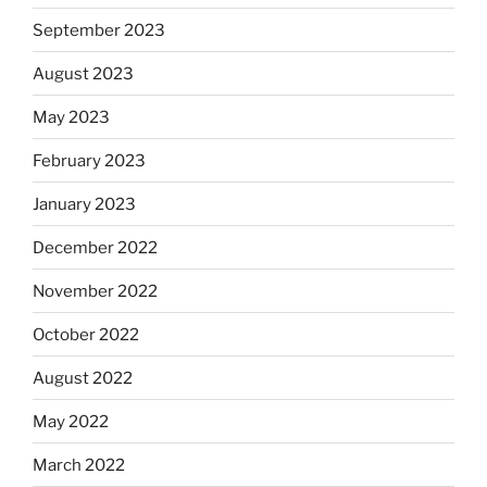
September 2023
August 2023
May 2023
February 2023
January 2023
December 2022
November 2022
October 2022
August 2022
May 2022
March 2022