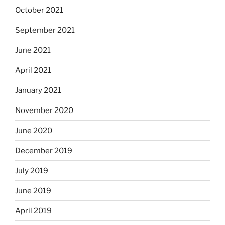
October 2021
September 2021
June 2021
April 2021
January 2021
November 2020
June 2020
December 2019
July 2019
June 2019
April 2019