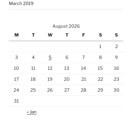
March 2019
August 2026
M
T
W
T
F
S
S
1
2
3
4
5
6
7
8
9
10
11
12
13
14
15
16
17
18
19
20
21
22
23
24
25
26
27
28
29
30
31
« Jan