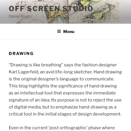
Skip
OFF SCREEN STUDIO
to
Daniel Roehr
content
Menu
DRAWING
“Drawing is like breathing” says the fashion designer
Karl Lagerfeld, an avid life-long sketcher. Hand drawing
is the original designer’s language to communicate.
This blog highlights the significance of hand drawing
as an intellectual tool that expresses the immediate
signature of an idea. Its purpose is not to reject the use
of digital media, but to emphasize hand-drawing as a
critical tool in the initial stages of design development.
Even in the current ‘post orthographic’ phase where