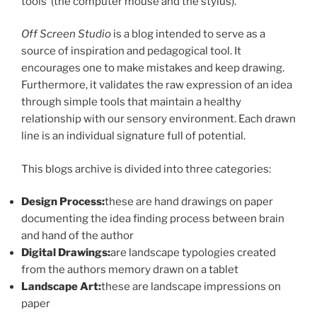
tools’ (the computer mouse and the stylus).
Off Screen Studio
is a blog intended to serve as a
source of inspiration and pedagogical tool. It
encourages one to make mistakes and keep drawing.
Furthermore, it validates the raw expression of an idea
through simple tools that maintain a healthy
relationship with our sensory environment. Each drawn
line is an individual signature full of potential.
This blogs archive is divided into three categories:
Design Process:
these are hand drawings on paper
documenting the idea finding process between brain
and hand of the author
Digital Drawings:
are landscape typologies created
from the authors memory drawn on a tablet
Landscape Art:
these are landscape impressions on
paper