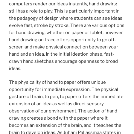
computers render our ideas instantly, hand drawing
still has a role to play. This is particularly important in
the pedagogy of design where students can see ideas
evolve fast, stroke by stroke. There are various options
for hand drawing, whether on paper or tablet, however
hand drawing on trace offers opportunity to go off-
screen and make physical connection between your
hand and an idea. In the initial ideation phase, fast-
drawn hand sketches encourage openness to broad
ideas.
The physicality of hand to paper offers unique
opportunity for immediate expression. The physical
gesture of brain, to pen, to paper offers the immediate
extension of an idea as well as direct sensory
observation of our environment. The action of hand
drawing creates a bond with the paper where it
becomes an extension of the brain, and it teaches the
brain to develop ideas. As Juhani Pallassmaa states in