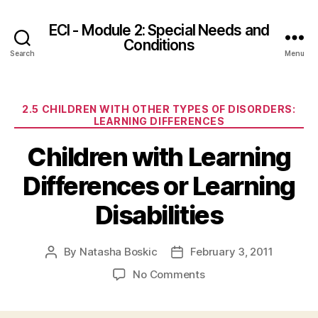
ECI - Module 2: Special Needs and
Conditions
Search
Menu
Categories
2.5 CHILDREN WITH OTHER TYPES OF DISORDERS:
LEARNING DIFFERENCES
Children with Learning
Differences or Learning
Disabilities
By
Natasha Boskic
February 3, 2011
Post
Post
author
date
on
No Comments
Children
with