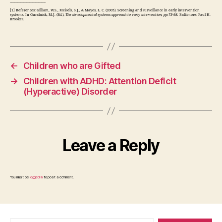
________________________
[1] References: Gilliam, W.S., Meisels, S.J., & Mayes, L. C. (2005). Screening and surveillance in early intervention
systems. In Guralnick, M.J. (Ed.),
The developmental systems approach to early intervention, pp.73-98.
Baltimore: Paul H.
Brookes.
←
Children who are Gifted
→
Children with ADHD: Attention Deficit
(Hyperactive) Disorder
Leave a Reply
You must be
logged in
to post a comment.
Search