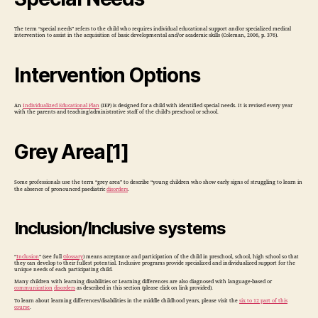
The term “special needs” refers to the child who requires individual educational support and/or specialized medical
intervention to assist in the acquisition of basic developmental and/or academic skills (Coleman, 2006, p. 376).
Intervention Options
An
Individualized Educational Plan
(IEP) is designed for a child with identified special needs. It is revised every year
with the parents and teaching/administrative staff of the child’s preschool or school.
Grey Area[1]
Some professionals use the term “grey area” to describe “young children who show early signs of struggling to learn in
the absence of pronounced paediatric
disorders
.
Inclusion/Inclusive systems
“
Inclusion
” (see full
Glossary
) means acceptance and participation of the child in preschool, school, high school so that
they can develop to their fullest potential. Inclusive programs provide specialized and individualized support for the
unique needs of each participating child.
Many children with learning disabilities or Learning differences are also diagnosed with language-based or
communication
disorders
as described in this section (please click on link provided).
To learn about learning differences/disabilities in the middle childhood years, please visit the
six to 12 part of this
course
.