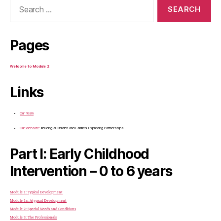
for:
Pages
Welcome to Module 2
Links
Our Team
Our Website:
Including all Children and Families Expanding Partnerships
Part I: Early Childhood
Intervention – 0 to 6 years
Module 1: Typical Development
Module 1a: Atypical Development
Module 2: Special Needs and Conditions
Module 3: The Professionals