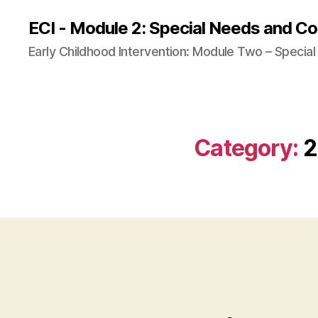
ECI - Module 2: Special Needs and Co
Early Childhood Intervention: Module Two – Specia
Category:
2