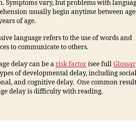
m. Symptoms vary, but problems with langua
hension usually begin anytime between age
years of age.
sive language refers to the use of words and
ces to communicate to others.
ge delay can be a
risk factor
(see full
Glossa
types of developmental delay, including social
nal, and cognitive delay. One common result
ge delay is difficulty with reading.