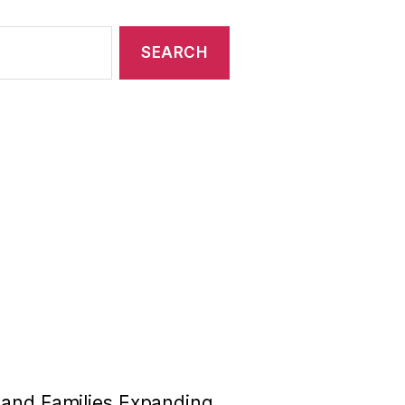
n and Families Expanding