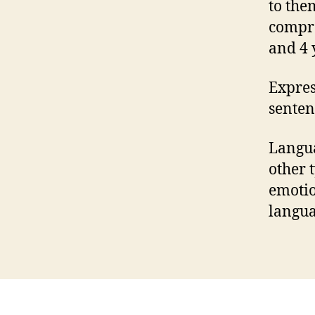
to the
compre
and 4 
Expres
senten
Langua
other 
emotio
langua