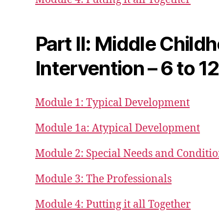
Part II: Middle Child
Intervention – 6 to 1
Module 1: Typical Development
Module 1a: Atypical Development
Module 2: Special Needs and Conditi
Module 3: The Professionals
Module 4: Putting it all Together