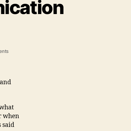
ication
on
ents
Children
with
Communication
Disorders
and
 what
er when
s said