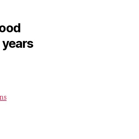
hood
2 years
ons