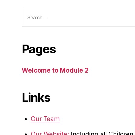
Search
for:
Pages
Welcome to Module 2
Links
Our Team
Our Website:
Including all Childre