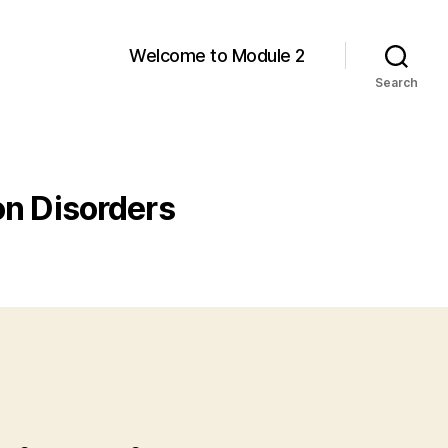
Welcome to Module 2
Search
on Disorders