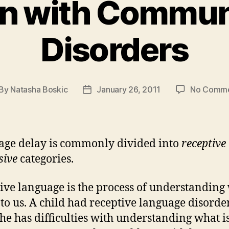
en with Commun
Disorders
By
Natasha Boskic
January 26, 2011
No Comm
st
Post
thor
date
ge delay is commonly divided into
receptive
sive
categories.
ive language is the process of understanding
d to us. A child had receptive language disord
she has difficulties with understanding what i