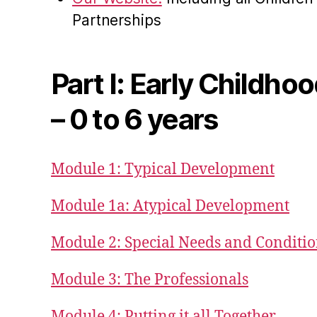
Partnerships
Part I: Early Childho
– 0 to 6 years
Module 1: Typical Development
Module 1a: Atypical Development
Module 2: Special Needs and Conditi
Module 3: The Professionals
Module 4: Putting it all Together