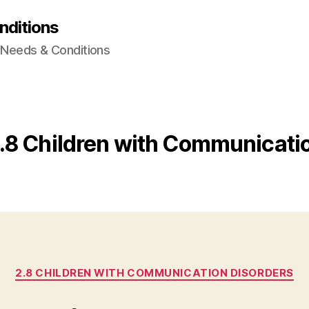
nditions
l Needs & Conditions
.8 Children with Communicati
Categories
2.8 CHILDREN WITH COMMUNICATION DISORDERS