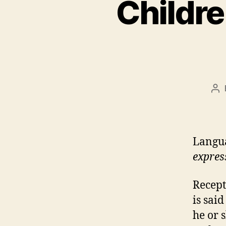
Childr
Po
au
Langua
expres
Recept
is sai
he or 