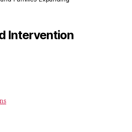
od Intervention
ons