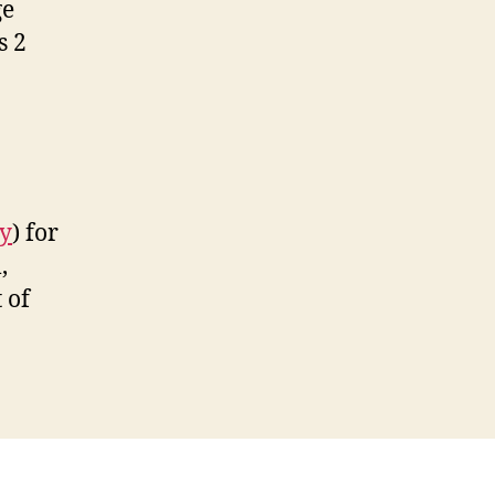
ge
s 2
ry
) for
,
 of