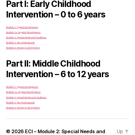
Part I: Early Childhood
Intervention – 0 to 6 years
Module 1: Typical Development
Module 1a: Atypical Development
Module 2: Special Needs and Conditions
Module 3: The Professionals
Module 4: Putting it all Together
Part II: Middle Childhood
Intervention – 6 to 12 years
Module 1: Typical Development
Module 1a: Atypical Development
Module 2: Special Needs and Conditions
Module 3: The Professionals
Module 4: Putting it all Together
© 2026
ECI – Module 2: Special Needs and
Up
↑