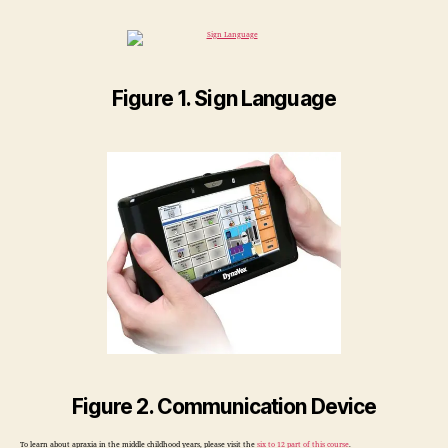
Figure 1. Sign Language
Figure 2. Communication Device
To learn about apraxia in the middle childhood years, please visit the
six to 12 part of this course
.