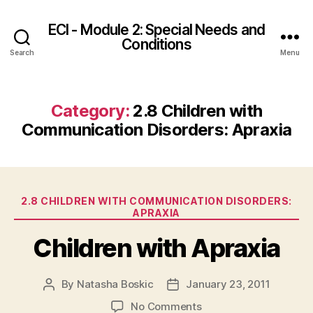
ECI - Module 2: Special Needs and
Conditions
Search
Menu
Category:
2.8 Children with
Communication Disorders: Apraxia
Categories
2.8 CHILDREN WITH COMMUNICATION DISORDERS:
APRAXIA
Children with Apraxia
By
Natasha Boskic
January 23, 2011
Post
Post
author
date
on
No Comments