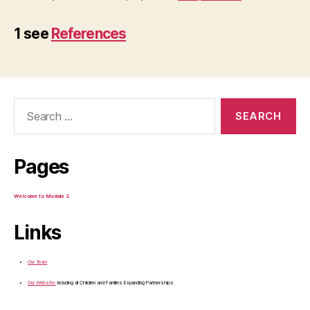
1 see
References
Search
for:
Pages
Welcome to Module 2
Links
Our Team
Our Website:
Including all Children and Families Expanding Partnerships