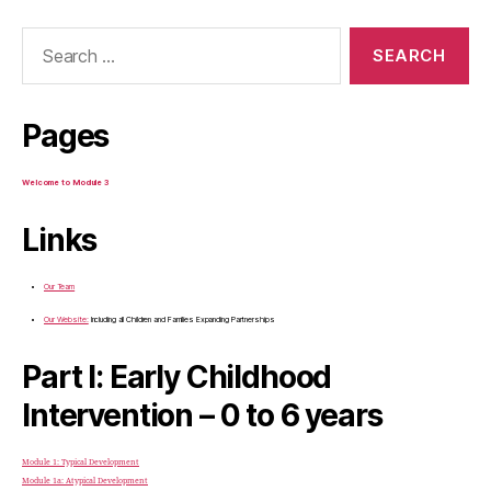
Search
for:
Pages
Welcome to Module 3
Links
Our Team
Our Website:
Including all Children and Families Expanding Partnerships
Part I: Early Childhood
Intervention – 0 to 6 years
Module 1: Typical Development
Module 1a: Atypical Development