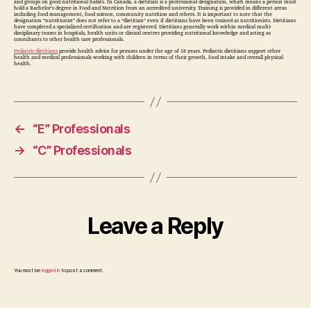
and groups on good nutritional habits. In Canada, a dietitian is a professional designation, which means a person must
hold a Bachelor’s degree in Food and Nutrition from an accredited university. Training is provided in different areas
including food management, food science, community nutrition and others. It is important to note that the
designation “nutritionist” does not refer to a “dietitian” even if dietitians have been trained as nutritionists. Dietitians
have completed a specialized certification and are registered. Dietitians generally work within medical multi-
disciplinary teams in hospitals, health units or clinical centres providing nutritional knowledge and acting as
consultants to other health care professionals.
Pediatric dietitians
provide health advice for persons under the age of 18 years. Pediatric dietitians support other
health and medical professionals working with children in terms of their growth, food intake and overall physical
health.
←
“E” Professionals
→
“C” Professionals
Leave a Reply
You must be
logged in
to post a comment.