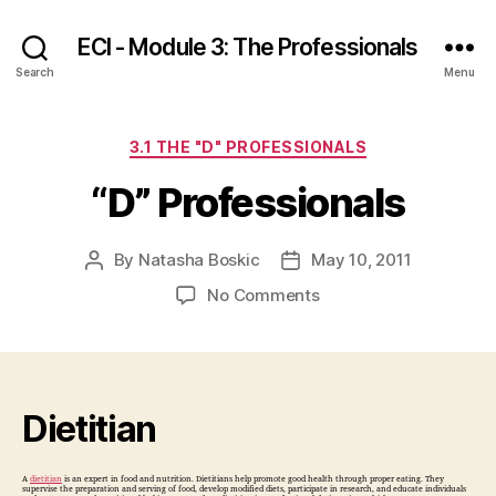
ECI - Module 3: The Professionals
Search
Menu
Categories
3.1 THE "D" PROFESSIONALS
“D” Professionals
By
Natasha Boskic
May 10, 2011
Post
Post
author
date
on
No Comments
“D”
Professionals
Dietitian
A
dietitian
is an expert in food and nutrition. Dietitians help promote good health through proper eating. They
supervise the preparation and serving of food, develop modified diets, participate in research, and educate individuals