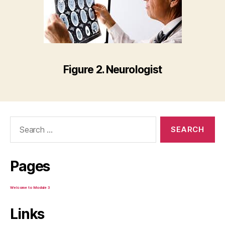
Figure 2. Neurologist
Search
for:
Pages
Welcome to Module 3
Links