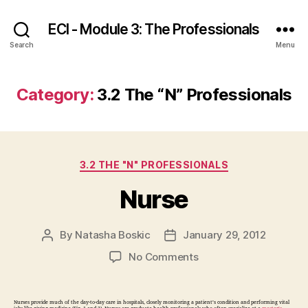
ECI - Module 3: The Professionals
Search
Menu
Category:
3.2 The “N” Professionals
Categories
3.2 THE "N" PROFESSIONALS
Nurse
By
Natasha Boskic
January 29, 2012
Post
Post
author
date
on
No Comments
Nurse
Nurses provide much of the day-to-day care in hospitals, closely monitoring a patient’s condition and performing vital