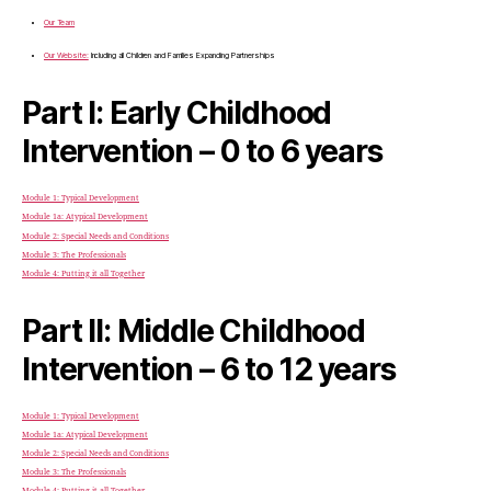
Our Team
Our Website:
Including all Children and Families Expanding Partnerships
Part I: Early Childhood
Intervention – 0 to 6 years
Module 1: Typical Development
Module 1a: Atypical Development
Module 2: Special Needs and Conditions
Module 3: The Professionals
Module 4: Putting it all Together
Part II: Middle Childhood
Intervention – 6 to 12 years
Module 1: Typical Development
Module 1a: Atypical Development
Module 2: Special Needs and Conditions
Module 3: The Professionals
Module 4: Putting it all Together