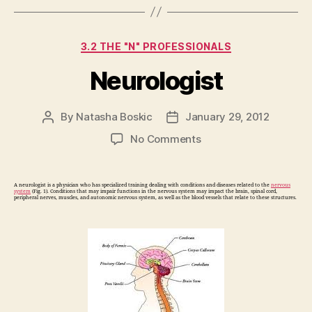
Categories
3.2 THE "N" PROFESSIONALS
Neurologist
By
Natasha Boskic
January 29, 2012
Post
Post
author
date
on
No Comments
Neurologist
A neurologist is a physician who has specialized training dealing with conditions and diseases related to the
nervous
system
(Fig. 1). Conditions that may impair functions in the nervous system may impact the brain, spinal cord,
peripheral nerves, muscles, and autonomic nervous system, as well as the blood vessels that relate to these structures.