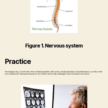
Figure 1. Nervous system
Practice
Neurologists (Fig. 2) work with other medical specialists, like nurses, family physicians and pediatricians, as well as with
non-medical (non MDs) professionals in the health sciences like radiologists, lab technicians and others.