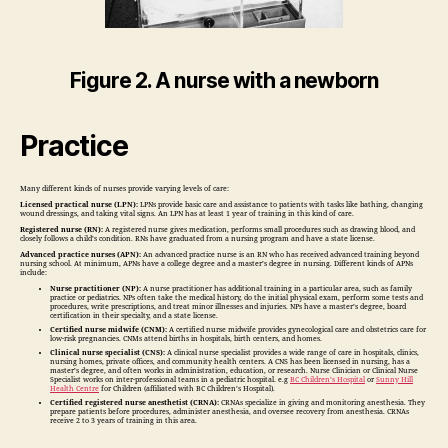
Figure 2. A nurse with a newborn
Practice
Many different kinds of nurses provide varying levels of care:
Licensed practical nurse (LPN):
LPNs provide basic care and assistance to patients with tasks like bathing, changing
wound dressings, and taking vital signs. An LPN has at least 1 year of training in this kind of care.
Registered nurse (RN):
A registered nurse gives medication, performs small procedures such as drawing blood, and
closely follows a child’s condition. RNs have graduated from a nursing program and have a state license.
Advanced practice nurses (APN):
An advanced practice nurse is an RN who has received advanced training beyond
nursing school. At minimum, APNs have a college degree and a master’s degree in nursing. Different kinds of APNs
include:
Nurse practitioner (NP):
A nurse practitioner has additional training in a particular area, such as family
practice or pediatrics. NPs often take the medical history, do the initial physical exam, perform some tests and
procedures, write prescriptions, and treat minor illnesses and injuries. NPs have a master’s degree, board
certification in their specialty, and a state license.
Certified nurse midwife (CNM):
A certified nurse midwife provides gynecological care and obstetrics care for
low-risk pregnancies. CNMs attend births in hospitals, birth centers, and homes.
Clinical nurse specialist (CNS):
A clinical nurse specialist provides a wide range of care in hospitals, clinics,
nursing homes, private offices, and community health centers. A CNS has been licensed in nursing, has a
master’s degree, and often works in administration, education, or research. Nurse Clinician or Clinical Nurse
Specialist works on inter-professional teams in a pediatric hospital. e.g
BC Children’s Hospital
or
Sunny Hill
Health Centre
for Children (affiliated with BC Children’s Hospital).
Certified registered nurse anesthetist (CRNA):
CRNAs specialize in giving and monitoring anesthesia. They
prepare patients before procedures, administer anesthesia, and oversee recovery from anesthesia. CRNAs
receive 2 to 3 years of training in this area.