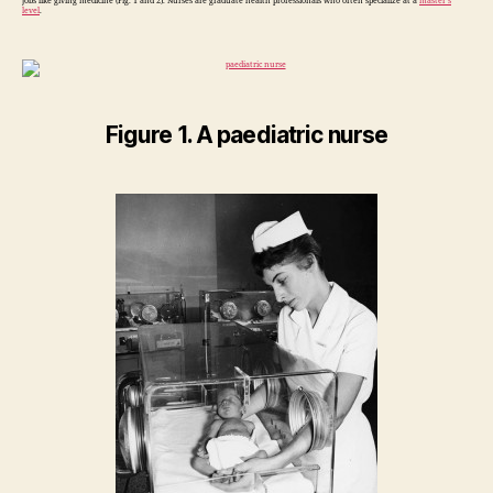
jobs like giving medicine (Fig. 1 and 2). Nurses are graduate health professionals who often specialize at a
master’s
level
.
Figure 1. A paediatric nurse