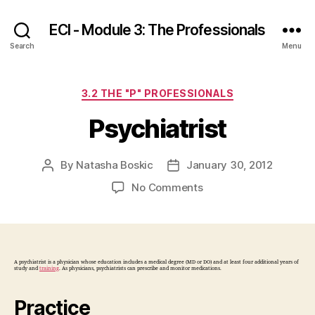
ECI - Module 3: The Professionals
Search
Menu
Categories
3.2 THE "P" PROFESSIONALS
Psychiatrist
By
Natasha Boskic
January 30, 2012
Post
Post
author
date
on
No Comments
Psychiatrist
A psychiatrist is a physician whose education includes a medical degree (MD or DO) and at least four additional years of
study and
training
. As physicians, psychiatrists can prescribe and monitor medications.
Practice