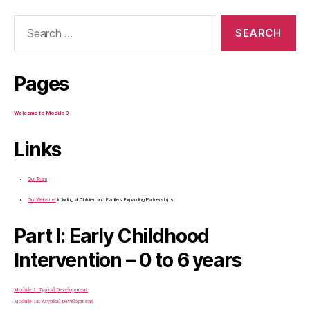
Search
for:
Pages
Welcome to Module 3
Links
Our Team
Our Website:
Including all Children and Families Expanding Partnerships
Part I: Early Childhood
Intervention – 0 to 6 years
Module 1: Typical Development
Module 1a: Atypical Development