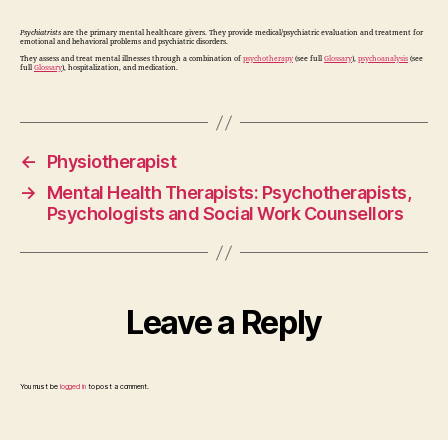
Psychiatrists
are the primary mental healthcare givers. They provide medical/psychiatric evaluation and treatment for
emotional and behavioral problems and psychiatric disorders.
They assess and treat mental illnesses through a combination of
psychotherapy
(see full
Glossary
),
psychoanalysis
(see
full
Glossary
), hospitalization, and medication.
←
Physiotherapist
→
Mental Health Therapists: Psychotherapists,
Psychologists and Social Work Counsellors
Leave a Reply
You must be
logged in
to post a comment.