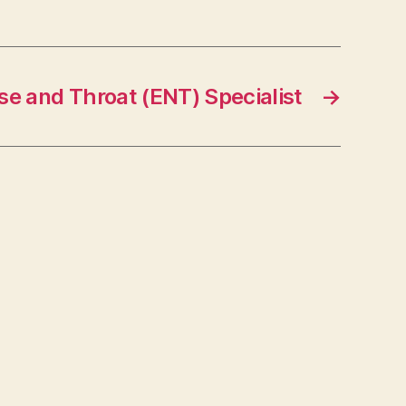
se and Throat (ENT) Specialist
→