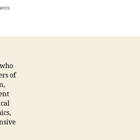
on
ents
Child
and
Adolescent
Psychiatrist
n who
ers of
n,
ent
ical
ics,
nsive