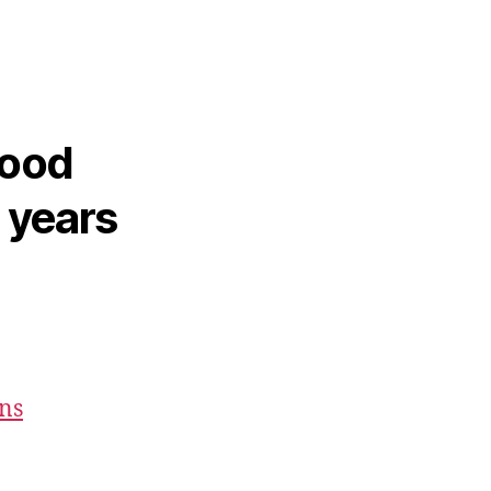
hood
2 years
ons