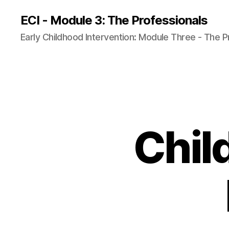
ECI - Module 3: The Professionals
Early Childhood Intervention: Module Three - The P
Chil