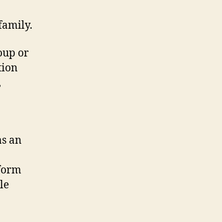
family.
oup or
tion
,
as an
rform
le