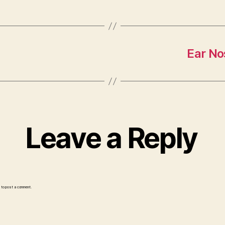
Ear No
Leave a Reply
to post a comment.