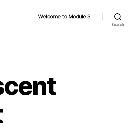
Welcome to Module 3
Search
scent
t