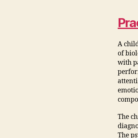
Pra
A chil
of bio
with p
perfor
attent
emotio
compo
The ch
diagno
The ps