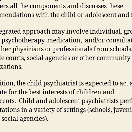
ers all the components and discusses these
endations with the child or adolescent and 
egrated approach may involve individual, gr
 psychotherapy, medication, and/or consulta
ther physicians or professionals from schools
le courts, social agencies or other community
zations.
tion, the child psychiatrist is expected to act 
te for the best interests of children and
cents. Child and adolescent psychiatrists pe
ations in a variety of settings (schools, juveni
 social agencies).