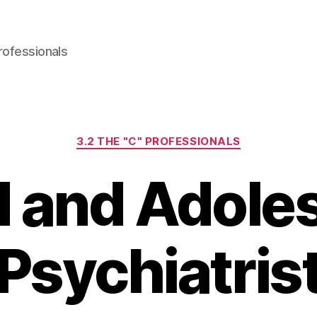
rofessionals
Categories
3.2 THE "C" PROFESSIONALS
d and Adole
Psychiatris