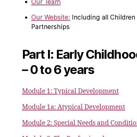
Our Team
Our Website:
Including all Childre
Partnerships
Part I: Early Childho
– 0 to 6 years
Module 1: Typical Development
Module 1a: Atypical Development
Module 2: Special Needs and Conditi