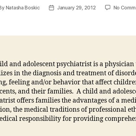
By
Natasha Boskic
January 29, 2012
No Comm
st
Post
thor
date
ild and adolescent psychiatrist is a physicia
lizes in the diagnosis and treatment of disord
ng, feeling and/or behavior that affect childre
cents, and their families. A child and adolesc
atrist offers families the advantages of a med
ion, the medical traditions of professional eth
dical responsibility for providing comprehe