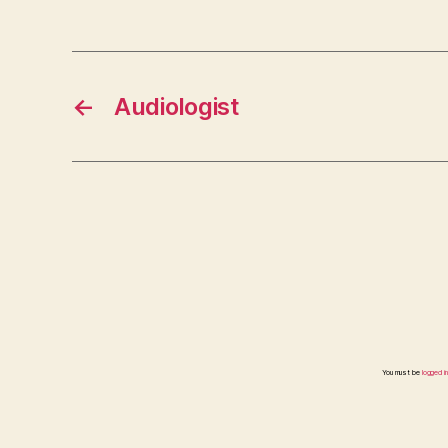
←
Audiologist
You must be
logged in