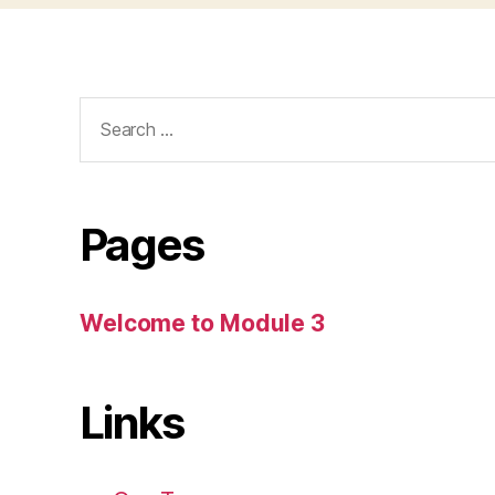
Search
for:
Pages
Welcome to Module 3
Links