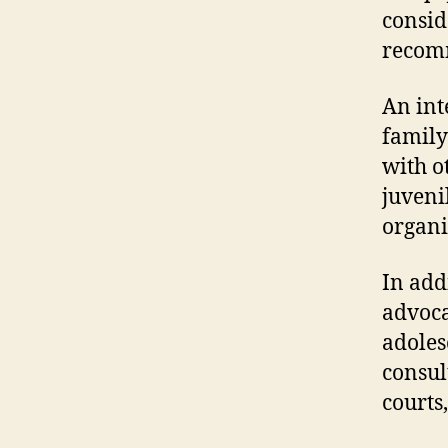
consid
recomm
An int
family
with o
juveni
organi
In addi
advoca
adoles
consult
courts,