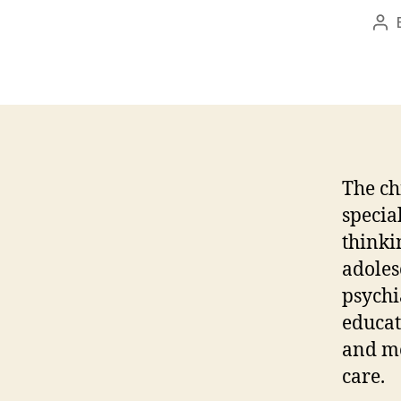
Po
au
The ch
specia
thinki
adoles
psychi
educat
and me
care.