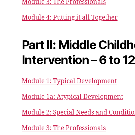
Module 3: The Professionals
Module 4: Putting it all Together
Part II: Middle Child
Intervention – 6 to 1
Module 1: Typical Development
Module 1a: Atypical Development
Module 2: Special Needs and Conditi
Module 3: The Professionals