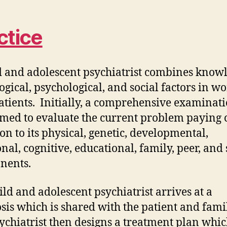
ctice
d and adolescent psychiatrist combines know
logical, psychological, and social factors in w
atients. Initially, a comprehensive examinati
med to evaluate the current problem paying 
ion to its physical, genetic, developmental,
nal, cognitive, educational, family, peer, and 
nents.
ild and adolescent psychiatrist arrives at a
sis which is shared with the patient and fami
ychiatrist then designs a treatment plan whi