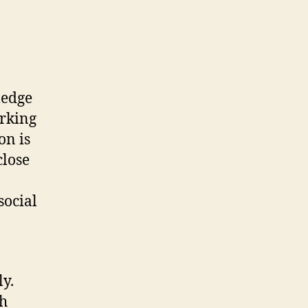
ledge
orking
on is
close
social
ly.
ch