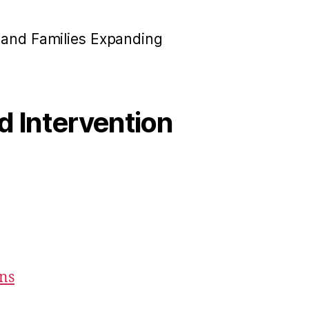
n and Families Expanding
od Intervention
ons