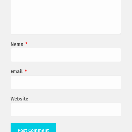
Name
*
Email
*
Website