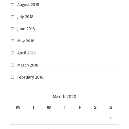
August 2018
July 2018
June 2018
May 2018
April 2018
March 2018
February 2018
March 2020
M
T
W
T
F
S
S
1