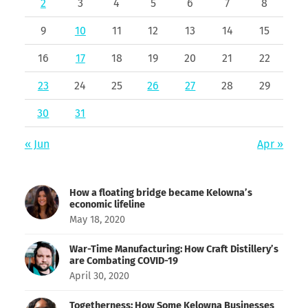
2
3
4
5
6
7
8
9
10
11
12
13
14
15
16
17
18
19
20
21
22
23
24
25
26
27
28
29
30
31
« Jun
Apr »
How a floating bridge became Kelowna’s
economic lifeline
May 18, 2020
War-Time Manufacturing: How Craft Distillery’s
are Combating COVID-19
April 30, 2020
Togetherness: How Some Kelowna Businesses