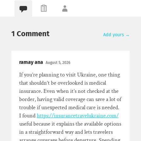
1 Comment
Add yours →
ramay ana
August 5, 2026
If you’re planning to visit Ukraine, one thing
that shouldn’t be overlooked is medical
insurance. Even when it’s not checked at the
border, having valid coverage can save a lot of
trouble if unexpected medical care is needed.
I found
https://insurancetravelukraine.com/
useful because it explains the available options
in a straightforward way and lets travelers
arrange coverage before departure. Spending