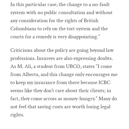
In this particular case, the change to a no-fault
system with no public consultation and without
any consideration for the rights of British
Columbians to rely on the tort system and the
courts for a remedy is very disappointing.”
Criticisms about the policy are going beyond law
professions. Insurees are also expressing doubts.
As M. Ali, a student from UBCO, states “I come
from Alberta, and this change only encourages me
to keep my insurance from there because ICBC
seems like they don’t care about their clients; in
fact, they come across as money-hungry.” Many do
not feel that saving costs are worth losing legal
rights.