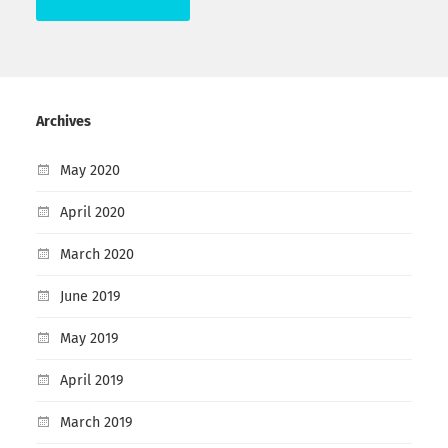
Archives
May 2020
April 2020
March 2020
June 2019
May 2019
April 2019
March 2019