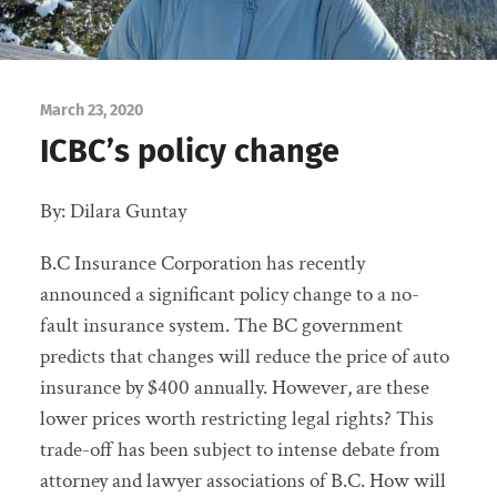
March 23, 2020
ICBC’s policy change
By: Dilara Guntay
B.C Insurance Corporation has recently
announced a significant policy change to a no-
fault insurance system. The BC government
predicts that changes will reduce the price of auto
insurance by $400 annually. However, are these
lower prices worth restricting legal rights? This
trade-off has been subject to intense debate from
attorney and lawyer associations of B.C. How will