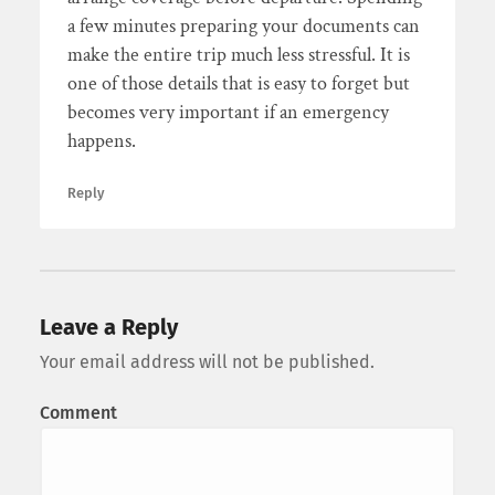
a few minutes preparing your documents can
make the entire trip much less stressful. It is
one of those details that is easy to forget but
becomes very important if an emergency
happens.
Reply
Leave a Reply
Your email address will not be published.
Comment