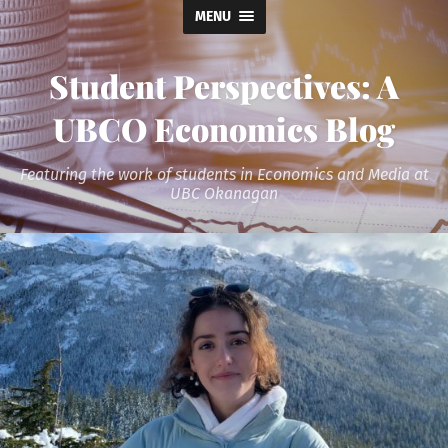
MENU
Student Perspectives: A
UBCO Economics Blog
Featuring the work of students in Economics and Media at
UBC Okanagan