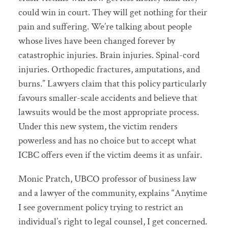
could win in court. They will get nothing for their
pain and suffering. We’re talking about people
whose lives have been changed forever by
catastrophic injuries. Brain injuries. Spinal-cord
injuries. Orthopedic fractures, amputations, and
burns.” Lawyers claim that this policy particularly
favours smaller-scale accidents and believe that
lawsuits would be the most appropriate process.
Under this new system, the victim renders
powerless and has no choice but to accept what
ICBC offers even if the victim deems it as unfair.
Monic Pratch, UBCO professor of business law
and a lawyer of the community, explains “Anytime
I see government policy trying to restrict an
individual’s right to legal counsel, I get concerned.