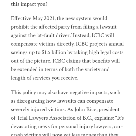
this impact you?
Effective May 2021, the new system would
prohibit the affected party from filing a lawsuit
against the ‘at-fault driver.’ Instead, ICBC will
compensate victims directly. ICBC projects annual
savings up to $1.5 billion by taking high legal costs
out of the picture. ICBC claims that benefits will
be extended in terms of both the variety and
length of services you receive.
This policy may also have negative impacts, such
as disregarding how lawsuits can compensate
severely injured victims. As John Rice, president
of Trial Lawyers Association of B.C., explains: “It’s
devastating news for personal injury lawyers, car-
crash victims will now get less money than they