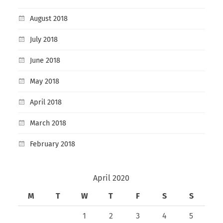
August 2018
July 2018
June 2018
May 2018
April 2018
March 2018
February 2018
April 2020
M
T
W
T
F
S
S
1
2
3
4
5