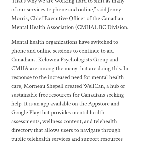
That’s why we are working hard to shift as many
of our services to phone and online,” said Jonny
Morris, Chief Executive Officer of the Canadian
Mental Health Association (CMHA), BC Division.
Mental health organizations have switched to
phone and online sessions to continue to aid
Canadians. Kelowna Psychologists Group and
CMHA are among the many that are doing this. In
response to the increased need for mental health
care, Morneau Shepell created WellCan, a hub of
sustainable free resources for Canadians seeking
help. It is an app available on the Appstore and
Google Play that provides mental health
assessments, wellness content, and telehealth
directory that allows users to navigate through
public telehealth services and support resources