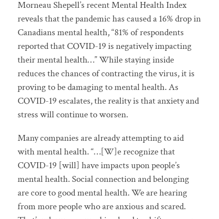
Morneau Shepell’s recent Mental Health Index
reveals that the pandemic has caused a 16% drop in
Canadians mental health, “81% of respondents
reported that COVID-19 is negatively impacting
their mental health…” While staying inside
reduces the chances of contracting the virus, it is
proving to be damaging to mental health. As
COVID-19 escalates, the reality is that anxiety and
stress will continue to worsen.
Many companies are already attempting to aid
with mental health. “…[W]e recognize that
COVID-19 [will] have impacts upon people’s
mental health. Social connection and belonging
are core to good mental health. We are hearing
from more people who are anxious and scared.