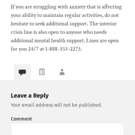
If you are struggling with anxiety that is affecting
your ability to maintain regular activities, do not
hesitate to seek additional support. The interior
crisis line is also open to anyone who needs
additional mental health support. Lines are open
for you 24/7 at 1-888-353-2273.
Leave a Reply
Your email address will not be published.
Comment