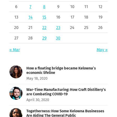
6
7
8
9
10
11
12
13
14
15
16
17
18
19
20
21
22
23
24
25
26
27
28
29
30
« Mar
May »
How a floating bridge became Kelowna’s
economic lifeline
May 18, 2020
War-Time Manufacturing: How Craft Distillery’s
are Combating COVID-19
April 30, 2020
Togetherness: How Some Kelowna Businesses
Are Aiding The General Public