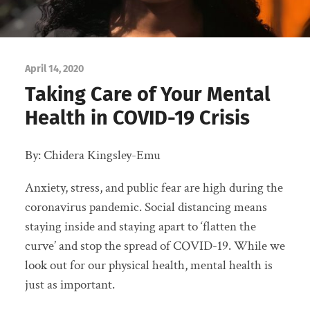
April 14, 2020
Taking Care of Your Mental
Health in COVID-19 Crisis
By: Chidera Kingsley-Emu
Anxiety, stress, and public fear are high during the
coronavirus pandemic. Social distancing means
staying inside and staying apart to ‘flatten the
curve’ and stop the spread of COVID-19. While we
look out for our physical health, mental health is
just as important.