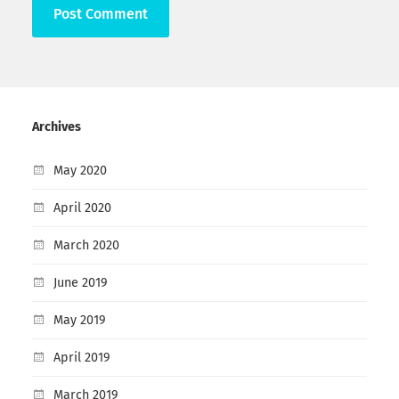
Archives
May 2020
April 2020
March 2020
June 2019
May 2019
April 2019
March 2019