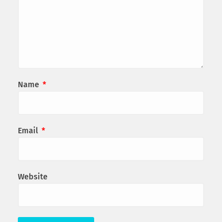
Name
*
Email
*
Website