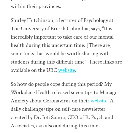
within their provinces.
Shirley Hutchinson, a lecturer of Psychology at
The University of British Columbia, says, “It is
incredibly important to take care of our mental
health during this uncertain time. [There are]
some links that would be worth sharing with
students during this difficult time”. These links are
available on the UBC
website
.
So how do people cope during this period? My
Workplace Health released seven tips to Manage
Anxiety about Coronavirus on their
website
. A
daily challenge/tips on self-care newsletter
created by Dr. Joti Samra, CEO of R. Psych and
Associates, can also aid during this time.