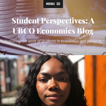
MENU
Student Perspectives: A
UBCO Economics Blog
Featuring the work of students in Economics and Media at
UBC Okanagan