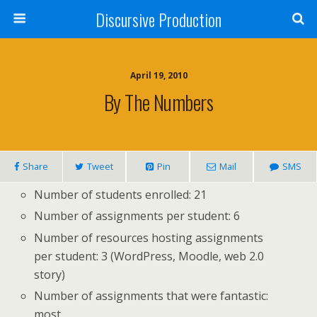
Discursive Production
April 19, 2010
By The Numbers
Share
Tweet
Pin
Mail
SMS
Number of students enrolled: 21
Number of assignments per student: 6
Number of resources hosting assignments
per student: 3 (WordPress, Moodle, web 2.0
story)
Number of assignments that were fantastic:
most