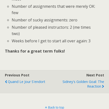
Number of assignments that were merely OK:
few
Number of sucky assignments: zero
Number of pleased instructors: 2 (me times
two)
Weeks before I get to start all over again: 3
Thanks for a great term folks!
Previous Post
Next Post
Quand Le Jour S'endort
Sidney's Golden Goal: The
Reaction
Back to top