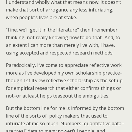
I understand wholly what that means now. It doesn’t
make that sort of arrogance any less infuriating,
when people’s lives are at stake.
“Fine, we’ll get it in the literature” then I remember
thinking, not really knowing how to do that.. And, to
an extent I can more than merely live with, I have,
using accepted and respected research methods.
Paradoxically, I’ve come to appreciate reflective work
more as I’ve developed my own scholarship practice–
though I still view reflective scholarship as the set up
for empirical research that either confirms things or
not–or at least helps teaseout the ambiguities.
But the bottom line for me is informed by the bottom
line of the sorts of policy makers that used to
infuriate at me so much. Numbers–quantitative data–
are “real” data to many powerful people, and