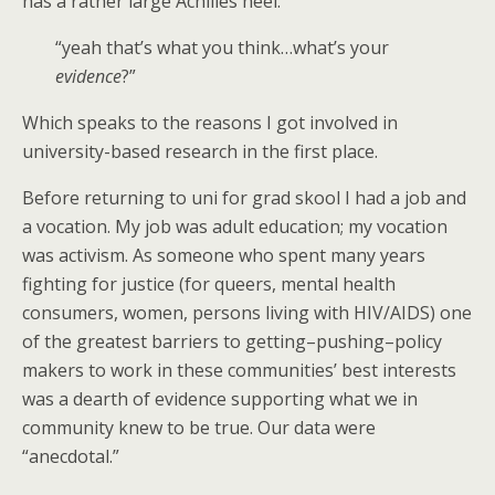
has a rather large Achilles heel:
“yeah that’s what you think…what’s your
evidence
?”
Which speaks to the reasons I got involved in
university-based research in the first place.
Before returning to uni for grad skool I had a job and
a vocation. My job was adult education; my vocation
was activism. As someone who spent many years
fighting for justice (for queers, mental health
consumers, women, persons living with HIV/AIDS) one
of the greatest barriers to getting–pushing–policy
makers to work in these communities’ best interests
was a dearth of evidence supporting what we in
community knew to be true. Our data were
“anecdotal.”