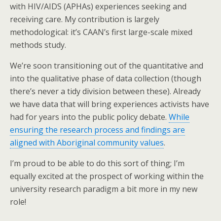
with HIV/AIDS (APHAs) experiences seeking and
receiving care. My contribution is largely
methodological: it’s CAAN’s first large-scale mixed
methods study.
We’re soon transitioning out of the quantitative and
into the qualitative phase of data collection (though
there’s never a tidy division between these). Already
we have data that will bring experiences activists have
had for years into the public policy debate.
While
ensuring the research process and findings are
aligned with Aboriginal community values
.
I’m proud to be able to do this sort of thing; I’m
equally excited at the prospect of working within the
university research paradigm a bit more in my new
role!