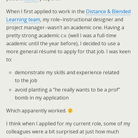
When I first applied to work in the
Distance & Blended
Learning team
, my role–instructional designer and
project manager–wasn’t an academic one. Having a
pretty strong academic c.v. (well I was a full-time
academic until the year before), I decided to use a
more general résumé to apply for that job. I was keen
to:
demonstrate my skills and experience related
to the job
avoid planting a “he really wants to be a prof”
bomb in my application
Which apparently worked.
I think when I applied for my current role, some of my
colleagues were a bit surprised at just how much