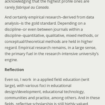
acknowledging that the highest profile ones are
rarely
fabriqué au Canada
.
And certainly empirical research–derived from data
analysis–is the gold standard. Depending on a
discipline–or even between journals within a
discipline–quantitative, qualitative, mixed methods, or
conceptual/theoretical methods are held in higher
regard. Empirical research remains, in a large sense,
the primary fuel in the research-intensive university’s
engine.
Reflection
Even so, I work in a applied field: education (writ
large), with various foci in educational
design/development, educational technology,
communities and practice, among others. And in these
fields, reflective scholarship is still highly valued.