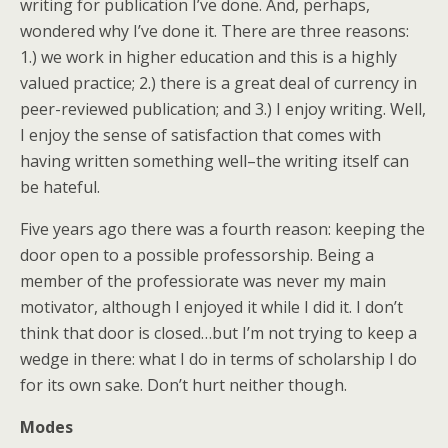
writing for publication I’ve done. And, perhaps,
wondered why I’ve done it. There are three reasons:
1.) we work in higher education and this is a highly
valued practice; 2.) there is a great deal of currency in
peer-reviewed publication; and 3.) I enjoy writing. Well,
I enjoy the sense of satisfaction that comes with
having written something well–the writing itself can
be hateful.
Five years ago there was a fourth reason: keeping the
door open to a possible professorship. Being a
member of the professiorate was never my main
motivator, although I enjoyed it while I did it. I don’t
think that door is closed…but I’m not trying to keep a
wedge in there: what I do in terms of scholarship I do
for its own sake. Don’t hurt neither though.
Modes