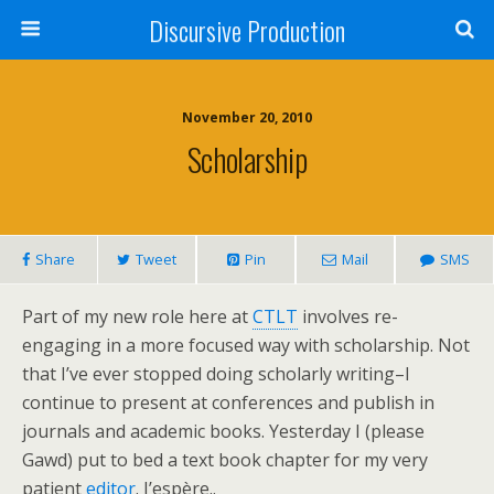
Discursive Production
November 20, 2010
Scholarship
Share
Tweet
Pin
Mail
SMS
Part of my new role here at
CTLT
involves re-
engaging in a more focused way with scholarship. Not
that I’ve ever stopped doing scholarly writing–I
continue to present at conferences and publish in
journals and academic books. Yesterday I (please
Gawd) put to bed a text book chapter for my very
patient
editor
. J’espère..