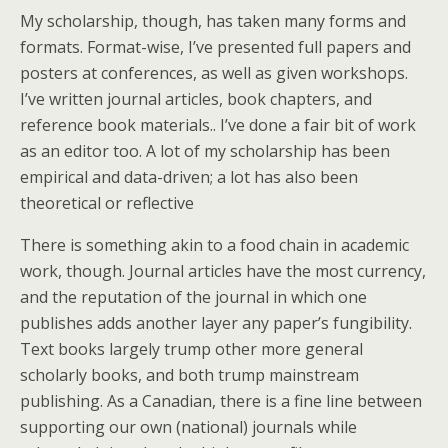
My scholarship, though, has taken many forms and
formats. Format-wise, I’ve presented full papers and
posters at conferences, as well as given workshops.
I’ve written journal articles, book chapters, and
reference book materials.. I’ve done a fair bit of work
as an editor too. A lot of my scholarship has been
empirical and data-driven; a lot has also been
theoretical or reflective
There is something akin to a food chain in academic
work, though. Journal articles have the most currency,
and the reputation of the journal in which one
publishes adds another layer any paper’s fungibility.
Text books largely trump other more general
scholarly books, and both trump mainstream
publishing. As a Canadian, there is a fine line between
supporting our own (national) journals while