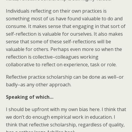
Individuals reflecting on their own practices is
something most of us have found valuable to do and
consume. It makes sense that engaging in that sort of
self-reflection is valuable for ourselves. It also makes
sense that some of these self-reflections will be
valuable for others. Perhaps even more so when the
reflection is collective–colleagues working
collaborative to reflect on experience, task or role.
Reflective practice scholarship can be done as well–or
badly–as any other approach.
Speaking of which…
I should be upfront with my own bias here. I think that
we don’t do enough empirical work in education. I
think that reflective scholarship, regardless of quality,