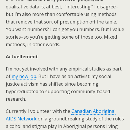
qualitative data is, at best, “interesting.” I disagree–
but I’m also more than comfortable using methods
that remove that sort of presumption off the table.
You want numbers? I can get you numbers. But I value
stories–so you’re getting some of those too. Mixed
methods, in other words.
Actuellement
I’m not yet involved with any empirical studies as part
of
my new job
. But I have as an activist: my social
justice activism has shifted since becoming
hypereducated to supporting community-based
research.
Currently I volunteer with the
Canadian Aboriginal
AIDS Network
on a groundbreaking study of the roles
alcohol and stigma play in Aboriginal persons living