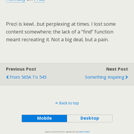
Prezi is kewl…but perplexing at times. I lost some
content somewhere; the lack of a “find” function
meant recreating it. Not a big deal, but a pain.
Previous Post
Next Post
From 565A To 545
Something Inspiring
Back to top
Mobile
Desktop
Spam prevention powered by
Akismet