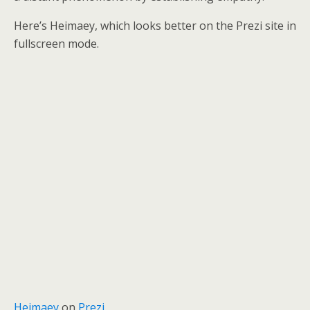
Here’s Heimaey, which looks better on the Prezi site in
fullscreen mode.
Heimaey
on
Prezi