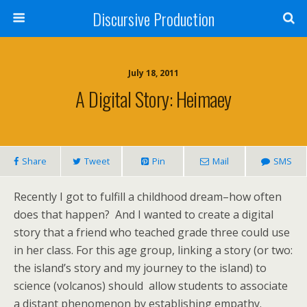
Discursive Production
July 18, 2011
A Digital Story: Heimaey
Share
Tweet
Pin
Mail
SMS
Recently I got to fulfill a childhood dream–how often
does that happen? And I wanted to create a digital
story that a friend who teached grade three could use
in her class. For this age group, linking a story (or two:
the island’s story and my journey to the island) to
science (volcanos) should allow students to associate
a distant phenomenon by establishing empathy.