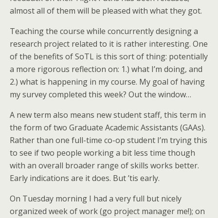
almost all of them will be pleased with what they got.
Teaching the course while concurrently designing a
research project related to it is rather interesting. One
of the benefits of SoTL is this sort of thing: potentially
a more rigorous reflection on: 1.) what I’m doing, and
2.) what is happening in my course. My goal of having
my survey completed this week? Out the window…
A new term also means new student staff, this term in
the form of two Graduate Academic Assistants (GAAs).
Rather than one full-time co-op student I’m trying this
to see if two people working a bit less time though
with an overall broader range of skills works better.
Early indications are it does. But ’tis early.
On Tuesday morning I had a very full but nicely
organized week of work (go project manager me!); on