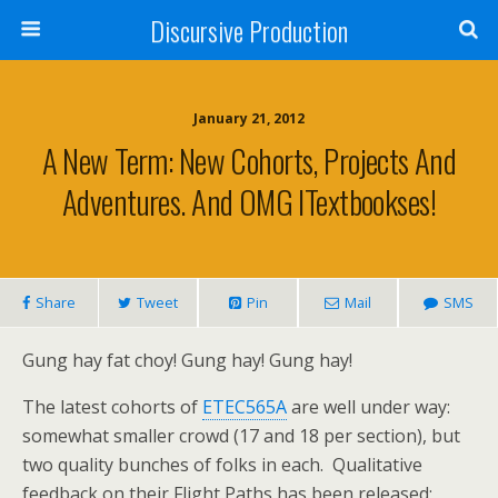
Discursive Production
January 21, 2012
A New Term: New Cohorts, Projects And
Adventures. And OMG ITextbookses!
Share
Tweet
Pin
Mail
SMS
Gung hay fat choy! Gung hay! Gung hay!
The latest cohorts of
ETEC565A
are well under way:
somewhat smaller crowd (17 and 18 per section), but
two quality bunches of folks in each. Qualitative
feedback on their Flight Paths has been released;