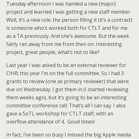
Tuesday afternoon I was handed a new (major)
project and learned I was getting a new staff member.
Well, it’s a new role: the person filling it (it’s a contract)
is someone who’s worked both for CTLT and for me
as a TA previously. And she’s awesome. But the week
fairly ran away from me from then on. Interesting
project, great people, what’s not to like?
Last year I was asked to be an external reviewer for
CIHR; this year I’m on the full committee. So I had 3
grants to review (one as primary reviewer) that were
due on Wednesday. I got them in (I started reviewing
them weeks ago), but it’s going to be an interesting
committee conference call. That’s all I can say. I also
gave a SoTL workshop for CTLT staff, with an
overflow attendance of 4. Good times!
In fact, I’ve been so busy I missed the big Apple media