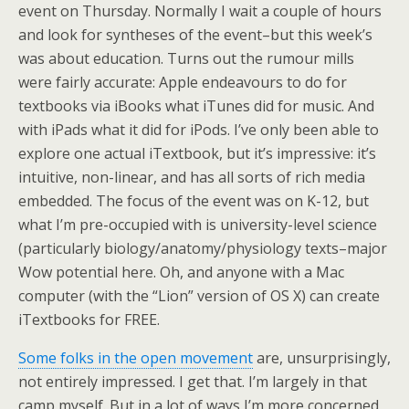
event on Thursday. Normally I wait a couple of hours
and look for syntheses of the event–but this week’s
was about education. Turns out the rumour mills
were fairly accurate: Apple endeavours to do for
textbooks via iBooks what iTunes did for music. And
with iPads what it did for iPods. I’ve only been able to
explore one actual iTextbook, but it’s impressive: it’s
intuitive, non-linear, and has all sorts of rich media
embedded. The focus of the event was on K-12, but
what I’m pre-occupied with is university-level science
(particularly biology/anatomy/physiology texts–major
Wow potential here. Oh, and anyone with a Mac
computer (with the “Lion” version of OS X) can create
iTextbooks for FREE.
Some folks in the open movement
are, unsurprisingly,
not entirely impressed. I get that. I’m largely in that
camp myself. But in a lot of ways I’m more concerned