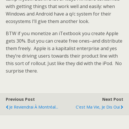
with getting things that work well and easily: when
Windows and Android have a q/c system for their
ecosystems I’ll give them another look.
BTW if you monetize an iTextbook you create Apple
gets 30%. But you can create free ones–and distribute
them freely. Apple is a kapitalist enterprise and yes
they’re driving users towards their product line with
this sort of rollout. Just like they did with the iPod. No
surprise there.
Previous Post
Next Post
Je Reviendrai À Montréal...
C'est Ma Vie, Je Dis Oui