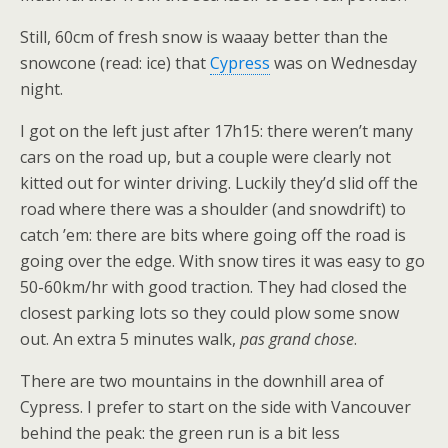
Still, 60cm of fresh snow is waaay better than the
snowcone (read: ice) that
Cypress
was on Wednesday
night.
I got on the left just after 17h15: there weren’t many
cars on the road up, but a couple were clearly not
kitted out for winter driving. Luckily they’d slid off the
road where there was a shoulder (and snowdrift) to
catch ’em: there are bits where going off the road is
going over the edge. With snow tires it was easy to go
50-60km/hr with good traction. They had closed the
closest parking lots so they could plow some snow
out. An extra 5 minutes walk,
pas grand chose
.
There are two mountains in the downhill area of
Cypress. I prefer to start on the side with Vancouver
behind the peak: the green run is a bit less