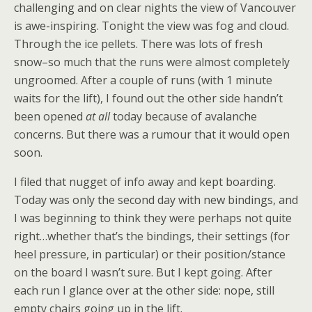
challenging and on clear nights the view of Vancouver
is awe-inspiring. Tonight the view was fog and cloud.
Through the ice pellets. There was lots of fresh
snow–so much that the runs were almost completely
ungroomed. After a couple of runs (with 1 minute
waits for the lift), I found out the other side handn’t
been opened
at all
today because of avalanche
concerns. But there was a rumour that it would open
soon.
I filed that nugget of info away and kept boarding.
Today was only the second day with new bindings, and
I was beginning to think they were perhaps not quite
right…whether that’s the bindings, their settings (for
heel pressure, in particular) or their position/stance
on the board I wasn’t sure. But I kept going. After
each run I glance over at the other side: nope, still
empty chairs going up in the lift.