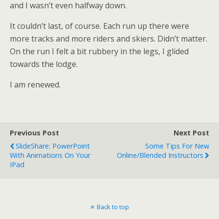
and I wasn’t even halfway down.
It couldn’t last, of course. Each run up there were
more tracks and more riders and skiers. Didn’t matter.
On the run I felt a bit rubbery in the legs, I glided
towards the lodge.
I am renewed.
Previous Post
Next Post
SlideShare: PowerPoint
Some Tips For New
With Animations On Your
Online/blended Instructors
IPad
Back to top