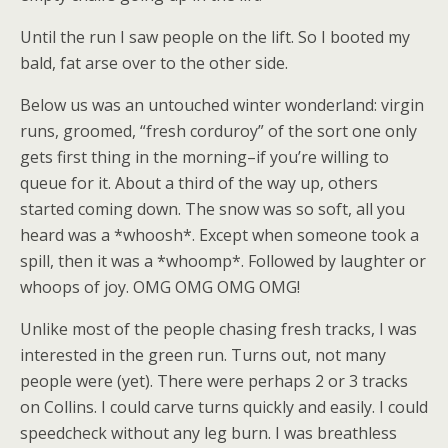
Until the run I saw people on the lift. So I booted my
bald, fat arse over to the other side.
Below us was an untouched winter wonderland: virgin
runs, groomed, “fresh corduroy” of the sort one only
gets first thing in the morning–if you’re willing to
queue for it. About a third of the way up, others
started coming down. The snow was so soft, all you
heard was a *whoosh*. Except when someone took a
spill, then it was a *whoomp*. Followed by laughter or
whoops of joy. OMG OMG OMG OMG!
Unlike most of the people chasing fresh tracks, I was
interested in the green run. Turns out, not many
people were (yet). There were perhaps 2 or 3 tracks
on Collins. I could carve turns quickly and easily. I could
speedcheck without any leg burn. I was breathless