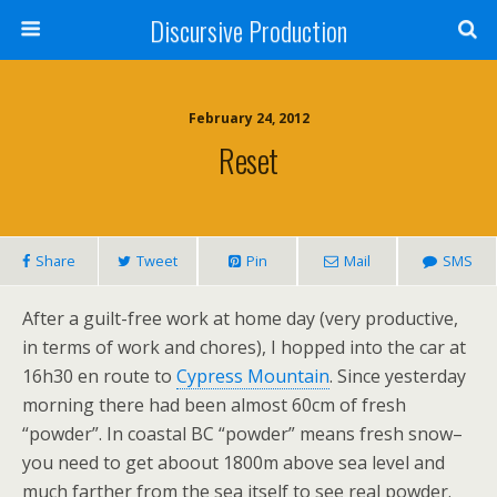
Discursive Production
February 24, 2012
Reset
Share
Tweet
Pin
Mail
SMS
After a guilt-free work at home day (very productive,
in terms of work and chores), I hopped into the car at
16h30 en route to
Cypress Mountain
. Since yesterday
morning there had been almost 60cm of fresh
“powder”. In coastal BC “powder” means fresh snow–
you need to get aboout 1800m above sea level and
much farther from the sea itself to see real powder.