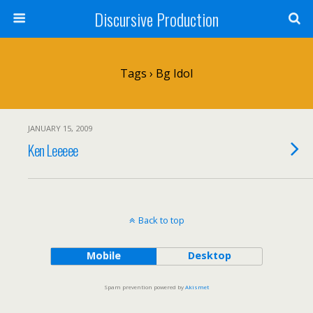
Discursive Production
Tags › Bg Idol
JANUARY 15, 2009
Ken Leeeee
Back to top
Mobile
Desktop
Spam prevention powered by
Akismet