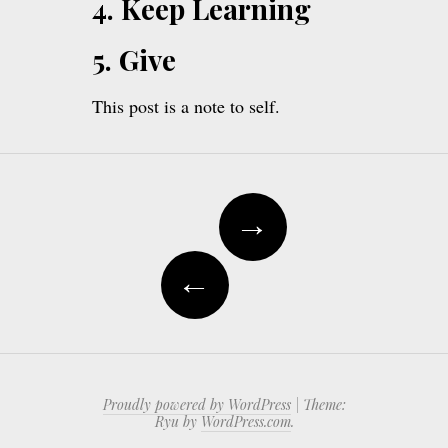
4. Keep Learning
5. Give
This post is a note to self.
Post
→
navigation
←
Proudly powered by WordPress
|
Theme:
Ryu by
WordPress.com
.