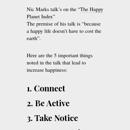
Nic Marks talk’s on the “
The Happy
Planet Index
”
The premise of his talk is “because
a happy life doesn’t have to cost the
earth”.
Here are the 5 important things
noted in the talk that lead to
increase happiness:
1. Connect
2. Be Active
3. Take Notice