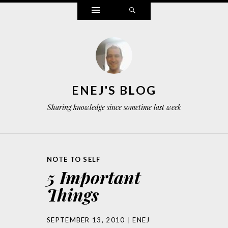
Widgets
Search
ENEJ'S BLOG
Sharing knowledge since sometime last week
NOTE TO SELF
5 Important
Things
SEPTEMBER 13, 2010
ENEJ