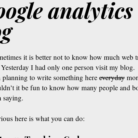
ogle analytics 
og
etimes it is better not to know how much web tr
 Yesterday I had only one person visit my blog.
m planning to write something here
everyday
more
ldn’t it be fun to know how many people and bo
 saying.
rious here is what you can do: