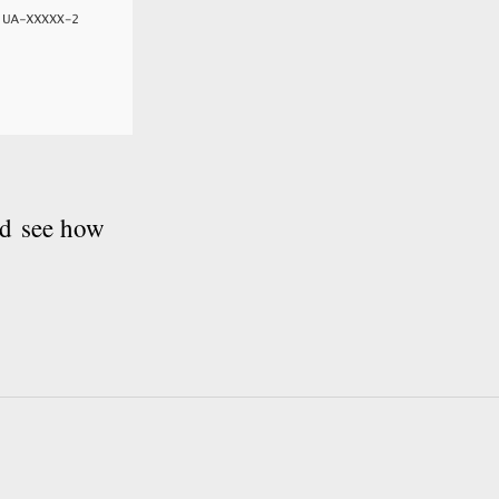
nd see how