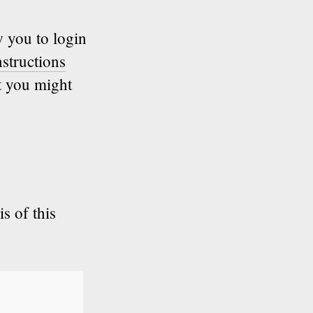
w you to login
structions
t you might
s of this