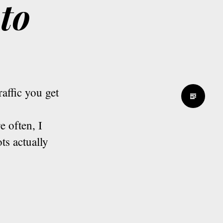
to
affic you get
 often, I
ts actually