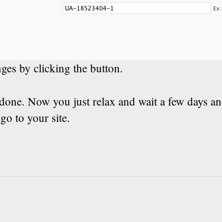
ges by clicking the button.
done. Now you just relax and wait a few days a
o to your site.