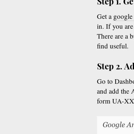
Step 1. G
Get a
google 
in. If you ar
There are a 
find useful.
Step 2. A
Go to Dashb
and add the A
form UA-X