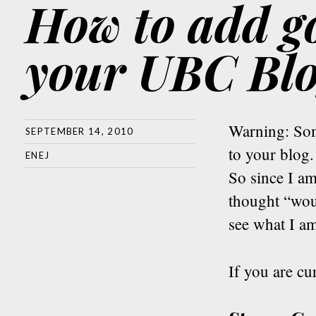
How to add go
your UBC Bl
Warning: Som
SEPTEMBER 14, 2010
to your blog.
ENEJ
So since I a
thought “wou
see what I am
If you are cu