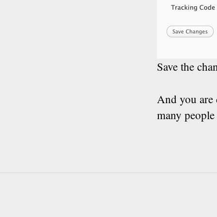
Save the chan
And you are 
many people g