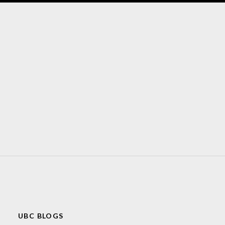
UBC BLOGS