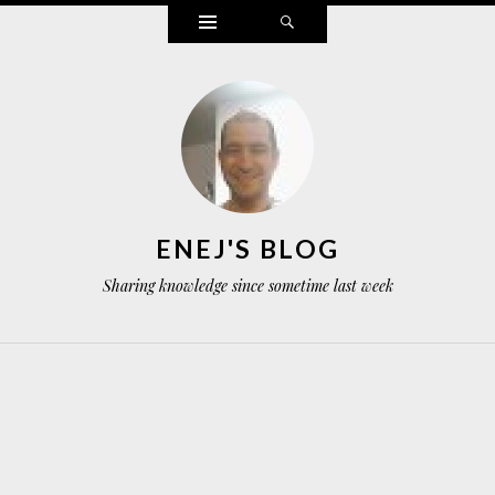
Widgets
Search
ENEJ'S BLOG
Sharing knowledge since sometime last week