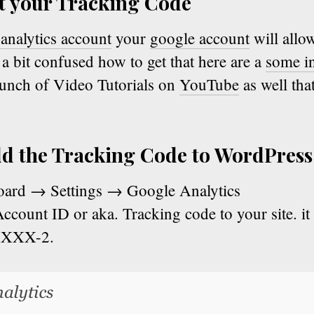
et your Tracking Code
analytics account
your
google account
will allo
e a bit confused how to get that here are a
some in
bunch of Video Tutorials on
YouTube
as well tha
dd the Tracking Code to WordPress
oard → Settings → Google Analytics
ccount ID or aka. Tracking code to your site. it i
XXXX-2.