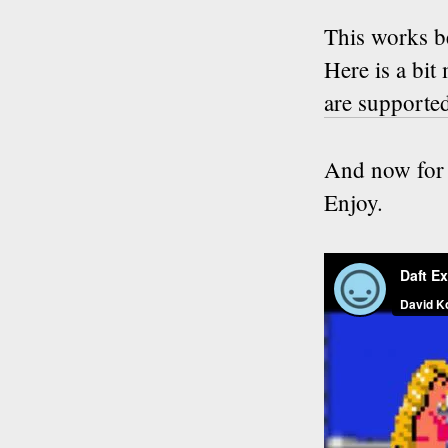
This works 
Here is a bi
are supporte
And now for 
Enjoy.