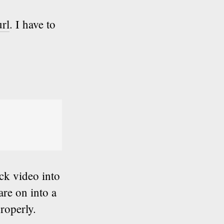
url
. I have to
ick video into
are on into a
roperly.