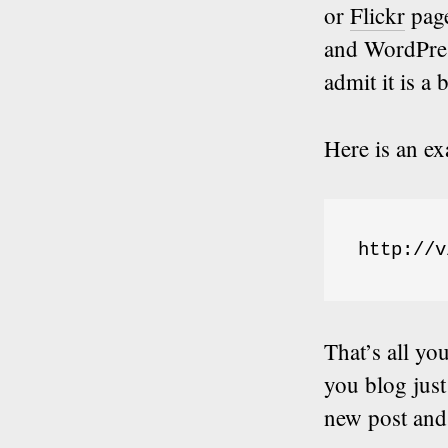
or
Flickr
pag
and WordPres
admit it is a 
Here is an e
http://v
That’s all yo
you blog just
new post and 