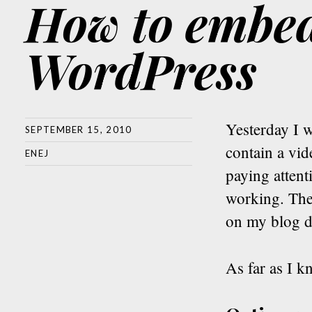
How to embed
WordPress
Yesterday I 
SEPTEMBER 15, 2010
contain a vi
ENEJ
paying atten
working. The
on my blog d
As far as I k