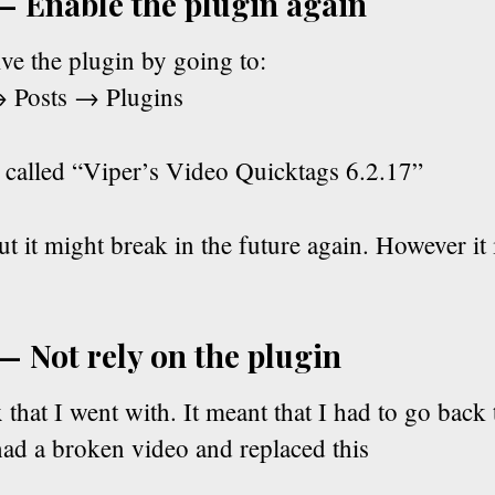
— Enable the plugin again
ve the plugin by going to:
 Posts → Plugins
s called “Viper’s Video Quicktags 6.2.17”
t it might break in the future again. However it 
— Not rely on the plugin
x that I went with. It meant that I had to go back
had a broken video and replaced this