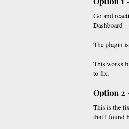
Option 1 
Go and reacti
Dashboard →
The plugin i
This works bu
to fix.
Option 2 
This is the fi
that I found 