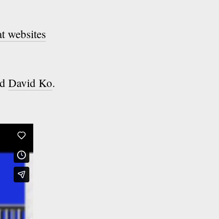
t websites
ed
David Ko
.