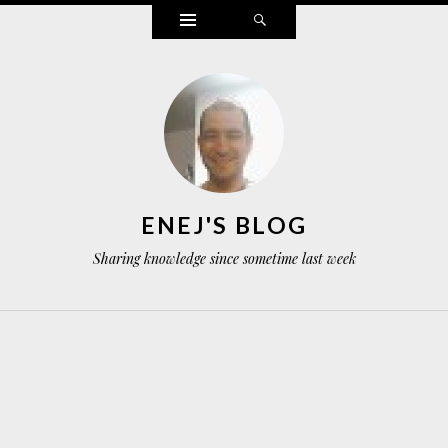
Widgets
Search
ENEJ'S BLOG
Sharing knowledge since sometime last week