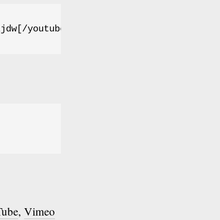
Ljdw[/youtube]
Tube
,
Vimeo