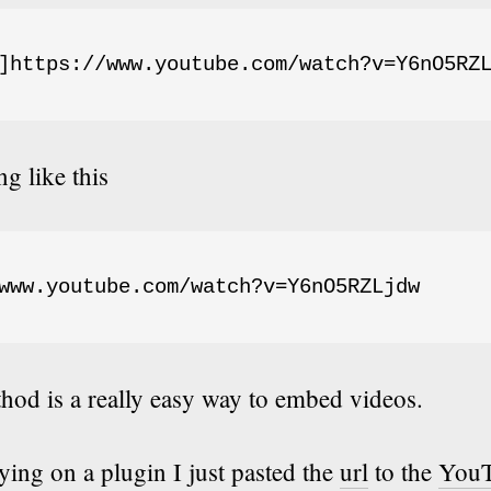
]https://www.youtube.com/watch?v=Y6nO5RZ
g like this
www.youtube.com/watch?v=Y6nO5RZLjdw
hod is a really easy way to embed videos.
lying on a plugin I just pasted the
url
to the
You