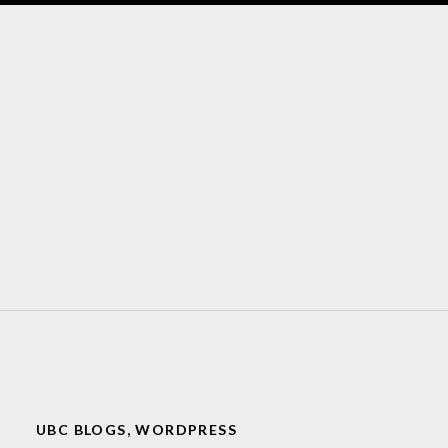
UBC BLOGS
,
WORDPRESS