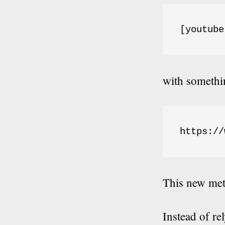
[youtube
with somethin
https://
This new met
Instead of re