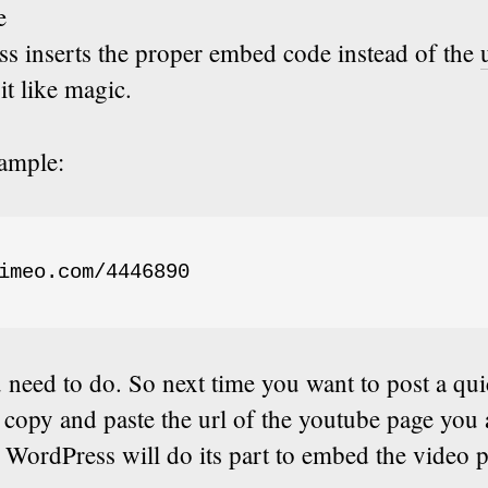
e
s inserts the proper embed code instead of the
bit like magic.
xample:
imeo.com/4446890
u need to do. So next time you want to post a qu
 copy and paste the url of the youtube page you 
WordPress will do its part to embed the video p