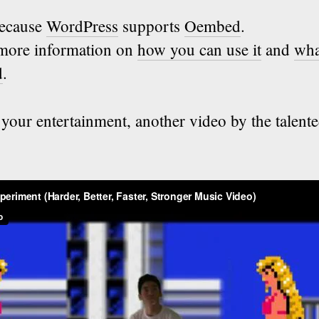
because
WordPress
supports
Oembed
.
t more information on
how you can use it
and
wha
d
.
your entertainment, another video by the talent