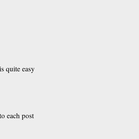
is quite easy
 to each post