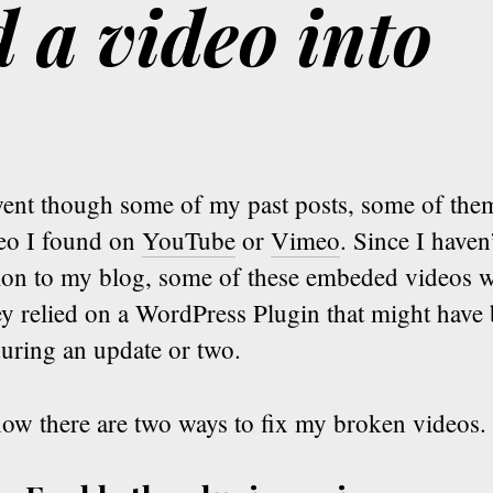
 a video into
went though some of my past posts, some of the
deo I found on
YouTube
or
Vimeo
. Since I haven
tion to my blog, some of these embeded videos w
y relied on a WordPress Plugin that might have 
uring an update or two.
now there are two ways to fix my broken videos.