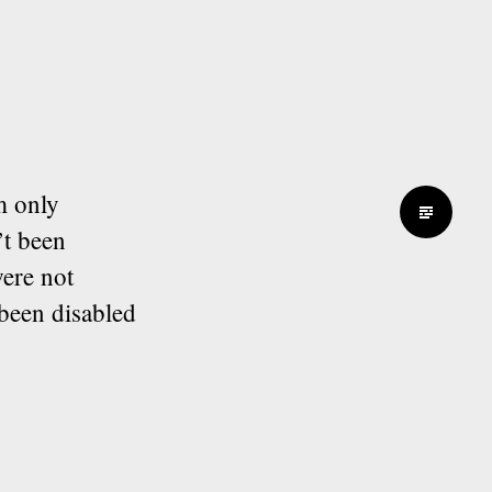
m only
’t been
ere not
been disabled