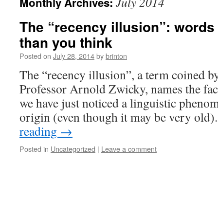
July 2014
Monthly Archives:
The “recency illusion”: words 
than you think
Posted on
July 28, 2014
by
brinton
The “recency illusion”, a term coined b
Professor Arnold Zwicky, names the fact 
we have just noticed a linguistic phenome
origin (even though it may be very old
reading
→
Posted in
Uncategorized
|
Leave a comment