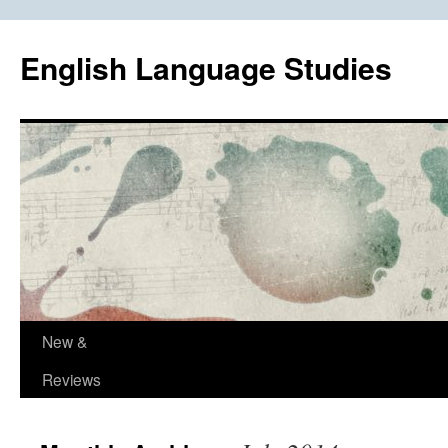
Skip
to
English Language Studies
content
New &
Reviews