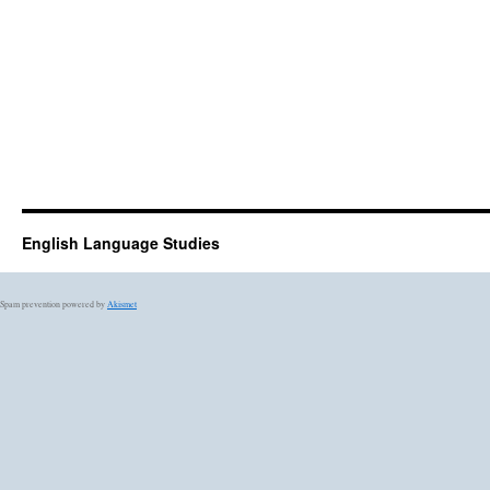
English Language Studies
Spam prevention powered by
Akismet