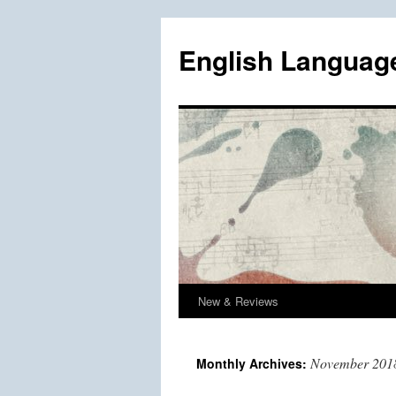
Skip
to
English Languag
content
New & Reviews
November 201
Monthly Archives: