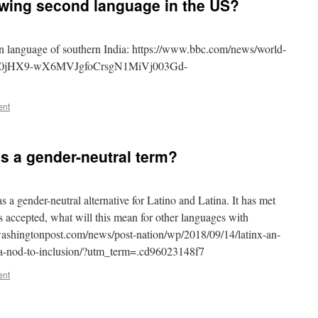
owing second language in the US?
ian language of southern India: https://www.bbc.com/news/world-
J0jHX9-wX6MVJgfoCrsgN1MiVj003Gd-
ent
as a gender-neutral term?
 a gender-neutral alternative for Latino and Latina. It has met
 is accepted, what will this mean for other languages with
ashingtonpost.com/news/post-nation/wp/2018/09/14/latinx-an-
r-a-nod-to-inclusion/?utm_term=.cd96023148f7
ent