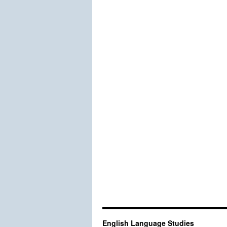
English Language Studies