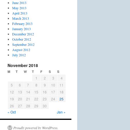
June 2013
May 2013
April 2013
March 2013
February 2013
January 2013
December 2012
October 2012
September 2012
August 2012
July 2012
November 2018
M
T
W
T
F
S
S
1
2
3
4
5
6
7
8
9
10
11
12
13
14
15
16
17
18
19
20
21
22
23
24
25
26
27
28
29
30
« Oct
Jan »
Proudly powered by WordPress.