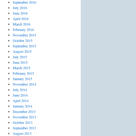
September 2016
July 2016
June 2016
April 2016
March 2016
February 2016
November 2015
October 2015
September 2015
August 2015
July 2015
June 2015
March 2015
February 2015
January 2015
November 2014
July 2014
June 2014
April 2014
January 2014
December 2013
November 2013
October 2013
September 2013
August 2013