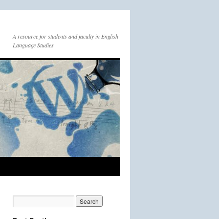
A resource for students and faculty in English
Language Studies