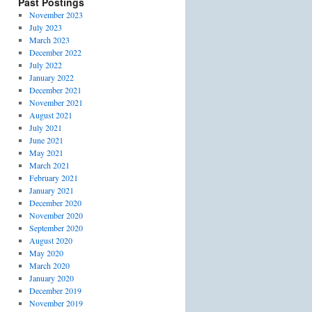
Past Postings
November 2023
July 2023
March 2023
December 2022
July 2022
January 2022
December 2021
November 2021
August 2021
July 2021
June 2021
May 2021
March 2021
February 2021
January 2021
December 2020
November 2020
September 2020
August 2020
May 2020
March 2020
January 2020
December 2019
November 2019