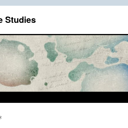
e Studies
8