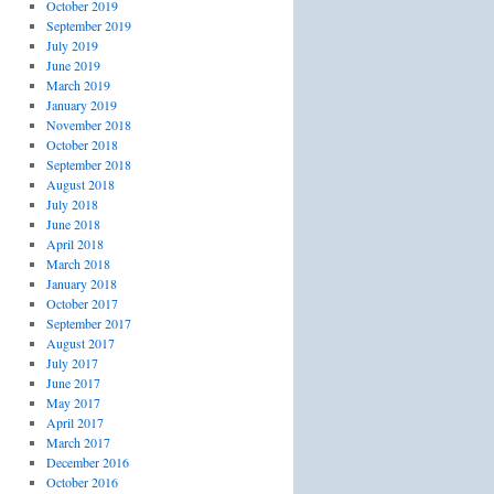
October 2019
September 2019
July 2019
June 2019
March 2019
January 2019
November 2018
October 2018
September 2018
August 2018
July 2018
June 2018
April 2018
March 2018
January 2018
October 2017
September 2017
August 2017
July 2017
June 2017
May 2017
April 2017
March 2017
December 2016
October 2016