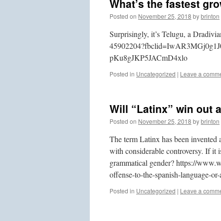
What’s the fastest gr
Posted on
November 25, 2018
by
brinton
Surprisingly, it’s Telugu, a Dradiv
45902204?fbclid=IwAR3MGj0g1
pKu8gJKP5JACmD4xlo
Posted in
Uncategorized
|
Leave a comm
Will “Latinx” win out 
Posted on
November 25, 2018
by
brinton
The term Latinx has been invented as
with considerable controversy. If it
grammatical gender? https://www.w
offense-to-the-spanish-language-o
Posted in
Uncategorized
|
Leave a comm