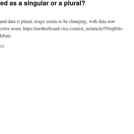
ed as a singular or a plural?
 and data is plural, usage seems to be changing, with data now
lective noun: https://motherboard.vice.com/en_us/article/594aj8/its-
debate
ent