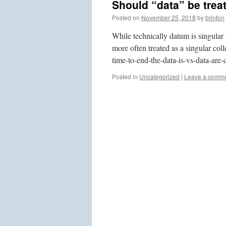
Should “data” be treat
Posted on
November 25, 2018
by
brinton
While technically datum is singular
more often treated as a singular col
time-to-end-the-data-is-vs-data-are-
Posted in
Uncategorized
|
Leave a comm