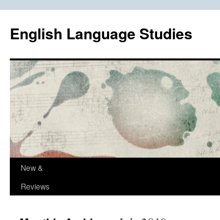
Skip
to
English Language Studies
content
New &
Reviews