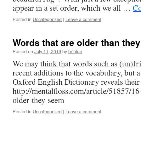
appear in a set order, which we all …
Co
Posted in
Uncategorized
|
Leave a comment
Words that are older than the
Posted on
July 11, 2019
by
brinton
We may think that words such as (un)fri
recent additions to the vocabulary, but a
Oxford English Dictionary reveals their 
http://mentalfloss.com/article/51857/1
older-they-seem
Posted in
Uncategorized
|
Leave a comment