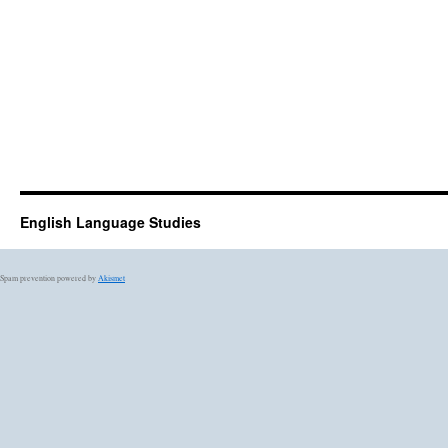
English Language Studies
Spam prevention powered by
Akismet