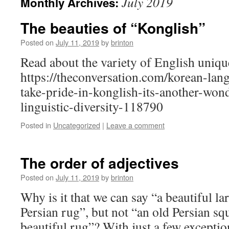
July 2019
Monthly Archives:
The beauties of “Konglish”
Posted on
July 11, 2019
by
brinton
Read about the variety of English uniqu
https://theconversation.com/korean-lan
take-pride-in-konglish-its-another-won
linguistic-diversity-118790
Posted in
Uncategorized
|
Leave a comment
The order of adjectives
Posted on
July 11, 2019
by
brinton
Why is it that we can say “a beautiful la
Persian rug”, but not “an old Persian sq
beautiful rug”? With just a few exceptio