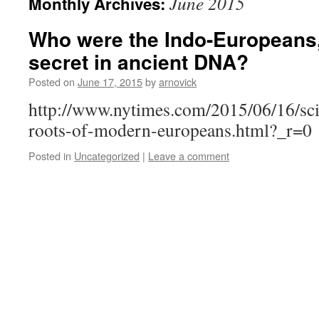
June 2015
Monthly Archives:
Who were the Indo-Europeans, 
secret in ancient DNA?
Posted on
June 17, 2015
by
arnovick
http://www.nytimes.com/2015/06/16/sci
roots-of-modern-europeans.html?_r=0
Posted in
Uncategorized
|
Leave a comment