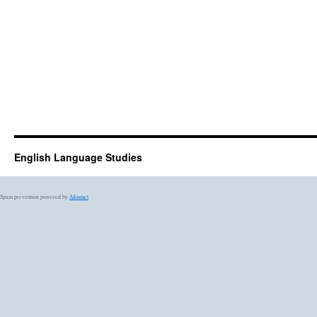
English Language Studies
Spam prevention powered by
Akismet