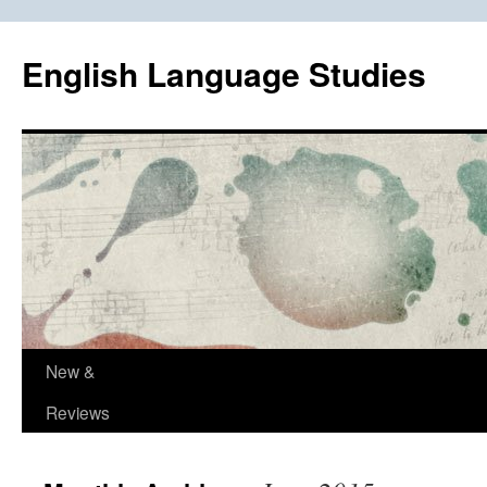
Skip
to
English Language Studies
content
New &
Reviews