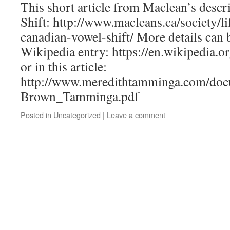
This short article from Maclean’s descr
Shift: http://www.macleans.ca/society/li
canadian-vowel-shift/ More details can 
Wikipedia entry: https://en.wikipedia.o
or in this article:
http://www.meredithtamminga.com/do
Brown_Tamminga.pdf
Posted in
Uncategorized
|
Leave a comment