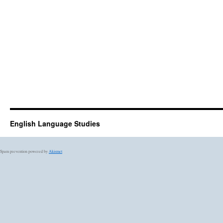
English Language Studies
Spam prevention powered by
Akismet