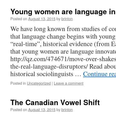
Young women are language in
Posted on
August 13, 2015
by
brinton
We have long known from studies of c
that language change begins with you
“real-time”, historical evidence (from E
that young women are language innovat
http://qz.com/474671/move-over-shakesp
the-real-language-disruptors/ Read abou
historical sociolinguists …
Continue re
Posted in
Uncategorized
|
Leave a comment
The Canadian Vowel Shift
Posted on
August 13, 2015
by
brinton