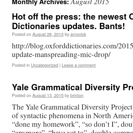
August 2015
Monthly Archives:
Hot off the press: the newest 
Dictionaries updates. Bants!
Posted on
August 28, 2015
by
arnovick
http://blog.oxforddictionaries.com/20
update-manspreading-mic-drop/
Posted in
Uncategorized
|
Leave a comment
Yale Grammatical Diversity Pr
Posted on
August 13, 2015
by
brinton
The Yale Grammatical Diversity Project
of syntactic phenomena in North Americ
“done my homework”, “so don’t I”, doubl
“anymore”, “have yet to”, double compa