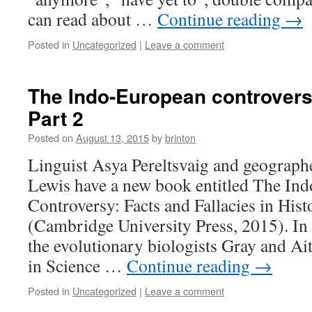
can read about …
Continue reading
→
Posted in
Uncategorized
|
Leave a comment
The Indo-European controvers
Part 2
Posted on
August 13, 2015
by
brinton
Linguist Asya Pereltsvaig and geograph
Lewis have a new book entitled The In
Controversy: Facts and Fallacies in Hist
(Cambridge University Press, 2015). In i
the evolutionary biologists Gray and Ai
in Science …
Continue reading
→
Posted in
Uncategorized
|
Leave a comment