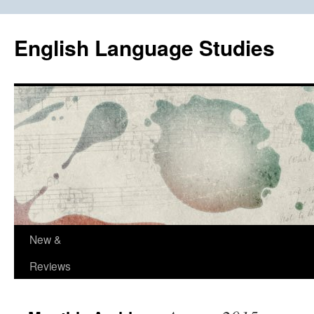
Skip
to
English Language Studies
content
New &
Reviews