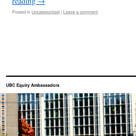
reading
→
Posted in
Uncategorized
|
Leave a comment
UBC Equity Ambassadors
Spam prevention powered by
Akismet