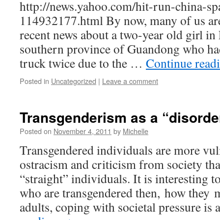
http://news.yahoo.com/hit-run-china-sp
114932177.html By now, many of us are 
recent news about a two-year old girl in 
southern province of Guandong who had
truck twice due to the …
Continue read
Posted in
Uncategorized
|
Leave a comment
Transgenderism as a “disorde
Posted on
November 4, 2011
by
Michelle
Transgendered individuals are more vul
ostracism and criticism from society th
“straight” individuals. It is interesting 
who are transgendered then, how they mu
adults, coping with societal pressure i