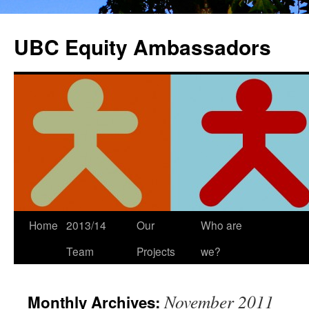
Skip
to
UBC Equity Ambassadors
content
Home
2013/14
Our
Who are
Team
Projects
we?
November 2011
Monthly Archives: