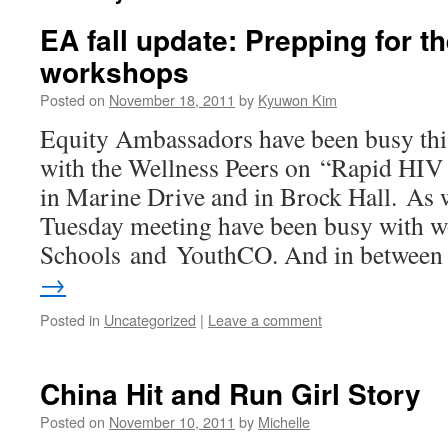
EA fall update: Prepping for t
workshops
Posted on
November 18, 2011
by
Kyuwon Kim
Equity Ambassadors have been busy thi
with the Wellness Peers on “Rapid HIV t
in Marine Drive and in Brock Hall. As 
Tuesday meeting have been busy with 
Schools and YouthCO. And in betwee
→
Posted in
Uncategorized
|
Leave a comment
China Hit and Run Girl Story
Posted on
November 10, 2011
by
Michelle