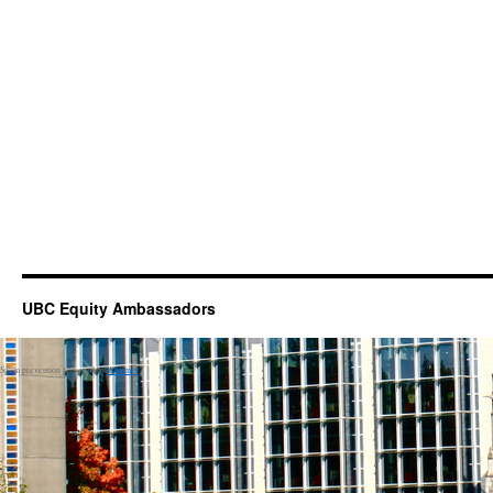
UBC Equity Ambassadors
Spam prevention powered by
Akismet