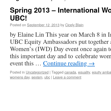
Spring 2013 – International W
UBC!
Posted on
September 12, 2013
by
Cicely Blain
by Elaine Lin This year on March 8 in I
UBC Equity Ambassadors put together a
Women’s (IWD) Day event once again to
this important day and to celebrate wo
event this …
Continue reading
→
Posted in
Uncategorized
|
Tagged
canada
,
equality
,
equity amb
womens day
,
sexism
,
ubc
|
Leave a comment