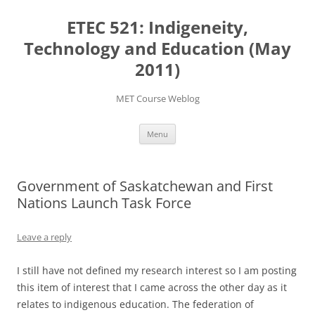
Skip
to
ETEC 521: Indigeneity,
content
Technology and Education (May
2011)
MET Course Weblog
Menu
Government of Saskatchewan and First
Nations Launch Task Force
Leave a reply
I still have not defined my research interest so I am posting
this item of interest that I came across the other day as it
relates to indigenous education. The federation of