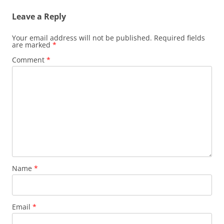
Leave a Reply
Your email address will not be published.
Required fields
are marked
*
Comment
*
Name
*
Email
*