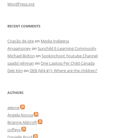
WordPress.org
RECENT COMMENTS
Criação de site
on
Media Indigena
Aryaamoney
on
Sunchild E-Learning Community
Michael Bolton
on
Sookinchoot Youtube Channel
saadd rehman
on
One Laptop Per Child Canada
Deb Kim
on
DEB (M4-#1): Where are the children?
AUTHORS
ajevne
Angela Novoa
Brianne Aldcroft
coffeys
Danielle Boyd