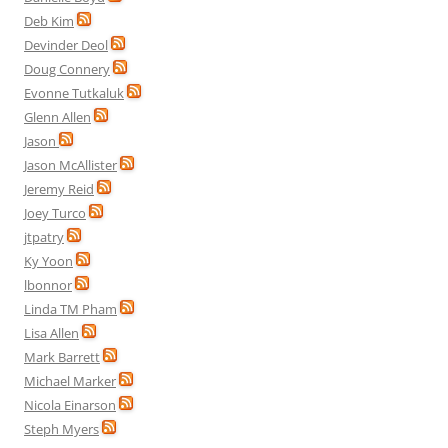
Deb Kim
Devinder Deol
Doug Connery
Evonne Tutkaluk
Glenn Allen
Jason
Jason McAllister
Jeremy Reid
Joey Turco
jtpatry
Ky Yoon
lbonnor
Linda TM Pham
Lisa Allen
Mark Barrett
Michael Marker
Nicola Einarson
Steph Myers