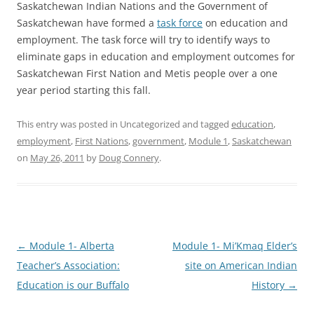
Saskatchewan Indian Nations and the Government of
Saskatchewan have formed a
task force
on education and
employment. The task force will try to identify ways to
eliminate gaps in education and employment outcomes for
Saskatchewan First Nation and Metis people over a one
year period starting this fall.
This entry was posted in Uncategorized and tagged
education
,
employment
,
First Nations
,
government
,
Module 1
,
Saskatchewan
on
May 26, 2011
by
Doug Connery
.
Post
←
Module 1- Alberta
Module 1- Mi’Kmaq Elder’s
navigation
Teacher’s Association:
site on American Indian
Education is our Buffalo
History
→