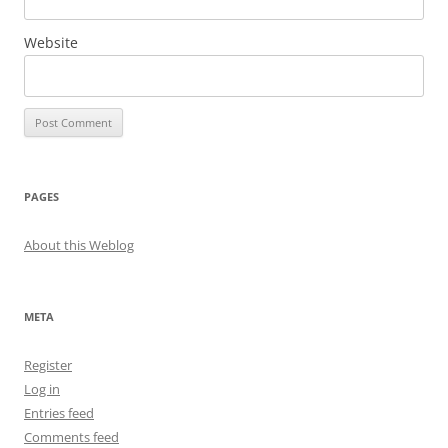
Website
PAGES
About this Weblog
META
Register
Log in
Entries feed
Comments feed