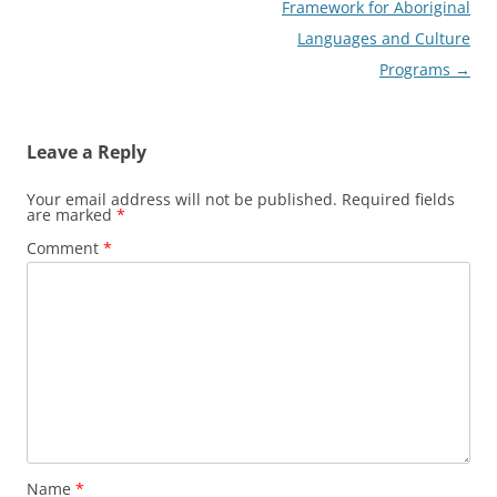
Framework for Aboriginal
Languages and Culture
Programs
→
Leave a Reply
Your email address will not be published.
Required fields
are marked
*
Comment
*
Name
*