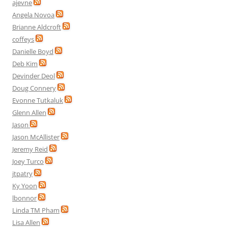
ajevne
Angela Novoa
Brianne Aldcroft
coffeys
Danielle Boyd
Deb Kim
Devinder Deol
Doug Connery
Evonne Tutkaluk
Glenn Allen
Jason
Jason McAllister
Jeremy Reid
Joey Turco
jtpatry
Ky Yoon
lbonnor
Linda TM Pham
Lisa Allen