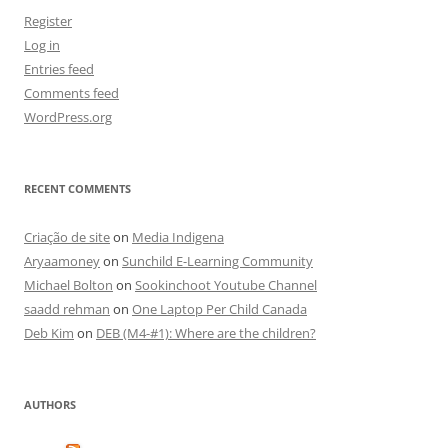
Register
Log in
Entries feed
Comments feed
WordPress.org
RECENT COMMENTS
Criação de site
on
Media Indigena
Aryaamoney
on
Sunchild E-Learning Community
Michael Bolton
on
Sookinchoot Youtube Channel
saadd rehman
on
One Laptop Per Child Canada
Deb Kim
on
DEB (M4-#1): Where are the children?
AUTHORS