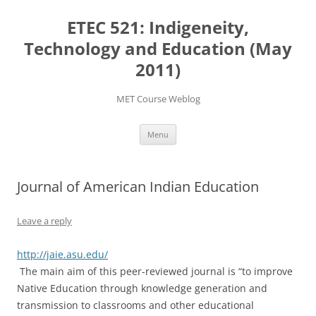
Skip
to
ETEC 521: Indigeneity,
content
Technology and Education (May
2011)
MET Course Weblog
Menu
Journal of American Indian Education
Leave a reply
http://jaie.asu.edu/
The main aim of this peer-reviewed journal is “to improve
Native Education through knowledge generation and
transmission to classrooms and other educational