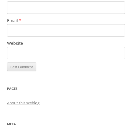
Email
*
Website
PAGES
About this Weblog
META