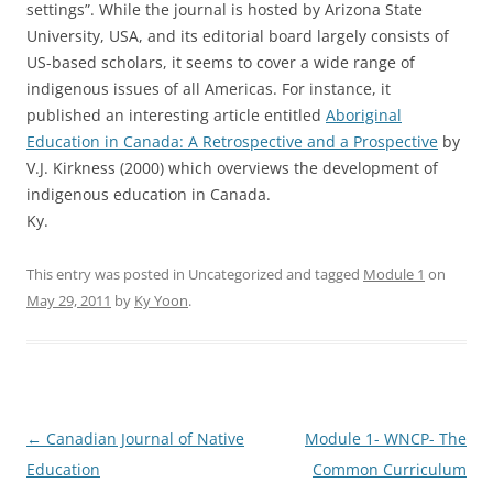
settings”. While the journal is hosted by Arizona State
University, USA, and its editorial board largely consists of
US-based scholars, it seems to cover a wide range of
indigenous issues of all Americas. For instance, it
published an interesting article entitled
Aboriginal
Education in Canada: A Retrospective and a Prospective
by
V.J. Kirkness (2000) which overviews the development of
indigenous education in Canada.
Ky.
This entry was posted in Uncategorized and tagged
Module 1
on
May 29, 2011
by
Ky Yoon
.
Post
←
Canadian Journal of Native
Module 1- WNCP- The
navigation
Education
Common Curriculum