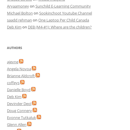
Aryaamoney
on
Sunchild E-Learning Community
Michael Bolton
on
Sookinchoot Youtube Channel
saadd rehman
on
One Laptop Per Child Canada
Deb Kim
on
DEB (M4-#1): Where are the children?
AUTHORS
ajevne
Angela Novoa
Brianne Aldcroft
coffeys
Danielle Boyd
Deb Kim
Devinder Deol
Doug Connery
Evonne Tutkaluk
Glenn Allen