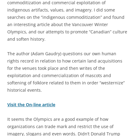
commoditization and commercial exploitation of
indigenous artifacts, values, and imagery. I did some
searches on the “indigenous commoditization” and found
an interesting article about the Vancouver Winter
Olympics, and our attempts to promote “Canadian” culture
and soften history.
The author (Adam Gaudry) questions our own human
rights record in relation to how certain land acquisitions
for the venues took place and then writes of the
exploitation and commercialization of mascots and
softening of folklore related to them in order “westernize”
historical events.
Visit the On-line article
It seems the Olympics are a good example of how
organizations can trade mark and restrict the use of
imagery, slogans and even words. Didn’t Donald Trump