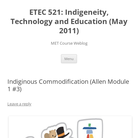
Skip
to
ETEC 521: Indigeneity,
content
Technology and Education (May
2011)
MET Course Weblog
Menu
Indiginous Commodification (Allen Module
1 #3)
Leave a reply