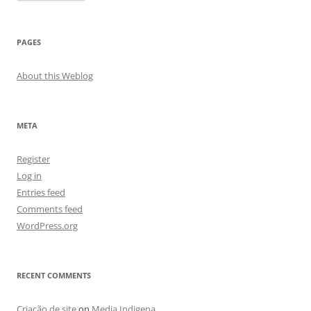
PAGES
About this Weblog
META
Register
Log in
Entries feed
Comments feed
WordPress.org
RECENT COMMENTS
Criação de site
on
Media Indigena