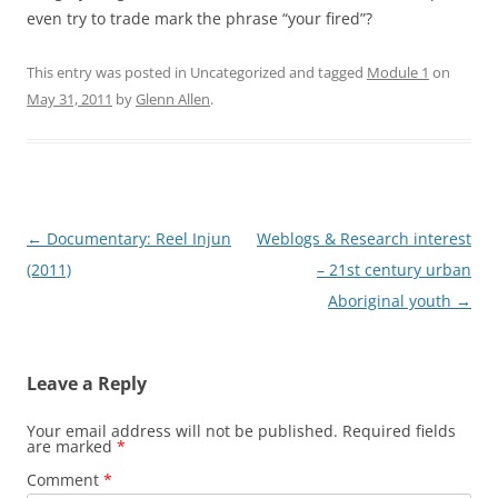
even try to trade mark the phrase “your fired”?
This entry was posted in Uncategorized and tagged
Module 1
on
May 31, 2011
by
Glenn Allen
.
Post
←
Documentary: Reel Injun
Weblogs & Research interest
navigation
(2011)
– 21st century urban
Aboriginal youth
→
Leave a Reply
Your email address will not be published.
Required fields
are marked
*
Comment
*