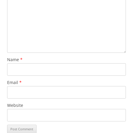
Name
*
Email
*
Website