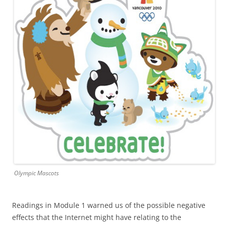
Olympic Mascots
Readings in Module 1 warned us of the possible negative
effects that the Internet might have relating to the