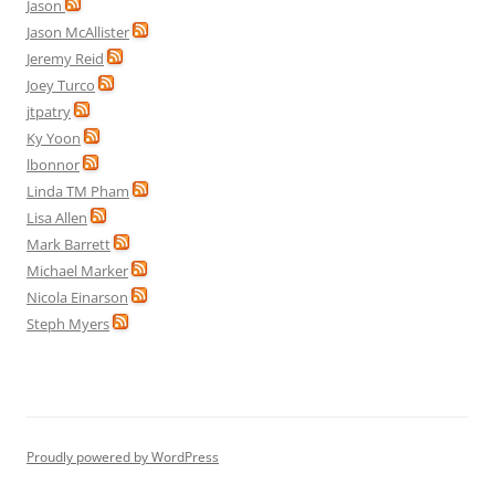
Jason
Jason McAllister
Jeremy Reid
Joey Turco
jtpatry
Ky Yoon
lbonnor
Linda TM Pham
Lisa Allen
Mark Barrett
Michael Marker
Nicola Einarson
Steph Myers
Proudly powered by WordPress