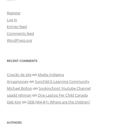
Register
Log in
Entries feed
Comments feed
WordPress.org
RECENT COMMENTS
Criação de site
on
Media Indigena
Aryaamoney
on
Sunchild E-Learning Community
Michael Bolton
on
Sookinchoot Youtube Channel
saadd rehman
on
One Laptop Per Child Canada
Deb Kim
on
DEB (M4-#1): Where are the children?
AUTHORS