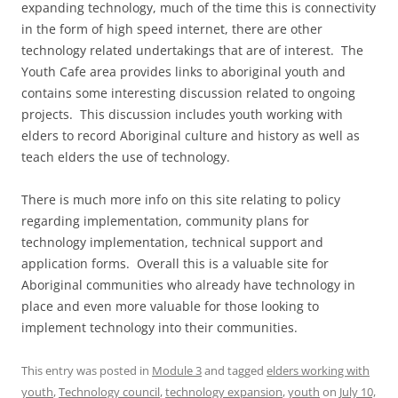
expanding technology, much of the time this is connectivity
in the form of high speed internet, there are other
technology related undertakings that are of interest. The
Youth Cafe area provides links to aboriginal youth and
contains some interesting discussion related to ongoing
projects. This discussion includes youth working with
elders to record Aboriginal culture and history as well as
teach elders the use of technology.
There is much more info on this site relating to policy
regarding implementation, community plans for
technology implementation, technical support and
application forms. Overall this is a valuable site for
Aboriginal communities who already have technology in
place and even more valuable for those looking to
implement technology into their communities.
This entry was posted in
Module 3
and tagged
elders working with
youth
,
Technology council
,
technology expansion
,
youth
on
July 10,