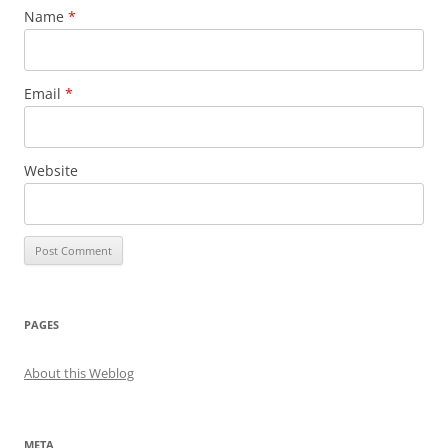
Name
*
Email
*
Website
PAGES
About this Weblog
META