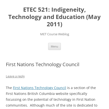
Skip
to
ETEC 521: Indigeneity,
content
Technology and Education (May
2011)
MET Course Weblog
Menu
First Nations Technology Council
Leave a reply
The
First Nations Technology Council
is a section of the
First Nations British Columbia website specifically
focussing on the potential of technology in First Nation
communities. Although much of the site is dedicated to