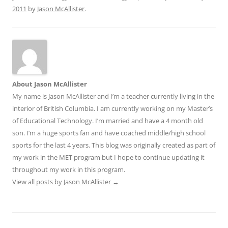
2011
by
Jason McAllister
.
About Jason McAllister
My name is Jason McAllister and I’m a teacher currently living in the
interior of British Columbia. I am currently working on my Master’s
of Educational Technology. I’m married and have a 4 month old
son. I’m a huge sports fan and have coached middle/high school
sports for the last 4 years. This blog was originally created as part of
my work in the MET program but I hope to continue updating it
throughout my work in this program.
View all posts by Jason McAllister
→