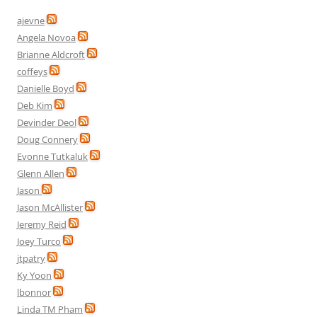
ajevne
Angela Novoa
Brianne Aldcroft
coffeys
Danielle Boyd
Deb Kim
Devinder Deol
Doug Connery
Evonne Tutkaluk
Glenn Allen
Jason
Jason McAllister
Jeremy Reid
Joey Turco
jtpatry
Ky Yoon
lbonnor
Linda TM Pham