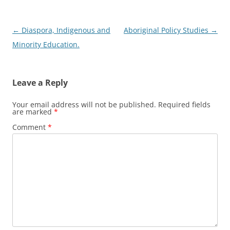
Post
←
Diaspora, Indigenous and
Aboriginal Policy Studies
→
navigation
Minority Education.
Leave a Reply
Your email address will not be published.
Required fields
are marked
*
Comment
*