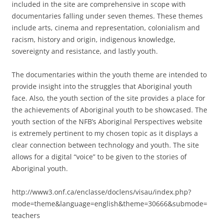
included in the site are comprehensive in scope with
documentaries falling under seven themes. These themes
include arts, cinema and representation, colonialism and
racism, history and origin, indigenous knowledge,
sovereignty and resistance, and lastly youth.
The documentaries within the youth theme are intended to
provide insight into the struggles that Aboriginal youth
face. Also, the youth section of the site provides a place for
the achievements of Aboriginal youth to be showcased. The
youth section of the NFB’s Aboriginal Perspectives website
is extremely pertinent to my chosen topic as it displays a
clear connection between technology and youth. The site
allows for a digital “voice” to be given to the stories of
Aboriginal youth.
http://www3.onf.ca/enclasse/doclens/visau/index.php?
mode=theme&language=english&theme=30666&submode=
teachers