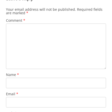
Your email address will not be published.
Required fields
are marked
*
Comment
*
Name
*
Email
*