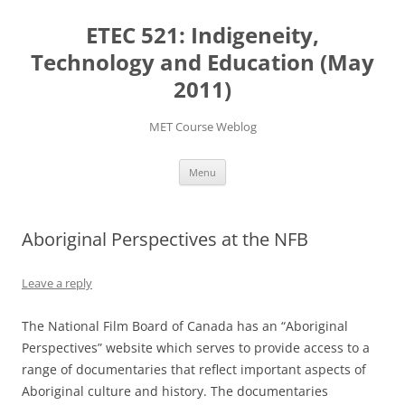
Skip
to
ETEC 521: Indigeneity,
content
Technology and Education (May
2011)
MET Course Weblog
Menu
Aboriginal Perspectives at the NFB
Leave a reply
The National Film Board of Canada has an “Aboriginal
Perspectives” website which serves to provide access to a
range of documentaries that reflect important aspects of
Aboriginal culture and history. The documentaries