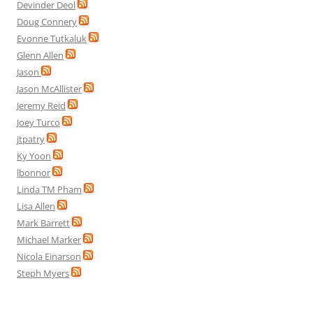
Devinder Deol
Doug Connery
Evonne Tutkaluk
Glenn Allen
Jason
Jason McAllister
Jeremy Reid
Joey Turco
jtpatry
Ky Yoon
lbonnor
Linda TM Pham
Lisa Allen
Mark Barrett
Michael Marker
Nicola Einarson
Steph Myers