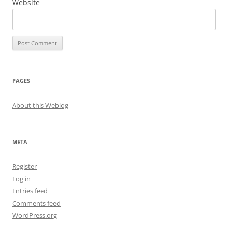
Website
PAGES
About this Weblog
META
Register
Log in
Entries feed
Comments feed
WordPress.org