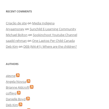
RECENT COMMENTS
Criação de site
on
Media Indigena
Aryaamoney
on
Sunchild E-Learning Community
Michael Bolton
on
Sookinchoot Youtube Channel
saadd rehman
on
One Laptop Per Child Canada
Deb Kim
on
DEB (M4-#1): Where are the children?
AUTHORS
ajevne
Angela Novoa
Brianne Aldcroft
coffeys
Danielle Boyd
Deb Kim