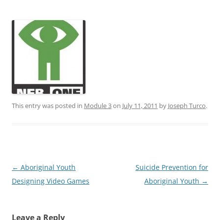
This entry was posted in
Module 3
on
July 11, 2011
by
Joseph Turco
.
Post
←
Aboriginal Youth
Suicide Prevention for
navigation
Designing Video Games
Aboriginal Youth
→
Leave a Reply