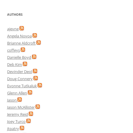
AUTHORS
ajevne
Angela Novoa
Brianne Aldcroft
coffeys
Danielle Boyd
Deb Kim
Devinder Deol
Doug Connery
Evonne Tutkaluk
Glenn Allen
Jason
Jason McAllister
Jeremy Reid
Joey Turco
jtpatry