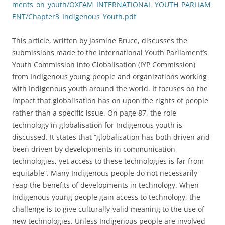
ments_on_youth/OXFAM_INTERNATIONAL_YOUTH_PARLIAM
ENT/Chapter3_Indigenous_Youth.pdf
This article, written by Jasmine Bruce, discusses the
submissions made to the International Youth Parliament’s
Youth Commission into Globalisation (IYP Commission)
from Indigenous young people and organizations working
with Indigenous youth around the world. It focuses on the
impact that globalisation has on upon the rights of people
rather than a specific issue. On page 87, the role
technology in globalisation for Indigenous youth is
discussed. It states that “globalisation has both driven and
been driven by developments in communication
technologies, yet access to these technologies is far from
equitable”. Many Indigenous people do not necessarily
reap the benefits of developments in technology. When
Indigenous young people gain access to technology, the
challenge is to give culturally-valid meaning to the use of
new technologies. Unless Indigenous people are involved