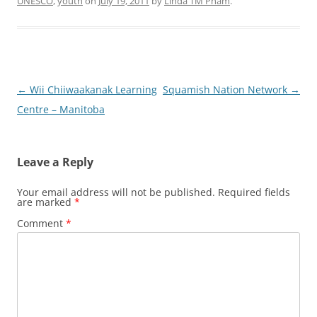
UNESCO
,
youth
on
July 19, 2011
by
Linda TM Pham
.
Post
←
Wii Chiiwaakanak Learning
Squamish Nation Network
→
navigation
Centre – Manitoba
Leave a Reply
Your email address will not be published.
Required fields
are marked
*
Comment
*