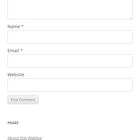
Name
*
Email
*
Website
PAGES
About this Weblog