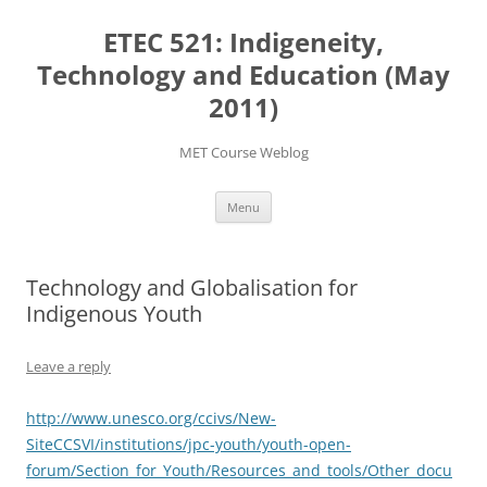
Skip
to
ETEC 521: Indigeneity,
content
Technology and Education (May
2011)
MET Course Weblog
Menu
Technology and Globalisation for
Indigenous Youth
Leave a reply
http://www.unesco.org/ccivs/New-
SiteCCSVI/institutions/jpc-youth/youth-open-
forum/Section_for_Youth/Resources_and_tools/Other_docu