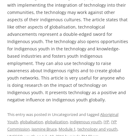
with implementing the integration of technology into their
communities, the technology may work against other
aspects of their indigenous cultures. The article states that
like other aspects of globalisation, technological
advancements represent a double-edged sword for
Indigenous youth. The technology also opens opportunities
for Indigenous youth in the technology and knowledge-
based industries and fosters youth Indigenous
employment. They can also use technology to raise
awareness about Indigenous rights and to create global
youth networks. This article is very useful for anyone who
is doing research on the impact of technology on
Indigenous youth. It presents technology as a positive and
negative influence on Indigenous youth globally.
This entry was posted in Uncategorized and tagged
Aboriginal
Youth
,
globalisation
,
globalization
,
indigenous youth
,
IYP
,
IYP
Commission
,
Jasmine Bruce
,
Module 1
,
technology and youth
,