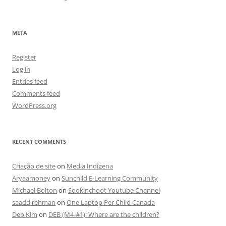
META
Register
Log in
Entries feed
Comments feed
WordPress.org
RECENT COMMENTS
Criação de site
on
Media Indigena
Aryaamoney
on
Sunchild E-Learning Community
Michael Bolton
on
Sookinchoot Youtube Channel
saadd rehman
on
One Laptop Per Child Canada
Deb Kim
on
DEB (M4-#1): Where are the children?